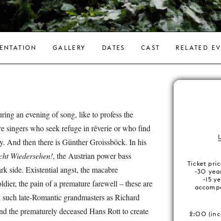
ENTATION
GALLERY
DATES
CAST
RELATED E
ring an evening of song, like to profess the
are singers who seek refuge in rêverie or who find
y. And then there is Günther Groissböck. In his
cht Wiedersehen!
, the Austrian power bass
Ticket pri
ark side. Existential angst, the macabre
-30 year
-15 ye
oldier, the pain of a premature farewell – these are
accompa
ed such late-Romantic grandmasters as Richard
nd the prematurely deceased Hans Rott to create
2:00 (inc