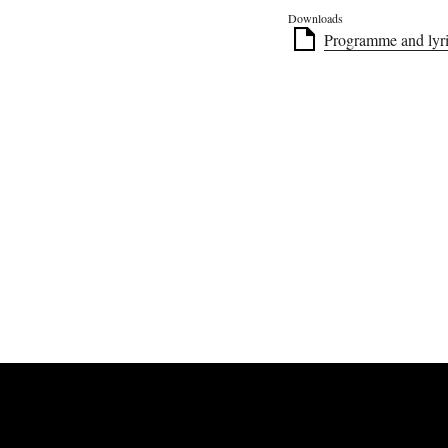
Downloads
Programme and lyri