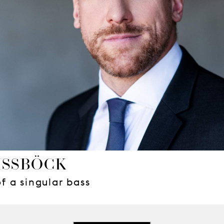
ISSBÖCK
 a singular bass