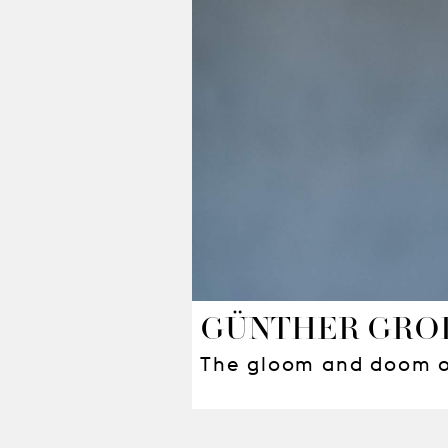
GÜNTHER GRO
The gloom and doom of