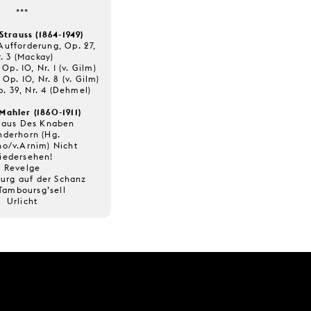
***
Strauss (1864-1949)
Aufforderung, Op. 27,
. 3 (Mackay)
Op. 10, Nr. 1 (v. Gilm)
 Op. 10, Nr. 8 (v. Gilm)
p. 39, Nr. 4 (Dehmel)
Mahler (1860-1911)
 aus Des Knaben
derhorn (Hg.
no/v.Arnim) Nicht
iedersehen!
Revelge
burg auf der Schanz
Tamboursg’sell
Urlicht