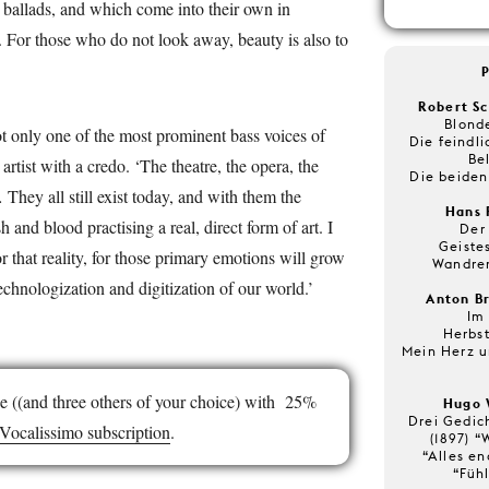
 ballads, and which come into their own in
 For those who do not look away, beauty is also to
Robert Sc
Blonde
t only one of the most prominent bass voices of
Die feindli
Be
artist with a credo. ‘The theatre, the opera, the
Die beiden
They all still exist today, and with them the
Hans 
 and blood practising a real, direct form of art. I
Der
Geistes
or that reality, for those primary emotions will grow
Wandrer
echnologization and digitization of our world.’
Anton Br
Im
Herbs
Mein Herz 
e ((and three others of your choice) with 25%
Hugo 
Drei Gedic
Vocalissimo subscription
.
(1897) “
“Alles en
“Füh