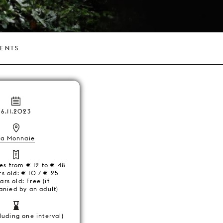
VENTS
6.11.2023
La Monnaie
ces from € 12 to € 48
s old: € 10 / € 25
ars old: Free (if
nied by an adult)
luding one interval)