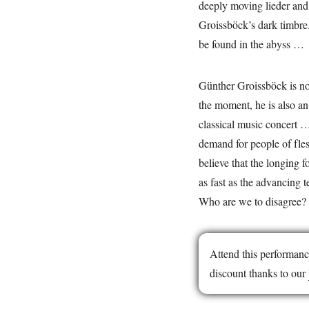
deeply moving lieder and
Groissböck’s dark timbre.
be found in the abyss …
Günther Groissböck is no
the moment, he is also an 
classical music concert … 
demand for people of flesh
believe that the longing f
as fast as the advancing t
Who are we to disagree?
Attend this performanc
discount thanks to our