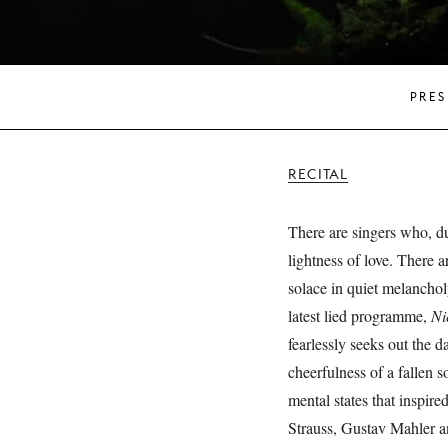
PRES
RECITAL
There are singers who, du
lightness of love. There 
solace in quiet melanchol
latest lied programme,
Ni
fearlessly seeks out the d
cheerfulness of a fallen s
mental states that inspir
Strauss, Gustav Mahler a