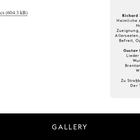
cs (604.3 kB)
Richard 
Heimliche 
Nr
Zueignung, 
Allerseelen,
Befreit, O
Gustav 
Lieder
Wun
Brenta
W
Zu Straß
Der 
GALLERY