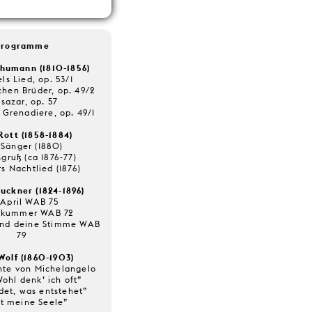
Programme
humann (1810-1856)
ls Lied, op. 53/1
chen Brüder, op. 49/2
lsazar, op. 57
 Grenadiere, op. 49/1
Rott (1858-1884)
 Sänger (1880)
gruß (ca 1876-77)
s Nachtlied (1876)
uckner (1824-1896)
 April WAB 75
tkummer WAB 72
und deine Stimme WAB
79
Wolf (1860-1903)
hte von Michelangelo
Wohl denk’ ich oft”
det, was entstehet”
lt meine Seele”