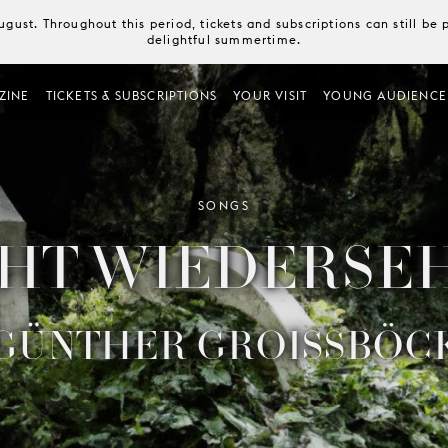
August. Throughout this period, tickets and subscriptions can still b
delightful summertime.
ZINE
TICKETS & SUBSCRIPTIONS
YOUR VISIT
YOUNG AUDIENCE
SONGS
HT WIEDERSE
GÜNTHER GROISSBÖC