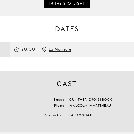
IN THE SPOTLIGHT
DATES
3
20:00
La Monnaie
CAST
Basso
GÜNTHER GROISSBÖCK
Piano
MALCOLM MARTINEAU
Production
LA MONNAIE