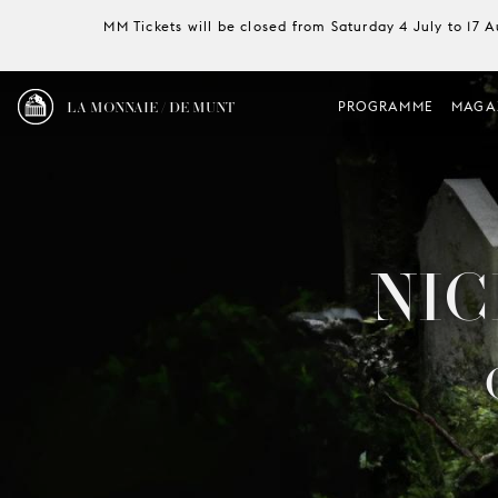
MM Tickets will be closed from Saturday 4 July to 17 
LA MONNAIE / DE MUNT
PROGRAMME
MAGA
NIC