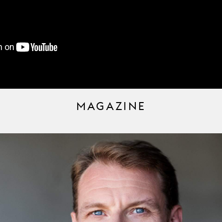
MAGAZINE