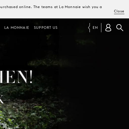
e purchased online. The teams at La Monnaie wish you a
Close
LA MONNAIE
SUPPORT US
EN
HEN!
K