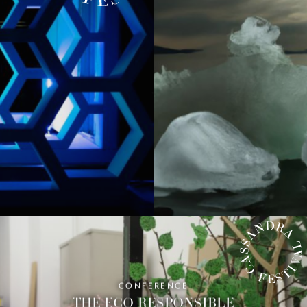
IVAL
CONFERENCE
CASSANDRA FESTIVAL
THE ECO-RESPONSIBLE