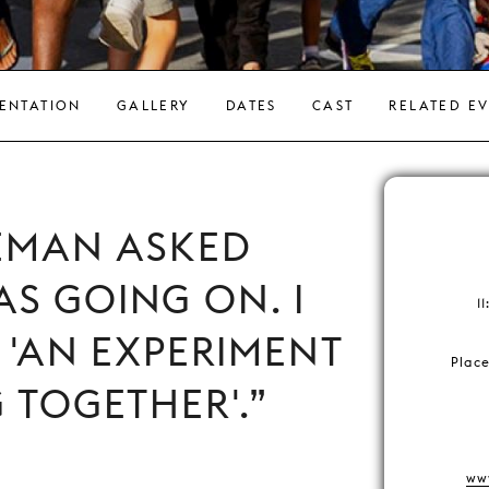
ENTATION
GALLERY
DATES
CAST
RELATED E
EMAN ASKED
S GOING ON. I
1
: 'AN EXPERIMENT
Plac
G TOGETHER'.
ww