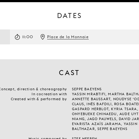
DATES
11:00
Place de la Monnaie
CAST
Concept, direction & choreography
SEPPE BAEYENS
In cocreation with
YASSIN MRABTIFI, MARTHA BALT
Created with & performed by
ANNETTE BAUSSART, NOUDYSE ‘OD
CLAUS, INÈS BAFDILI, ROSA BOAT
GASPARD HERBLOT, KYRIA TSARA,
ONYEBUEKE CHINAEDU, AUDE UYT
NIANG, JAGO PAUWELS, DAVID JAR
EVARISTA AZAÏS JARAMA, YASSIN
BALTHAZAR, SEPPE BAEYENS
Music composed by
STEF HEEREN