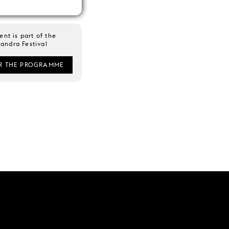
ent is part of the
andra Festival
R THE PROGRAMME