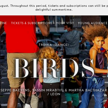
August. Throughout this period, tickets and subscriptions can still b
delightful summertime.
ZINE
TICKETS & SUBSCRIPTIONS
YOUR VISIT
YOUNG AUDIENCE
TROIKA (DANCE)
BIRDS
SEPPE BAEYENS, YASSIN MRABTIFI & MARTHA BALTHAZAR
/ LEON