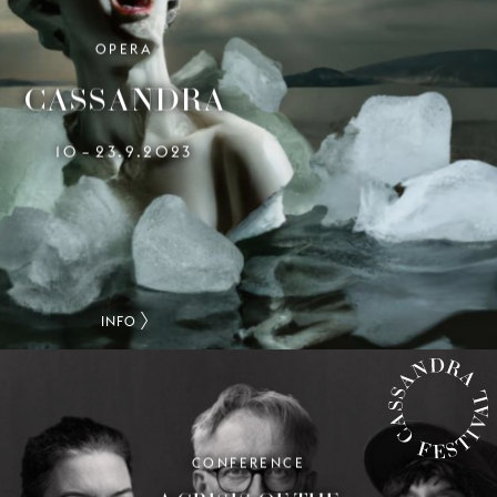
OPERA
CASSANDRA
10
23.9.2023
–
INFO
CONFERENCE
CASSANDRA FESTIVAL