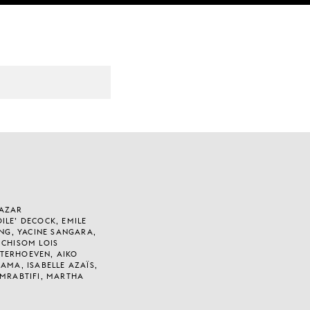
HAZAR
ILE’ DECOCK, EMILE
ENG, YACINE SANGARA,
 CHISOM LOIS
TERHOEVEN, AIKO
AMA, ISABELLE AZAÏS,
 MRABTIFI, MARTHA