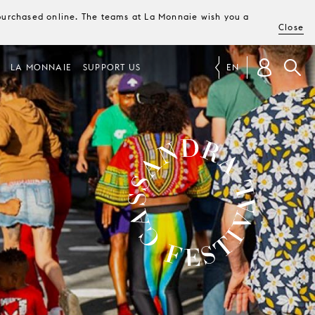
e purchased online. The teams at La Monnaie wish you a
Close
LA MONNAIE
SUPPORT US
EN
CASSANDRA FESTIVAL