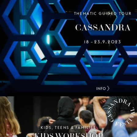
CASSANDRA FEST
THEMATIC GUIDED TOUR
CASSANDRA
18
23.9.2023
–
INFO
KIDS, TEENS & FAMILIES
CASSANDRA FESTIVAL
KIDS WORKSHOP