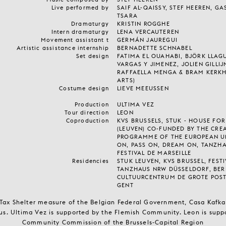
Live performed by
SAIF AL-QAISSY, STEF HEEREN, G
TSARA
Dramaturgy
KRISTIN ROGGHE
Intern dramaturgy
LENA VERCAUTEREN
Movement assistant t
GERMÁN JAUREGUI
Artistic assistance internship
BERNADETTE SCHNABEL
Set design
FATIMA EL OUAHABI, BJÖRK LLAG
VARGAS Y JIMENEZ, JOLIEN GILLI
RAFFAELLA MENGA & BRAM KERKH
ARTS)
Costume design
LIEVE MEEUSSEN
Production
ULTIMA VEZ
Tour direction
LEON
Coproduction
KVS BRUSSELS, STUK - HOUSE FO
(LEUVEN) CO-FUNDED BY THE CRE
PROGRAMME OF THE EUROPEAN U
ON, PASS ON, DREAM ON, TANZH
FESTIVAL DE MARSEILLE
Residencies
STUK LEUVEN, KVS BRUSSEL, FESTI
TANZHAUS NRW DÜSSELDORF, BERL
CULTUURCENTRUM DE GROTE POS
GENT
 Tax Shelter measure of the Belgian Federal Government, Casa Kafka 
s. Ultima Vez is supported by the Flemish Community. Leon is supp
Community Commission of the Brussels-Capital Region