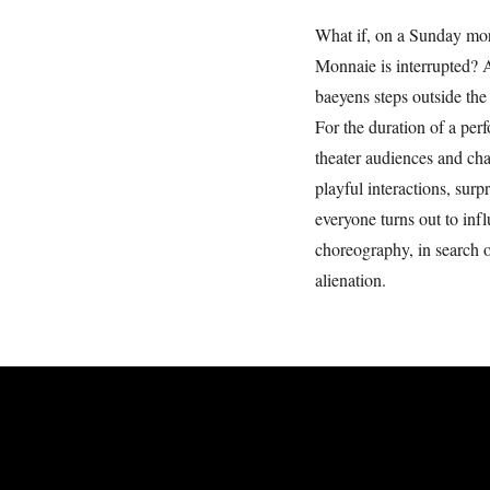
What if, on a Sunday mor
Monnaie is interrupted? 
baeyens steps outside the 
For the duration of a pe
theater audiences and ch
playful interactions, sur
everyone turns out to inf
choreography, in search
alienation.