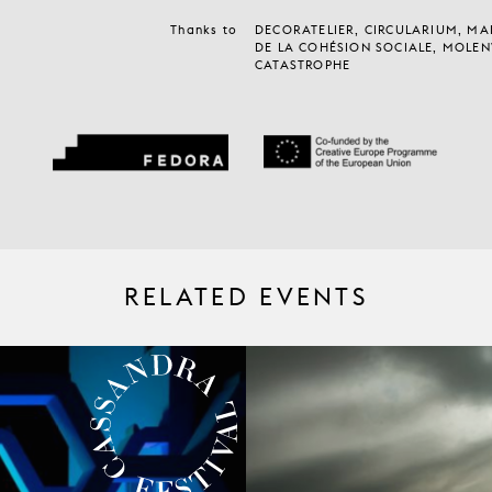
Thanks to
DECORATELIER, CIRCULARIUM, MA
DE LA COHÉSION SOCIALE, MOLEN
CATASTROPHE
RELATED EVENTS