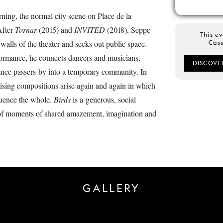
ning, the normal city scene on Place de la
After
Tornar
(2015) and
INVITED
(2018), Seppe
This ev
walls of the theater and seeks out public space.
Cass
rformance, he connects dancers and musicians,
DISCOVE
ance passers-by into a temporary community. In
prising compositions arise again and again in which
luence the whole.
Birds
is a generous, social
 of moments of shared amazement, imagination and
GALLERY