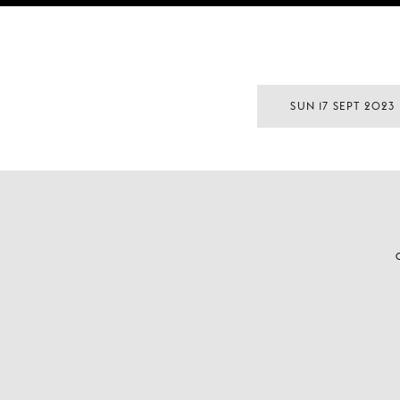
SUN 17 SEPT 2023