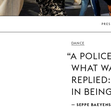
PRES
DANCE
A POLIC
WHAT WA
REPLIED
IN BEIN
— SEPPE BAEYENS