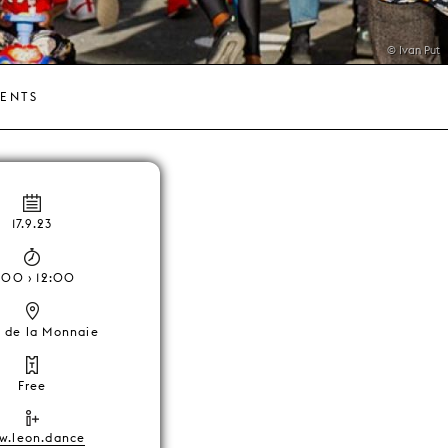
© Ivan Put
VENTS
17.9.23
1:00 › 12:00
e de la Monnaie
Free
w.leon.dance