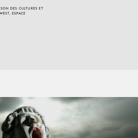
ISON DES CULTURES ET
WEST, ESPACE