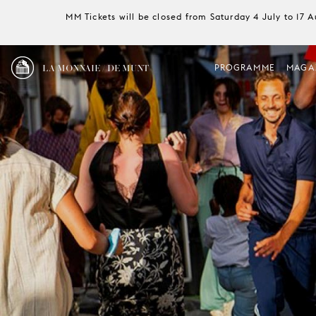
MM Tickets will be closed from Saturday 4 July to 17 
LA MONNAIE / DE MUNT
PROGRAMME
MAGA