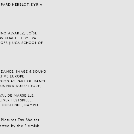
ASPARD HERBLOT, KYRIA
UNO ALVAREZ, LOÏSE
JNS COACHED BY EVA
OFS (LUCA SCHOOL OF
R DANCE, IMAGE & SOUND
ATIVE EUROPE
NION AS PART OF DANCE
AUS NRW DÜSSELDORF,
VAL DE MARSEILLE,
INER FESTSPIELE,
T OOSTENDE, CAMPO
Pictures Tax Shelter
orted by the Flemish