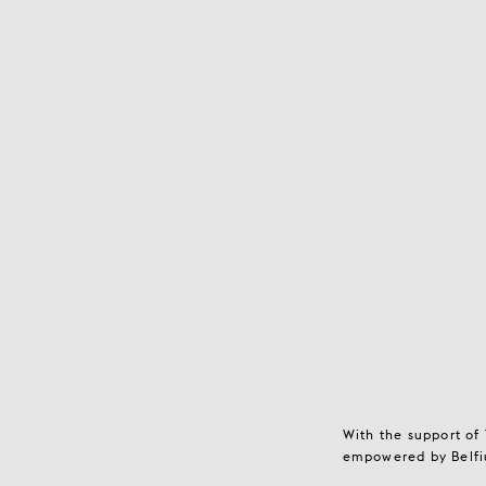
With the support of
empowered by Belfiu