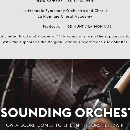
Basso-baritono
ANDREAS WOLF
La Monnaie Symphony Orchestra and Chorus
La Monnaie Choral Academy
Production
DE MUNT / LA MONNAIE
th Shelter Prod and Prospero MM Productions, with the support of T
With the support of the Belgian Federal Government's Tax Shelter
ESOUNDING ORCHES
HOW A SCORE COMES TO LIFE IN THE ORCHESTRA PIT