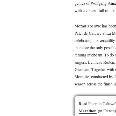
genius of Wolfgang Amade
with a concert full of the
Mozart’s oeuvre has been
Peter de Caluwe at La Mo
celebrating the versatilit
therefore the only possib
retiring intendant. To do 
singers: Lenneke Ruiten,
Giustiani. Together wit
Monnaie, conducted by Ala
season across the finish 
Read Peter de Caluwe's 
Marathon
(in French)