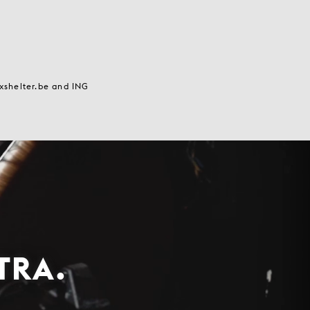
axshelter.be and ING
TRA.