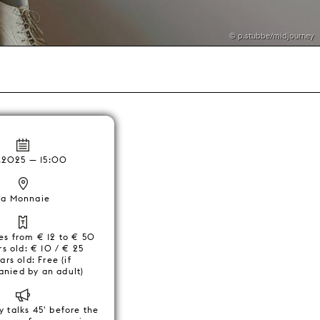
© p.stubbe/midjourney
.2025 — 15:00
La Monnaie
ces from € 12 to € 50
s old: € 10 / € 25
ars old: Free (if
nied by an adult)
y talks 45' before the