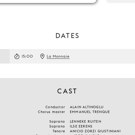
DATES
15:00
La Monnaie
CAST
Conductor
ALAIN ALTINOGLU
Chorus master
EMMANUEL TRENQUE
Soprano
LENNEKE RUITEN
Soprano
ILSE EERENS
Tenore
ANICIO ZORZI GIUSTINIANI