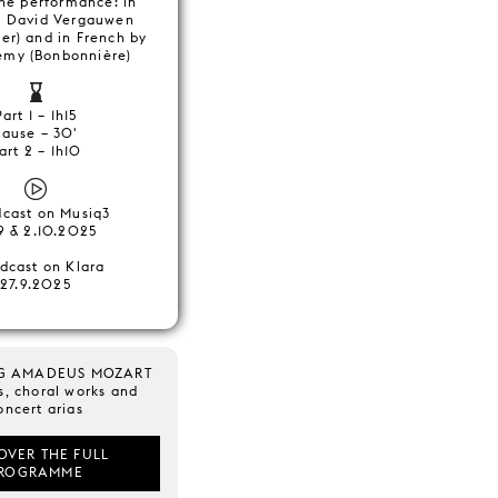
the performance: in
y David Vergauwen
er) and in French by
Remy (Bonbonnière)
Part 1 – 1h15
Pause – 30'
art 2 – 1h10
dcast on Musiq3
9 & 2.10.2025
dcast on Klara
27.9.2025
G AMADEUS MOZART
s, choral works and
oncert arias
OVER THE FULL
ROGRAMME