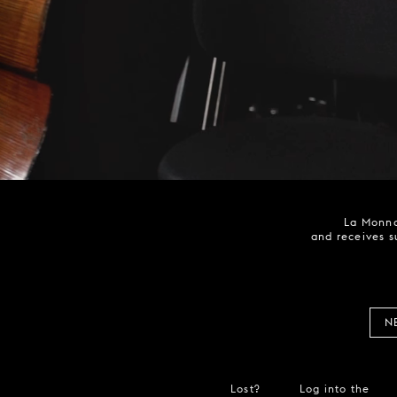
La Monna
and receives s
N
Lost?
Log into the