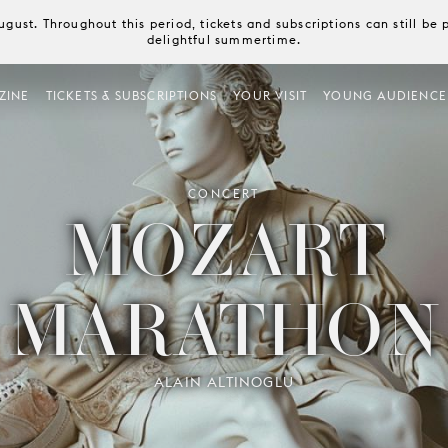
August. Throughout this period, tickets and subscriptions can still b
delightful summertime.
ZINE
TICKETS & SUBSCRIPTIONS
YOUR VISIT
YOUNG AUDIENCE
CONCERT
MOZART
MARATHON
ALAIN ALTINOGLU