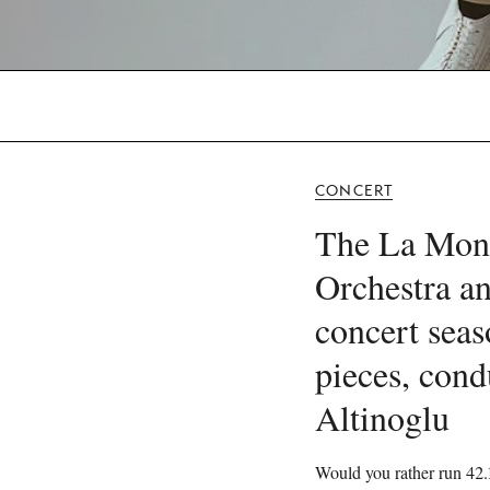
CONCERT
The La Mon
Orchestra an
concert seas
pieces, cond
Altinoglu
Would you rather run 42.