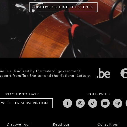
DISCOVER BEHIND THE SCENES
ie is subsidised by the federal government
upport from Tax Shelter and the National Lottery.
STAY UP TO DATE
FOLLOW US
EWSLETTER SUBSCRIPTION
Discover our
Read our
Consult our