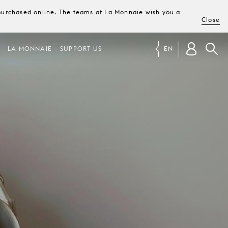
e purchased online. The teams at La Monnaie wish you a
Close
LA MONNAIE
SUPPORT US
EN