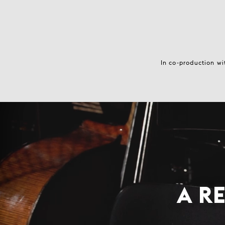
In co-production wi
A R