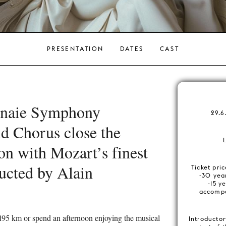
PRESENTATION
DATES
CAST
naie Symphony
29.6
d Chorus close the
on with Mozart’s finest
ucted by Alain
Ticket pri
-30 year
-15 ye
accompa
195 km or spend an afternoon enjoying the musical
Introductor