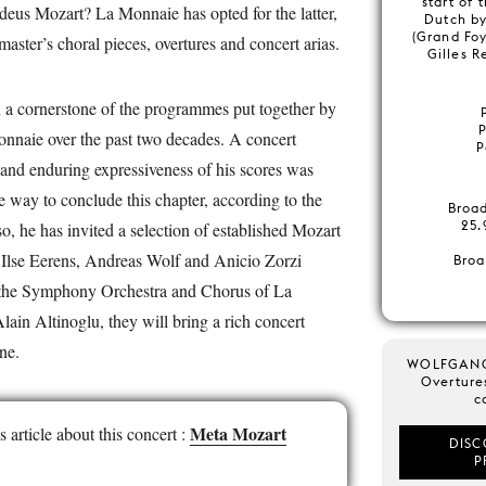
start of 
us Mozart? La Monnaie has opted for the latter,
Dutch b
(Grand Foy
 master’s choral pieces, overtures and concert arias.
Gilles 
 a cornerstone of the programmes put together by
nnaie over the past two decades. A concert
P
y and enduring expressiveness of his scores was
le way to conclude this chapter, according to the
Broa
25.
so, he has invited a selection of established Mozart
 Ilse Eerens, Andreas Wolf and Anicio Zorzi
Broa
h the Symphony Orchestra and Chorus of La
in Altinoglu, they will bring a rich concert
line.
WOLFGAN
Overture
c
Meta Mozart
article about this concert :
DISC
P