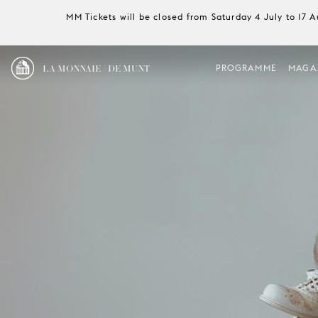
MM Tickets will be closed from Saturday 4 July to 17 
LA MONNAIE / DE MUNT
PROGRAMME
MAGA