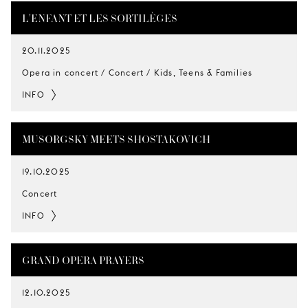
L'ENFANT ET LES SORTILÈGES
20.11.2025
Opera in concert / Concert / Kids, Teens & Families
INFO
MUSORGSKY MEETS SHOSTAKOVICH
19.10.2025
Concert
INFO
GRAND OPERA PRAYERS
12.10.2025