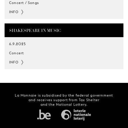
Concert / Songs
INFO
SHAKESPEARE IN MUSIC
6.9.2025
Concert
INFO
La Monnaie is subsidised by the federal government
and receives support from Tax Shelter
and the National Lottery.