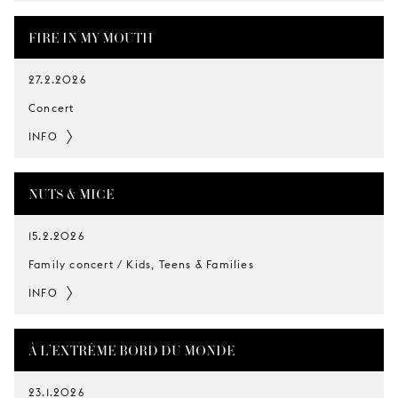
FIRE IN MY MOUTH
27.2.2026
Concert
INFO
NUTS & MICE
15.2.2026
Family concert / Kids, Teens & Families
INFO
À L’EXTRÊME BORD DU MONDE
23.1.2026