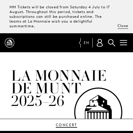
MM Tickets will be closed from Saturday 4 July to 17
August. Throughout this period, tickets and
subscriptions can still be purchased online. The
teams at La Monnaie wish you a delightful
Close
summertime.
EN
PROGRAMME
MAGAZINE
TICKETS &
SUBSCRIPTIONS
YOUR
VISIT
CONCERT