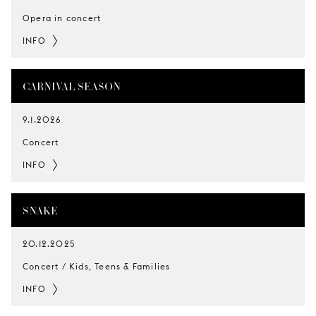
Opera in concert
INFO
CARNIVAL SEASON
9.1.2026
Concert
INFO
SNAKE
20.12.2025
Concert / Kids, Teens & Families
INFO