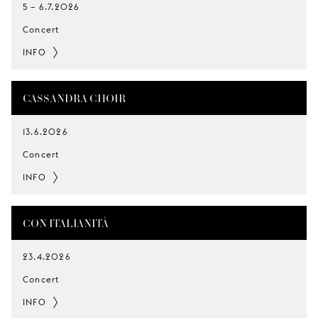
5
–
6.7.2026
Concert
INFO
CASSANDRA CHOIR
13.6.2026
Concert
INFO
CON ITALIANITÀ
23.4.2026
Concert
INFO