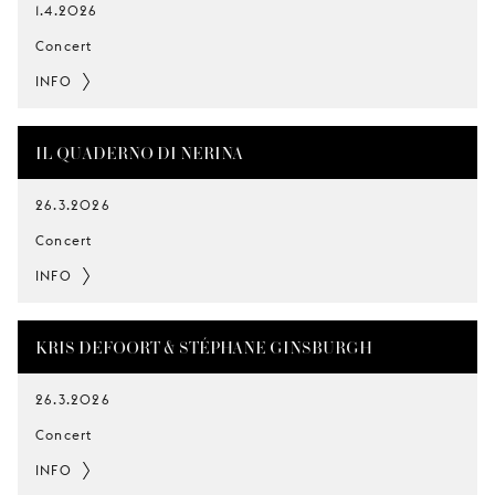
1.4.2026
Concert
INFO
IL QUADERNO DI NERINA
26.3.2026
Concert
INFO
KRIS DEFOORT & STÉPHANE GINSBURGH
26.3.2026
Concert
INFO