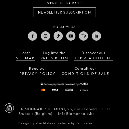
STAY UP TO DATE
NEWSLETTER SUBSCRIPTION
FOLLOW US
Lost?
Log into the
Discover our
SITEMAP
PRESS ROOM
JOB & AUDITIONS
Read our
Consult our
PRIVACY POLICY
CONDITIONS OF SALE
LA MONNAIE / DE MUNT,
23, rue Léopold,
1000
Brussels (Belgium)
—
info@lamonnaie.be
Design by
Vruchtvlees
,
website by
Tentwelve