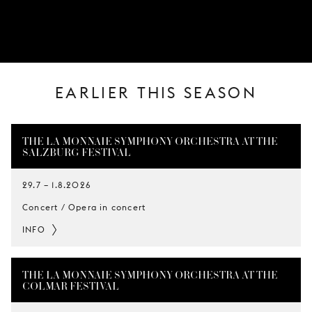
YOUNG
AUDIENCE
LA
MONNAIE
EARLIER THIS SEASON
SUPPORT
US
THE LA MONNAIE SYMPHONY ORCHESTRA AT THE
SALZBURG FESTIVAL
29.7
–
1.8.2026
Concert / Opera in concert
INFO
THE LA MONNAIE SYMPHONY ORCHESTRA AT THE
COLMAR FESTIVAL