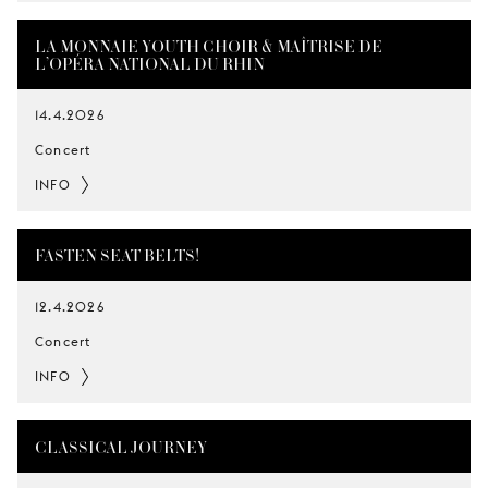
LA MONNAIE YOUTH CHOIR & MAÎTRISE DE
L’OPÉRA NATIONAL DU RHIN
14.4.2026
Concert
INFO
FASTEN SEAT BELTS!
12.4.2026
Concert
INFO
CLASSICAL JOURNEY