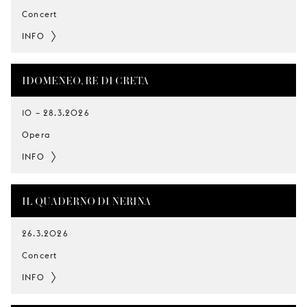
Concert
INFO
IDOMENEO, RE DI CRETA
10
–
28.3.2026
Opera
INFO
IL QUADERNO DI NERINA
26.3.2026
Concert
INFO