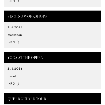
INFO
SINGING WORKSHOPS
21.6.2026
Workshop
INFO
YOGA AT THE OPERA
21.6.2026
Event
INFO
QUEER GUIDED TOUR