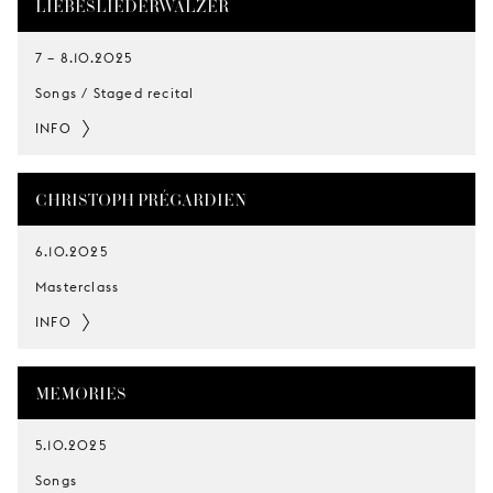
LIEBESLIEDERWALZER
7
–
8.10.2025
Songs / Staged recital
INFO
CHRISTOPH PRÉGARDIEN
6.10.2025
Masterclass
INFO
MEMORIES
5.10.2025
Songs