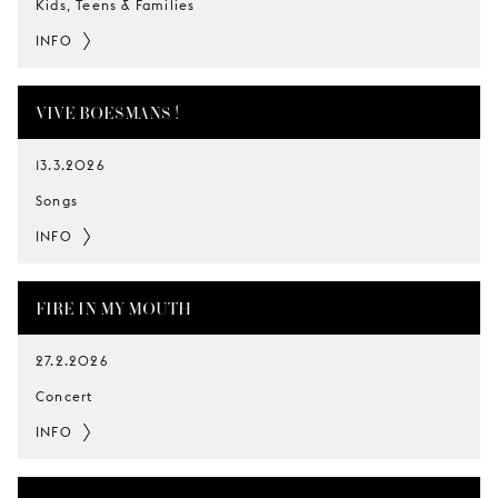
Kids, Teens & Families
INFO
VIVE BOESMANS !
13.3.2026
Songs
INFO
FIRE IN MY MOUTH
27.2.2026
Concert
INFO