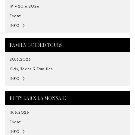
19
–
20.6.2026
Event
INFO
FAMILY GUIDED TOURS
20.6.2026
Kids, Teens & Families
INFO
FIFTY LAB X LA MONNAIE
18.6.2026
Event
INFO