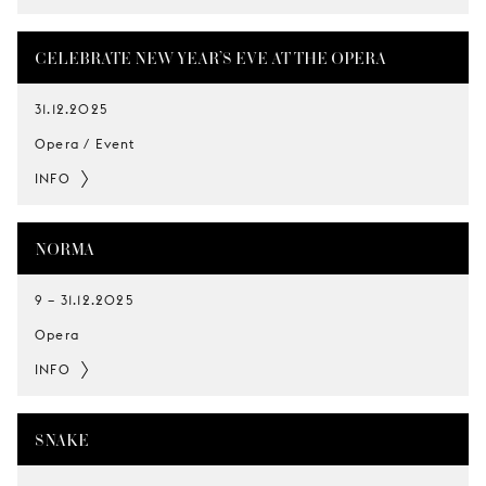
CELEBRATE NEW YEAR’S EVE AT THE OPERA
31.12.2025
Opera / Event
INFO
NORMA
9
–
31.12.2025
Opera
INFO
SNAKE