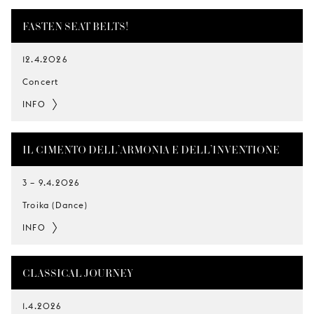
FASTEN SEAT BELTS!
12.4.2026
Concert
INFO
IL CIMENTO DELL’ARMONIA E DELL’INVENTIONE
3
–
9.4.2026
Troika (Dance)
INFO
CLASSICAL JOURNEY
1.4.2026