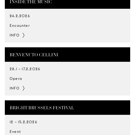
INSIDE THE MUSIC
24.2.2026
Encounter
INFO
BENVENUTO CELLINI
28.1
–
17.2.2026
Opera
INFO
BRIGHT BRUSSELS FESTIVAL
12
–
15.2.2026
Event