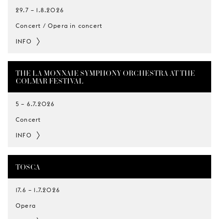
29.7
–
1.8.2026
Concert / Opera in concert
INFO
THE LA MONNAIE SYMPHONY ORCHESTRA AT THE
COLMAR FESTIVAL
5
–
6.7.2026
Concert
INFO
TOSCA
17.6
–
1.7.2026
Opera