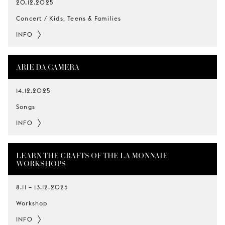
20.12.2025
Concert / Kids, Teens & Families
INFO
ARIE DA CAMERA
14.12.2025
Songs
INFO
LEARN THE CRAFTS OF THE LA MONNAIE
WORKSHOPS
8.11
–
13.12.2025
Workshop
INFO