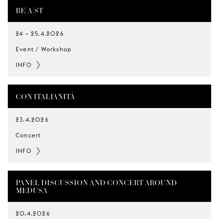
BE[A]ST
24
–
25.4.2026
Event / Workshop
INFO
CON ITALIANITÀ
23.4.2026
Concert
INFO
PANEL DISCUSSION AND CONCERT AROUND
MEDUSA
20.4.2026