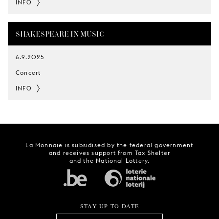
INFO
SHAKESPEARE IN MUSIC
6.9.2025
Concert
INFO
La Monnaie is subsidised by the federal government
and receives support from Tax Shelter
and the National Lottery.
STAY UP TO DATE