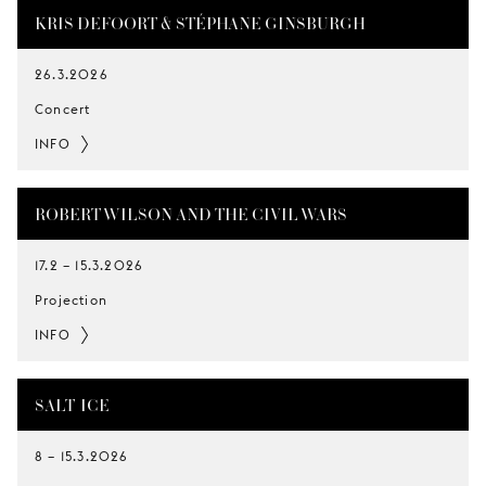
KRIS DEFOORT & STÉPHANE GINSBURGH
26.3.2026
Concert
INFO
ROBERT WILSON AND THE CIVIL WARS
17.2
–
15.3.2026
Projection
INFO
SALT-ICE
8
–
15.3.2026