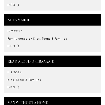
INFO
NUTS & MICE
15.2.2026
Family concert / Kids, Teens & Families
INFO
READ ALOUD OPERAAAAH!
11.2.2026
Kids, Teens & Families
INFO
MAN WITHOUT A HOME