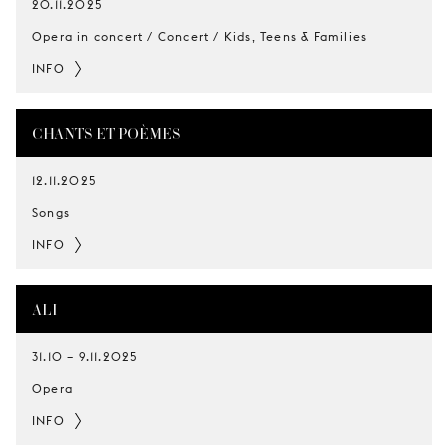
20.11.2025
Opera in concert / Concert / Kids, Teens & Families
INFO
CHANTS ET POÈMES
12.11.2025
Songs
INFO
ALI
31.10
–
9.11.2025
Opera
INFO