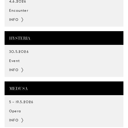
4.6.2026
Encounter
INFO
HYSTERIA
30.5.2026
Event
INFO
MEDUSA
5
–
19.5.2026
Opera
INFO