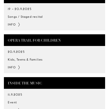
19
–
20.9.2025
Songs / Staged recital
INFO
OPERA TRAIL FOR CHILDREN
20.9.2025
Kids, Teens & Families
INFO
INSIDE THE MUSIC
11.9.2025
Event