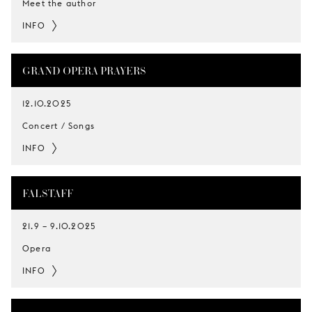
Meet the author
INFO
GRAND OPERA PRAYERS
12.10.2025
Concert / Songs
INFO
FALSTAFF
21.9
–
9.10.2025
Opera
INFO