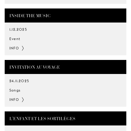
INSIDE THE MUSIC
1.12.2025
Event
INFO
INVITATION AU VOYAGE
24.11.2025
Songs
INFO
L'ENFANT ET LES SORTILÈGES