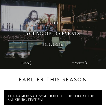
YOUNG
AUDIENCE
LA
MONNAIE
EVENT
YOUNG OPERA EVENTS
SUPPORT
US
23.9.2026
INFO
TICKETS
EARLIER THIS SEASON
THE LA MONNAIE SYMPHONY ORCHESTRA AT THE
SALZBURG FESTIVAL