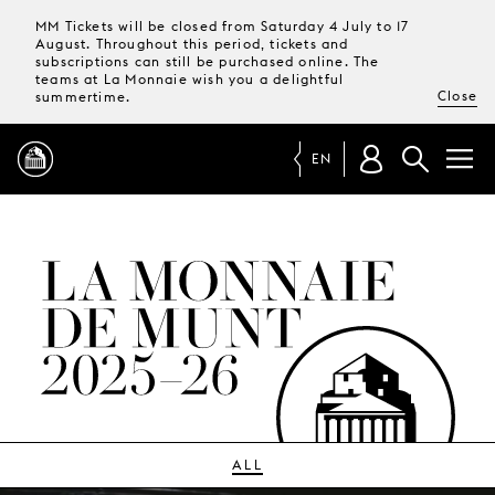
MM Tickets will be closed from Saturday 4 July to 17
August. Throughout this period, tickets and
subscriptions can still be purchased online. The
teams at La Monnaie wish you a delightful
Close
summertime.
EN
PROGRAMME
MAGAZINE
TICKETS &
SUBSCRIPTIONS
YOUR
VISIT
ALL