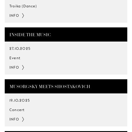
Troika (Dance)
INFO
INSIDE THE MUSIC
27.10.2025
Event
INFO
MUSORGSKY MEETS SHOSTAKOVICH
19.10.2025
Concert
INFO