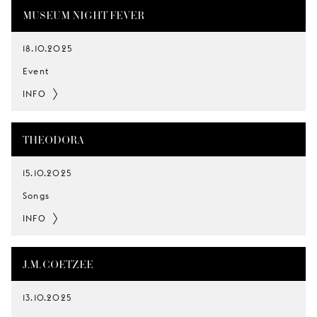
MUSEUM NIGHT FEVER
18.10.2025
Event
INFO
THEODORA
15.10.2025
Songs
INFO
J.M. COETZEE
13.10.2025