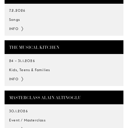
7.2.2026
Songs
INFO
THE MUSICAL KITCHEN
24
–
31.1.2026
Kids, Teens & Families
INFO
MASTERCLASS ALAIN ALTINOGLU
30.1.2026
Event / Masterclass