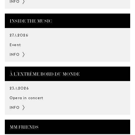
INFO
INSIDE THE MUSIC
27.1.2026
Event
INFO
À L’EXTRÊME BORD DU MONDE
23.1.2026
Opera in concert
INFO
MM FRIENDS