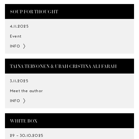
SOUP FOR THOUGHT
4.11.2025
Event
INFO
TAINA TERVONEN & UBAH CRISTINA ALI FARAH
3.11.2025
Meet the author
INFO
WHITE BOX
29
–
30.10.2025