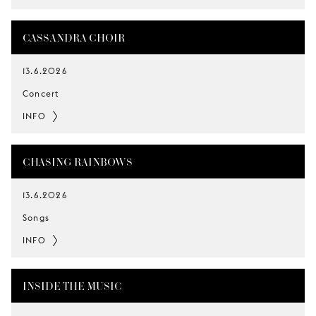
CASSANDRA CHOIR
13.6.2026
Concert
INFO
CHASING RAINBOWS
13.6.2026
Songs
INFO
INSIDE THE MUSIC