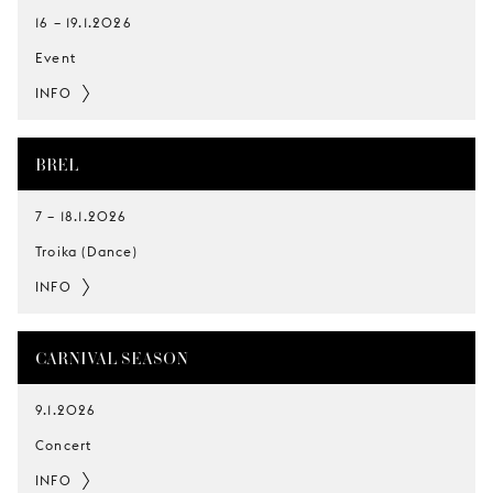
16
–
19.1.2026
Event
INFO
BREL
7
–
18.1.2026
Troika (Dance)
INFO
CARNIVAL SEASON
9.1.2026
Concert
INFO