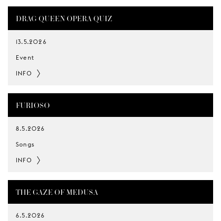
DRAG QUEEN OPERA QUIZ
13.5.2026
Event
INFO
FURIOSO
8.5.2026
Songs
INFO
THE GAZE OF MEDUSA
6.5.2026