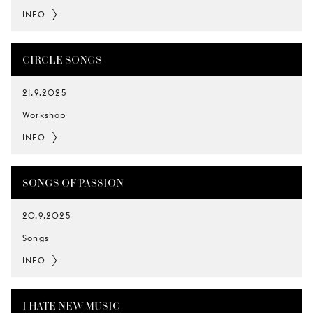
INFO
CIRCLE SONGS
21.9.2025
Workshop
INFO
SONGS OF PASSION
20.9.2025
Songs
INFO
I HATE NEW MUSIC