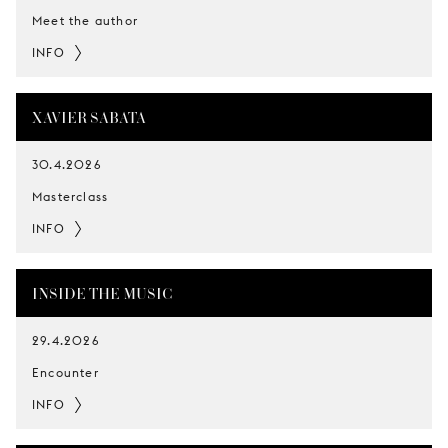
Meet the author
INFO
XAVIER SABATA
30.4.2026
Masterclass
INFO
INSIDE THE MUSIC
29.4.2026
Encounter
INFO