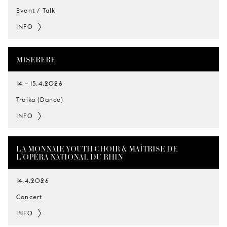
Event / Talk
INFO
MISERERE
14
–
15.4.2026
Troika (Dance)
INFO
LA MONNAIE YOUTH CHOIR & MAÎTRISE DE
L’OPÉRA NATIONAL DU RHIN
14.4.2026
Concert
INFO