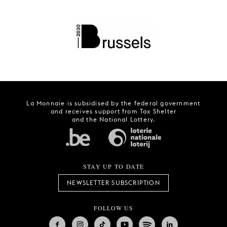
La Monnaie is subsidised by the federal government
and receives support from Tax Shelter
and the National Lottery.
STAY UP TO DATE
NEWSLETTER SUBSCRIPTION
FOLLOW US