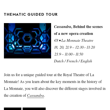
THEMATIC GUIDED TOUR
, Behind the scenes
Cassandra
of a new opera creation
€8 • La Monnaie Theatre
18, 20, 21.9 – 12:30 › 13:20
23.9 – 11:00 › 11:50
Dutch / French / English
Join us for a unique guided tour at the Royal Theatre of La
Monnaie! As you learn about the key moments in the history of
La Monnaie, you will also discover the different stages involved in
the creation of
Cassandra
.