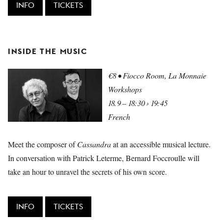
INFO
TICKETS
INSIDE THE MUSIC
€8 • Fiocco Room, La Monnaie
Workshops
18.9 – 18:30 › 19:45
French
Meet the composer of
Cassandra
at an accessible musical lecture.
In conversation with Patrick Leterme, Bernard Foccroulle will
take an hour to unravel the secrets of his own score.
INFO
TICKETS