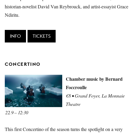
historian-novelist David Van Reybrouck, and artist-essayist Grace
Ndiritu.
INFO
TICKETS
CONCERTINO
Chamber music by Bernard
Foccroulle
€8 • Grand Foyer, La Monnaie
Theatre
22.9 – 12:30
This first Concertino of the season turns the spotlight on a very