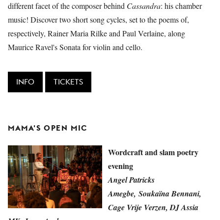
different facet of the composer behind
Cassandra
: his chamber
music! Discover two short song cycles, set to the poems of,
respectively, Rainer Maria Rilke and Paul Verlaine, along
Maurice Ravel's Sonata for violin and cello.
INFO
TICKETS
MAMA'S OPEN MIC
Wordcraft and slam poetry
evening
Angel Patricks
Amegbe, Soukaïna Bennani,
Cage Vrije Verzen, DJ Assia