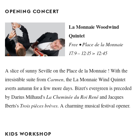
OPENING CONCERT
La Monnaie Woodwind
Quintet
Free • Place de la Monnaie
17.9 – 12:15 > 12:45
A slice of sunny Seville on the Place de la Monnaie ! With the
irresistible suite from
Carmen
, the La Monnaie Wind Quintet
averts autumn for a few more days. Bizet's evergreen is preceded
by Darius Milhaud's
La Cheminée du Roi René
and Jacques
Iberts's
Trois pièces brèves
. A charming musical festival opener.
KIDS WORKSHOP