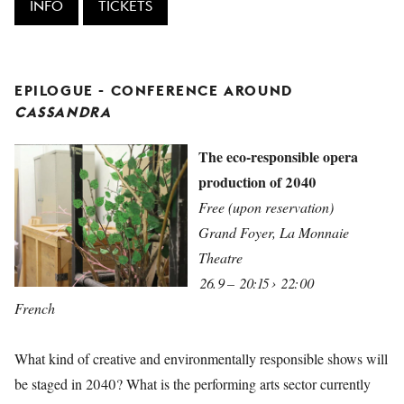
INFO
TICKETS
EPILOGUE - CONFERENCE AROUND
CASSANDRA
The eco-responsible opera
production of 2040
Free (upon reservation)
Grand Foyer, La Monnaie
Theatre
26.9 – 20:15 › 22:00
French
What kind of creative and environmentally responsible shows will
be staged in 2040? What is the performing arts sector currently