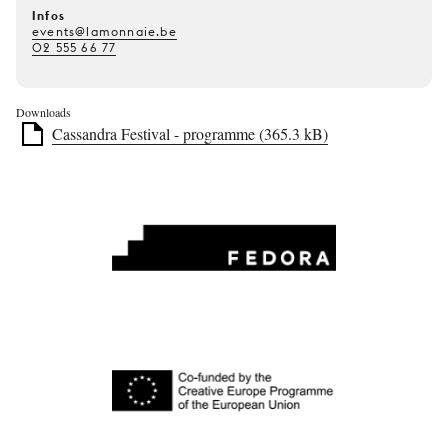
Infos
events@lamonnaie.be
02 555 66 77
Downloads
Cassandra Festival - programme (365.3 kB)