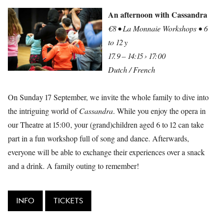
An afternoon with Cassandra
€8 • La Monnaie Workshops • 6
to 12 y
17.9 – 14:15 › 17:00
Dutch / French
On Sunday 17 September, we invite the whole family to dive into
the intriguing world of
Cassandra
. While you enjoy the opera in
our Theatre at 15:00, your (grand)children aged 6 to 12 can take
part in a fun workshop full of song and dance. Afterwards,
everyone will be able to exchange their experiences over a snack
and a drink. A family outing to remember!
INFO
TICKETS