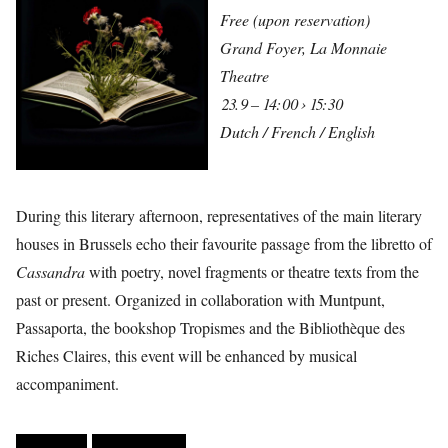
Free (upon reservation)
Grand Foyer, La Monnaie
Theatre
23.9 – 14:00 › 15:30
Dutch / French / English
During this literary afternoon, representatives of the main literary
houses in Brussels echo their favourite passage from the libretto of
Cassandra
with poetry, novel fragments or theatre texts from the
past or present. Organized in collaboration with Muntpunt,
Passaporta, the bookshop Tropismes and the Bibliothèque des
Riches Claires, this event will be enhanced by musical
accompaniment.