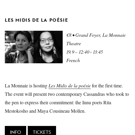
LES MIDIS DE LA POÉSIE
€8 • Grand Foyer, La Monnaie
Theatre
19.9 – 12:40 › 13:45
French
La Monnaie is hosting
Les Midis de la poésie
for the first time.
The event will present two contemporary Cassandras who took to
the pen to express their commitment: the Innu poets Rita
Mestokosho and Maya Cousineau Mollen.
INFO
TICKETS