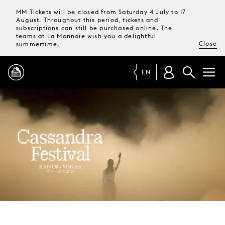
MM Tickets will be closed from Saturday 4 July to 17
August. Throughout this period, tickets and
subscriptions can still be purchased online. The
teams at La Monnaie wish you a delightful
Close
summertime.
EN
PROGRAMME
MAGAZINE
TICKETS &
SUBSCRIPTIONS
YOUR
VISIT