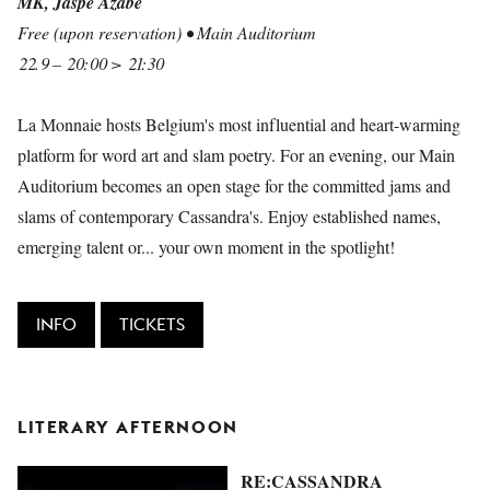
MK, Jaspe Azabe
Free (upon reservation) • Main Auditorium
22.9 – 20:00 > 21:30
La Monnaie hosts Belgium's most influential and heart-warming
platform for word art and slam poetry. For an evening, our Main
Auditorium becomes an open stage for the committed jams and
slams of contemporary Cassandra's. Enjoy established names,
emerging talent or... your own moment in the spotlight!
INFO
TICKETS
LITERARY AFTERNOON
RE:CASSANDRA