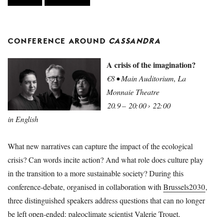
CONFERENCE AROUND
CASSANDRA
A crisis of the imagination?
€8 • Main Auditorium, La
Monnaie Theatre
20.9 – 20:00 › 22:00
in English
What new narratives can capture the impact of the ecological
crisis? Can words incite action? And what role does culture play
in the transition to a more sustainable society? During this
conference-debate, organised in collaboration with
Brussels2030
,
three distinguished speakers address questions that can no longer
be left open-ended: paleoclimate scientist
Valerie Trouet,