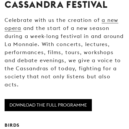
CASSANDRA FESTIVAL
YOUNG
AUDIENCE
Celebrate with us the creation of
a new
LA
opera
and the start of a new season
MONNAIE
during a week-long festival in and around
SUPPORT
La Monnaie. With concerts, lectures,
US
performances, films, tours, workshops
and debate evenings, we give a voice to
the Cassandras of today, fighting for a
society that not only listens but also
acts.
DOWNLOAD THE FULL PROGRAMME
BIRDS