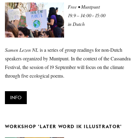
Free • Muntpunt
19.9 – 14:00 › 15:00
in Dutch
Samen Lezen NL
is a series of group readings for non-Dutch
speakers organized by Muntpunt. In the context of the Cassandra
Festival, the session of 19 September will focus on the climate
through five ecological poems.
INFO
WORKSHOP 'LATER WORD IK ILLUSTRATOR'