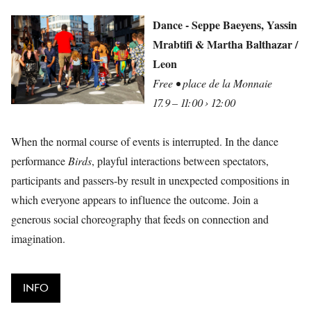
Dance - Seppe Baeyens, Yassin
Mrabtifi & Martha Balthazar /
Leon
Free • place de la Monnaie
17.9 – 11:00 › 12:00
When the normal course of events is interrupted. In the dance
performance
Birds
, playful interactions between spectators,
participants and passers-by result in unexpected compositions in
which everyone appears to influence the outcome. Join a
generous social choreography that feeds on connection and
imagination.
INFO