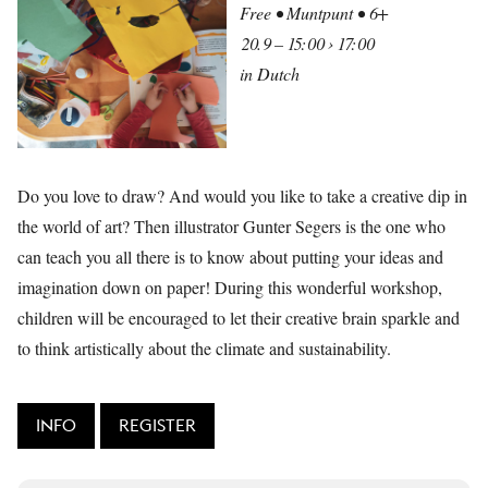
Free • Muntpunt • 6+
20.9 – 15:00 › 17:00
in Dutch
Do you love to draw? And would you like to take a creative dip in
the world of art? Then illustrator Gunter Segers is the one who
can teach you all there is to know about putting your ideas and
imagination down on paper! During this wonderful workshop,
children will be encouraged to let their creative brain sparkle and
to think artistically about the climate and sustainability.
INFO
REGISTER