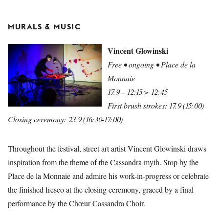
MURALS & MUSIC
Vincent Glowinski
Free • ongoing • Place de la
Monnaie
17.9 – 12:15 > 12:45
First brush strokes: 17.9 (15:00)
Closing ceremony: 23.9 (16:30-17:00)
Throughout the festival, street art artist Vincent Glowinski draws
inspiration from the theme of the Cassandra myth. Stop by the
Place de la Monnaie and admire his work-in-progress or celebrate
the finished fresco at the closing ceremony, graced by a final
performance by the Chœur Cassandra Choir.