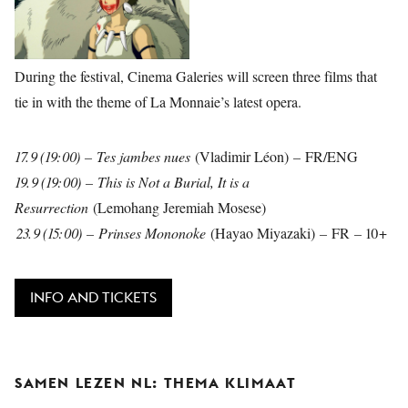
During the festival, Cinema Galeries will screen three films that
tie in with the theme of La Monnaie’s latest opera.
17.9 (19:00) – Tes jambes nues
(Vladimir Léon)
–
FR/ENG
19.9 (19:00) – This is Not a Burial, It is a
Resurrection
(Lemohang Jeremiah Mosese)
23.9 (15:00) – Prinses Mononoke
(Hayao Miyazaki)
–
FR
–
10+
INFO AND TICKETS
SAMEN LEZEN NL: THEMA KLIMAAT