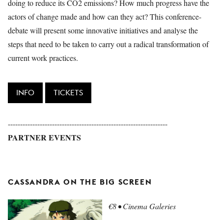
doing to reduce its CO2 emissions? How much progress have the
actors of change made and how can they act? This conference-
debate will present some innovative initiatives and analyse the
steps that need to be taken to carry out a radical transformation of
current work practices.
INFO
TICKETS
-----------------------------------------------------------------
PARTNER EVENTS
CASSANDRA ON THE BIG SCREEN
€8 • Cinema Galeries