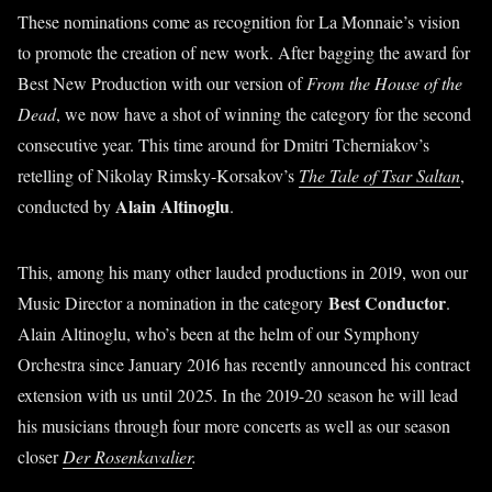
These nominations come as recognition for La Monnaie’s vision
to promote the creation of new work. After bagging the award for
Best New Production with our version of
From the House of the
Dead
, we now have a shot of winning the category for the second
consecutive year. This time around for Dmitri Tcherniakov’s
retelling of Nikolay Rimsky-Korsakov’s
The Tale of Tsar Saltan
,
Alain Altinoglu
conducted by
.
This, among his many other lauded productions in 2019, won our
Best Conductor
Music Director a nomination in the category
.
Alain Altinoglu, who’s been at the helm of our Symphony
Orchestra since January 2016 has recently announced his contract
extension with us until 2025. In the 2019-20 season he will lead
his musicians through four more concerts as well as our season
closer
Der Rosenkavalier
.