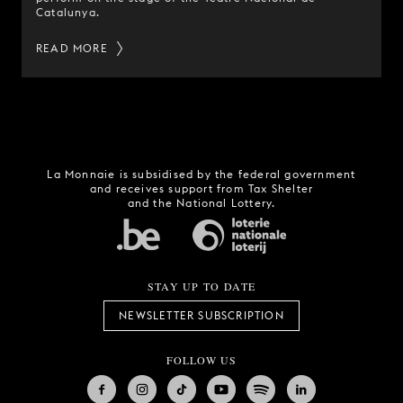
Catalunya.
READ MORE
La Monnaie is subsidised by the federal government
and receives support from Tax Shelter
and the National Lottery.
STAY UP TO DATE
NEWSLETTER SUBSCRIPTION
FOLLOW US