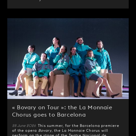
« Bovary on Tour »: the La Monnaie
Chorus goes to Barcelona
28 June 2026
This summer, for the Barcelona premiere
of the opera
Bovary
, the La Monnaie Chorus will
perform on the stage of the Teatre Nacional de