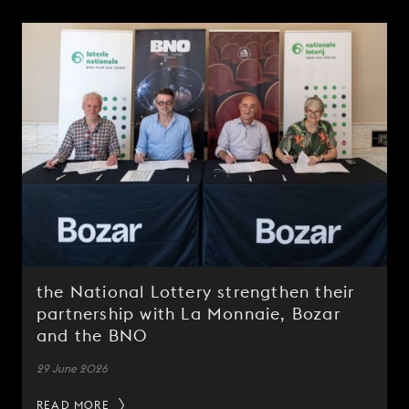
the National Lottery strengthen their
partnership with La Monnaie, Bozar
and the BNO
29 June 2026
READ MORE