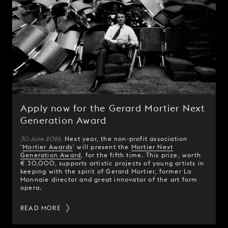
Apply now for the Gerard Mortier Next
Generation Award
30 June 2026
Next year, the non-profit association
'
Mortier Awards
' will present the
Mortier Next
Generation Award
, for the fifth time. This prize, worth
€ 30,000, supports artistic projects of young artists in
keeping with the spirit of Gerard Mortier, former La
Monnaie director and great innovator of the art form
opera.
READ MORE