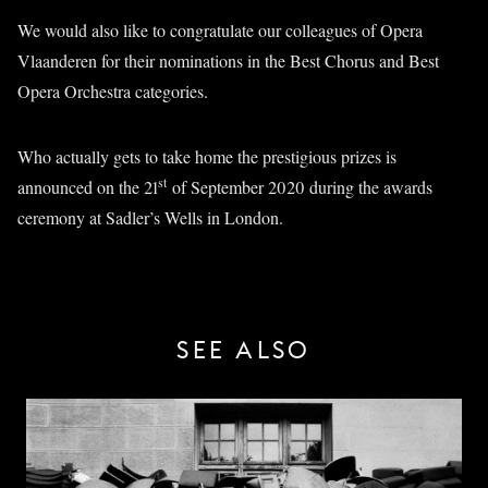
We would also like to congratulate our colleagues of Opera
Vlaanderen for their nominations in the Best Chorus and Best
Opera Orchestra categories.
Who actually gets to take home the prestigious prizes is
st
announced on the 21
of September 2020 during the awards
ceremony at Sadler’s Wells in London.
SEE ALSO