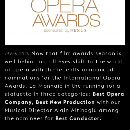
YOUNG
AUDIENCE
LA
MONNAIE
SUPPORT
US
14 Feb 2020
Now that film awards season is
well behind us, all eyes shift to the world
of opera with the recently announced
nominations for the International Opera
Awards. La Monnaie in the running for a
Best Opera
statuette in three categories:
Company
Best New Production
,
with our
Musical Director Alain Altinoglu among
Best Conductor
the nominees for
.