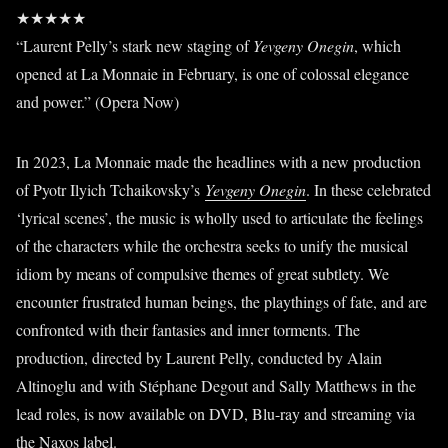
★★★★★
“Laurent Pelly’s stark new staging of
Yevgeny Onegin
, which
opened at La Monnaie in February, is one of colossal elegance
and power.” (Opera Now)
In 2023, La Monnaie made the headlines with a new production
of Pyotr Ilyich Tchaikovsky’s
Yevgeny Onegin
. In these celebrated
‘lyrical scenes’, the music is wholly used to articulate the feelings
of the characters while the orchestra seeks to unify the musical
idiom by means of compulsive themes of great subtlety. We
encounter frustrated human beings, the playthings of fate, and are
confronted with their fantasies and inner torments. The
production, directed by Laurent Pelly, conducted by Alain
Altinoglu and with Stéphane Degout and Sally Matthews in the
lead roles, is now available on DVD, Blu-ray and streaming via
the Naxos label.