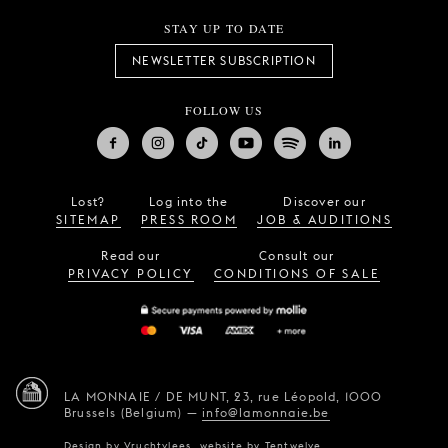
STAY UP TO DATE
NEWSLETTER SUBSCRIPTION
FOLLOW US
Lost?
Log into the
Discover our
SITEMAP
PRESS ROOM
JOB & AUDITIONS
Read our
Consult our
PRIVACY POLICY
CONDITIONS OF SALE
LA MONNAIE / DE MUNT,
23, rue Léopold,
1000
Brussels (Belgium)
—
info@lamonnaie.be
Design by
Vruchtvlees
,
website by
Tentwelve