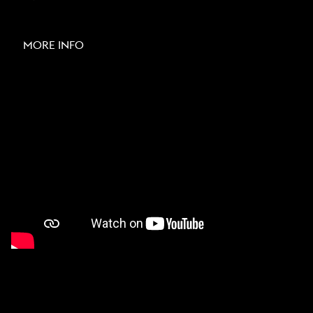
MORE INFO