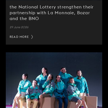
the National Lottery strengthen their
partnership with La Monnaie, Bozar
and the BNO
29 June 2026
READ MORE