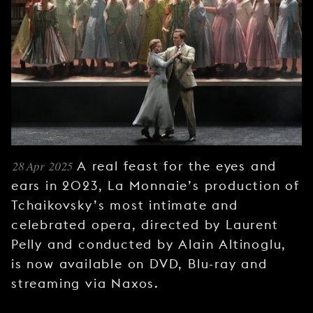
YOUNG
AUDIENCE
LA
MONNAIE
SUPPORT
US
28 Apr 2025
A real feast for the eyes and
ears in 2023, La Monnaie’s production of
Tchaikovsky’s most intimate and
celebrated opera, directed by Laurent
Pelly and conducted by Alain Altinoglu,
is now available on DVD, Blu-ray and
streaming via Naxos.