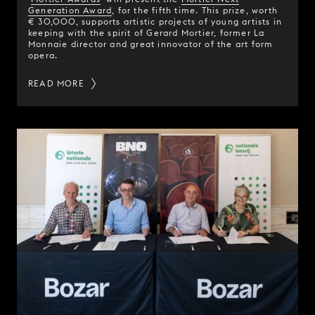
Generation Award
, for the fifth time. This prize, worth
€ 30,000, supports artistic projects of young artists in
keeping with the spirit of Gerard Mortier, former La
Monnaie director and great innovator of the art form
opera.
READ MORE