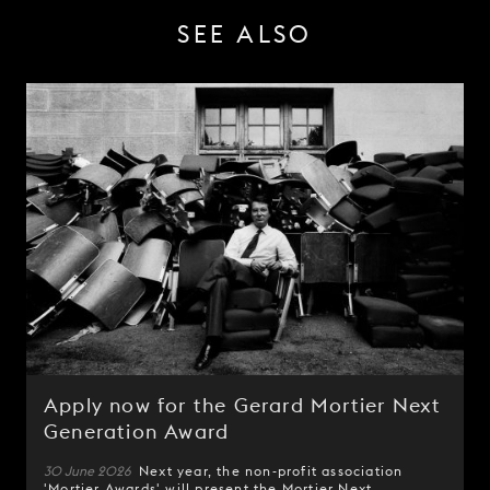
SEE ALSO
Apply now for the Gerard Mortier Next
Generation Award
30 June 2026
Next year, the non-profit association
'
Mortier Awards
' will present the
Mortier Next