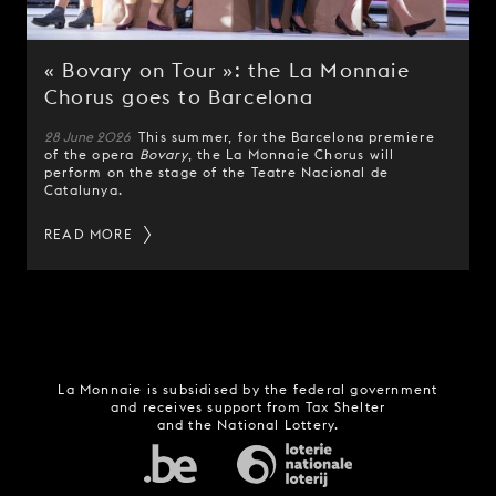
« Bovary on Tour »: the La Monnaie
Chorus goes to Barcelona
28 June 2026
This summer, for the Barcelona premiere
of the opera
Bovary
, the La Monnaie Chorus will
perform on the stage of the Teatre Nacional de
Catalunya.
READ MORE
La Monnaie is subsidised by the federal government
and receives support from Tax Shelter
and the National Lottery.