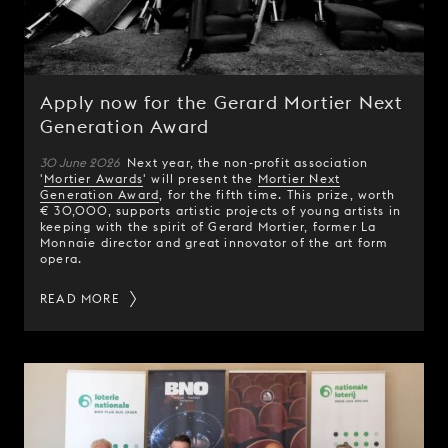
Apply now for the Gerard Mortier Next
Generation Award
30 June 2026
Next year, the non-profit association
'
Mortier Awards
' will present the
Mortier Next
Generation Award
, for the fifth time. This prize, worth
€ 30,000, supports artistic projects of young artists in
keeping with the spirit of Gerard Mortier, former La
Monnaie director and great innovator of the art form
opera.
READ MORE