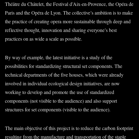
Théâtre du Châtelet, the Festival d’Aix-en-Provence, the Opéra de
Paris and the Opéra de Lyon. The collective’s ambition is to make
the practice of creating opera more sustainable through deep and
reflective thought, innovation and sharing everyone’s best
practices on as wide a scale as possible.
By way of example, the latest initiative is a study of the
possibilities for standardizing structural set components. The
technical departments of the five houses, which were already
involved in individual ecological design initiatives, are now
working to develop and promote the use of standardized
components (not visible to the audience) and also support
structures for set components (visible to the audience).
The main objective of this project is to reduce the carbon footprint
resulting from the manufacture and transportation of the staple