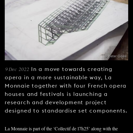
YOUNG
AUDIENCE
LA
MONNAIE
SUPPORT
US
© Pieter Claes
9 Dec 2022
In a move towards creating
opera in a more sustainable way, La
Monnaie together with four French opera
houses and festivals is launching a
research and development project
designed to standardise set components.
La Monnaie is part of the ‘Collectif de 17h25’ along with the