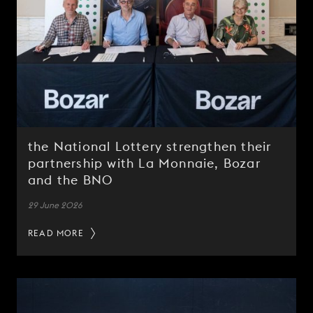
the National Lottery strengthen their
partnership with La Monnaie, Bozar
and the BNO
29 June 2026
READ MORE