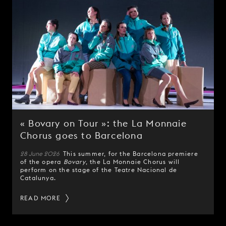
« Bovary on Tour »: the La Monnaie
Chorus goes to Barcelona
28 June 2026
This summer, for the Barcelona premiere
of the opera
Bovary
, the La Monnaie Chorus will
perform on the stage of the Teatre Nacional de
Catalunya.
READ MORE