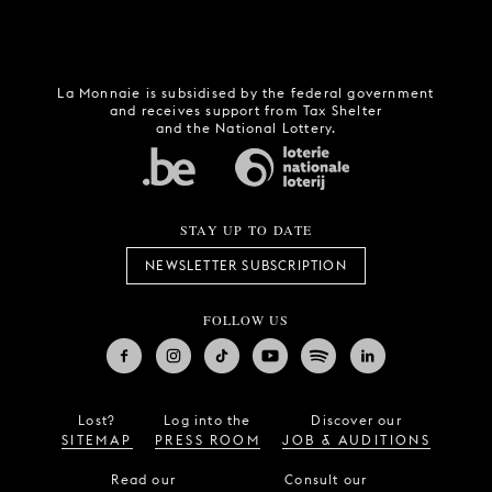
La Monnaie is subsidised by the federal government
and receives support from Tax Shelter
and the National Lottery.
STAY UP TO DATE
NEWSLETTER SUBSCRIPTION
FOLLOW US
Lost?
Log into the
Discover our
SITEMAP
PRESS ROOM
JOB & AUDITIONS
Read our
Consult our