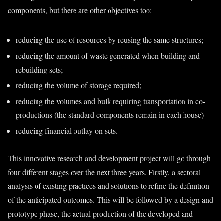
components, but there are other objectives too:
reducing the use of resources by reusing the same structures;
reducing the amount of waste generated when building and
rebuilding sets;
reducing the volume of storage required;
reducing the volumes and bulk requiring transportation in co-
productions (the standard components remain in each house)
reducing financial outlay on sets.
This innovative research and development project will go through
four different stages over the next three years. Firstly, a sectoral
analysis of existing practices and solutions to refine the definition
of the anticipated outcomes. This will be followed by a design and
prototype phase, the actual production of the developed and