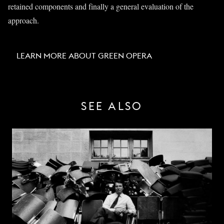
retained components and finally a general evaluation of the
approach.
LEARN MORE ABOUT GREEN OPERA
SEE ALSO