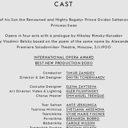
CAST
, of his Son the Renowned and Mighty Bogatyr Prince Gvidon Saltanov
Princess-Swan
Opera in four acts with a prologue by Nikolay Rimsky-Korsakov
by Vladimir Belsky based on the poem of the same name by Alexand
Premiere Solodovnikov Theatre, Moscow, 3.11.1900
INTERNATIONAL OPERA AWARD
BEST NEW PRODUCTION 2020
Conductor
TIMUR ZANGIEV
Director & Set Designer
DMITRI TCHERNIAKOV
Costume Designer
ELENA ZAYTSEVA
Art Director Video & Lighting
GLEB FILSHTINSKY
Chorus Master
EMMANUEL TRENQUE
Tsar Saltan
ANTE JERKUNICA
Tsaritsa Militrisa
SVETLANA AKSENOVA
Tkatchikha
STINE MARIE FISCHER
Povarikha
BERNARDA BOBRO
Babarikha
CAROLE WILSON
Tsarevitch Gvidon
BOGDAN VOLKOV