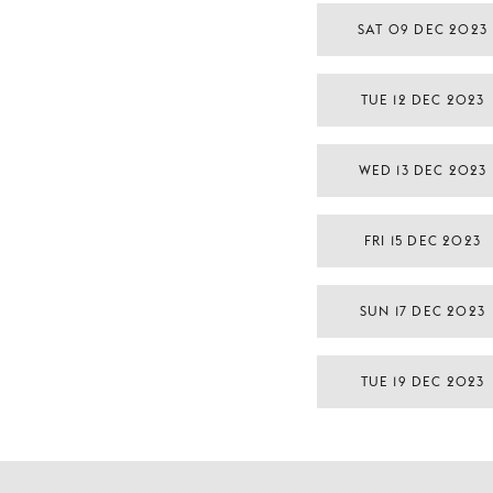
SAT 09 DEC 2023
TUE 12 DEC 2023
WED 13 DEC 2023
FRI 15 DEC 2023
SUN 17 DEC 2023
TUE 19 DEC 2023