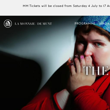
MM Tickets will be closed from Saturday 4 July to 17 
LA MONNAIE / DE MUNT
PROGRAMME
MAGA
THE