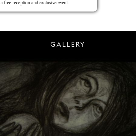
a free reception and exclusive event.
GALLERY