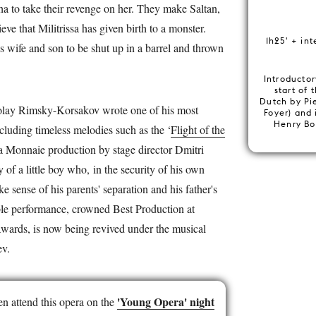
ha to take their revenge on her. They make Saltan,
ve that Militrissa has given birth to a monster.
1h25' + int
is wife and son to be shut up in a barrel and thrown
Introductor
start of 
Dutch by Pi
ikolay Rimsky-Korsakov wrote one of his most
Foyer) and 
Henry Bo
ncluding timeless melodies such as the ‘
Flight of the
a Monnaie production by stage director Dmitri
y of a little boy who, in the security of his own
ke sense of his parents' separation and his father's
ble performance, crowned Best Production at
Awards, is now being revived under the musical
ev.
'Young Opera' night
n attend this opera on the