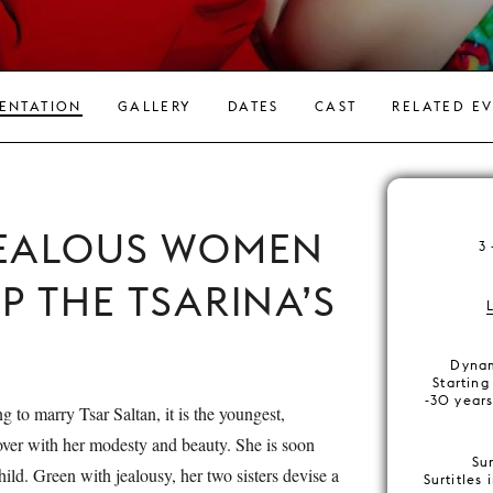
ENTATION
GALLERY
DATES
CAST
RELATED E
JEALOUS WOMEN
3
P THE TSARINA’S
Dynam
Starting
-30 years
ng to marry Tsar Saltan, it is the youngest,
 over with her modesty and beauty. She is soon
Su
child. Green with jealousy, her two sisters devise a
Surtitles