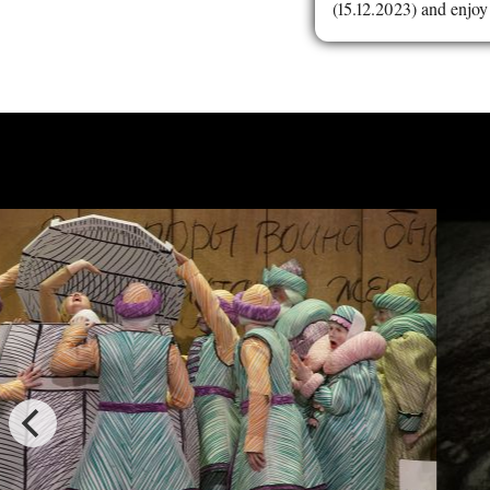
(15.12.2023) and enjoy 