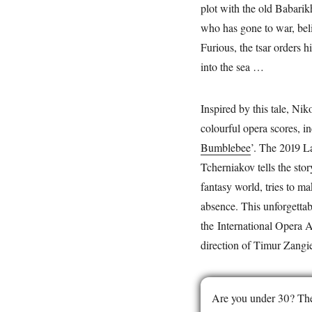
plot with the old Babarik
who has gone to war, belie
Furious, the tsar orders h
into the sea …
Inspired by this tale, N
colourful opera scores, i
Bumblebee
’. The 2019 L
Tcherniakov tells the stor
fantasy world, tries to ma
absence. This unforgetta
the International Opera 
direction of Timur Zangi
Are you under 30? The