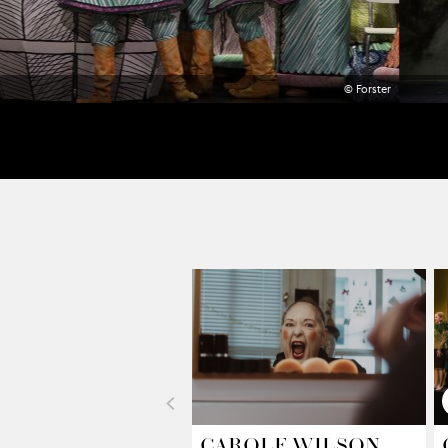
© Forster
<
CAROLE WILSON