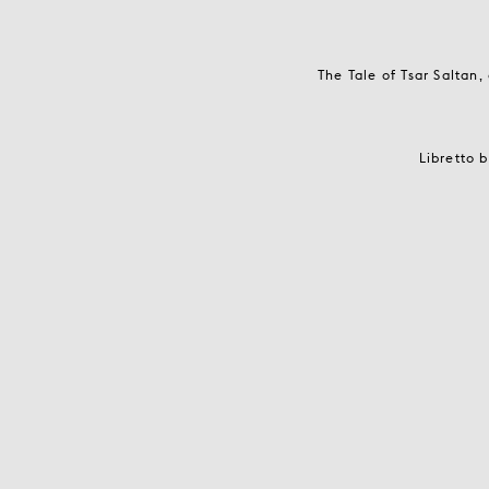
The Tale of Tsar Saltan
Libretto 