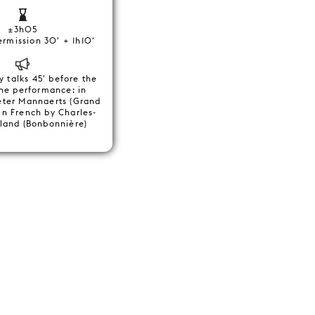
±3h05
ermission 30' + 1h10'
y talks 45' before the
the performance: in
eter Mannaerts (Grand
in French by Charles-
land (Bonbonnière)