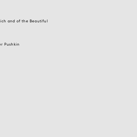
ich and of the Beautiful
er Pushkin