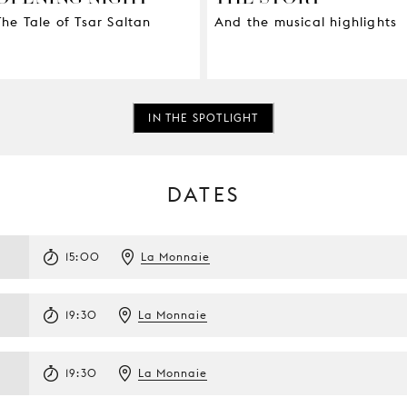
The Tale of Tsar Saltan
And the musical highlights
IN THE SPOTLIGHT
DATES
15:00
La Monnaie
19:30
La Monnaie
19:30
La Monnaie