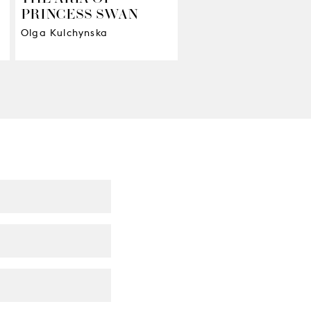
PRINCESS SWAN
The work of our Shoem
and Millinery workshop
Olga Kulchynska