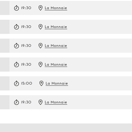
19:30
La Monnaie
19:30
La Monnaie
19:30
La Monnaie
19:30
La Monnaie
15:00
La Monnaie
19:30
La Monnaie