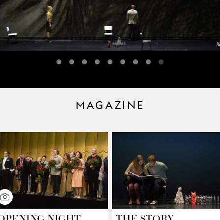
©
MAGAZINE
OPENING NIGHT
THE STORY