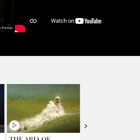
 Forster
>
THE ARIA OF
FROM TOP TO T