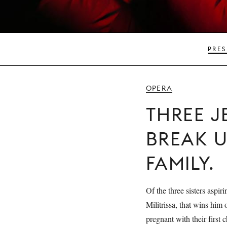
PRES
OPERA
THREE 
BREAK U
FAMILY.
Of the three sisters aspiri
Militrissa, that wins him
pregnant with their first 