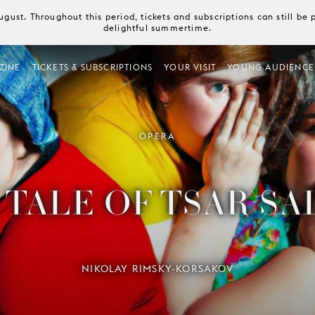
August. Throughout this period, tickets and subscriptions can still b
delightful summertime.
ZINE
TICKETS & SUBSCRIPTIONS
YOUR VISIT
YOUNG AUDIENCE
OPERA
 TALE OF TSAR SA
NIKOLAY RIMSKY-KORSAKOV