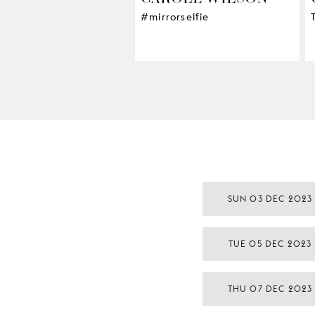
#mirrorselfie
SUN 03 DEC 2023
TUE 05 DEC 2023
THU 07 DEC 2023