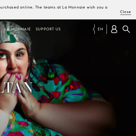
e purchased online. The teams at La Monnaie wish you a
Close
LA MONNAIE
SUPPORT US
EN
LTAN