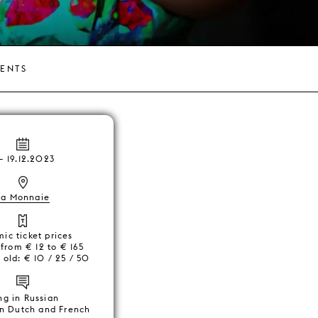
VENTS
–
19.12.2023
La Monnaie
ic ticket prices
 from € 12 to € 165
 old: € 10 / 25 / 50
ng in Russian
 in Dutch and French