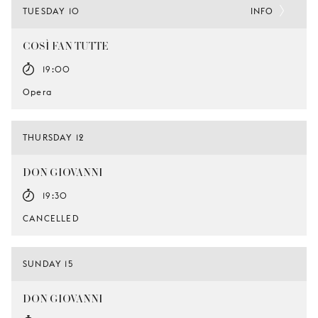
TUESDAY 10
INFO
COSÌ FAN TUTTE
19:00
Opera
THURSDAY 12
DON GIOVANNI
19:30
CANCELLED
SUNDAY 15
DON GIOVANNI