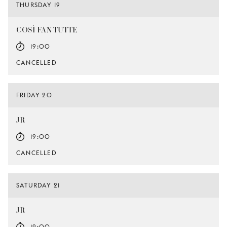
THURSDAY 19
COSÌ FAN TUTTE
19:00
CANCELLED
FRIDAY 20
JR
19:00
CANCELLED
SATURDAY 21
JR
19:00