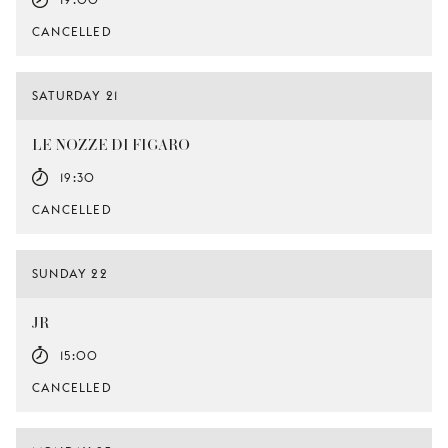
CANCELLED
SATURDAY 21
LE NOZZE DI FIGARO
19:30
CANCELLED
SUNDAY 22
JR
15:00
CANCELLED