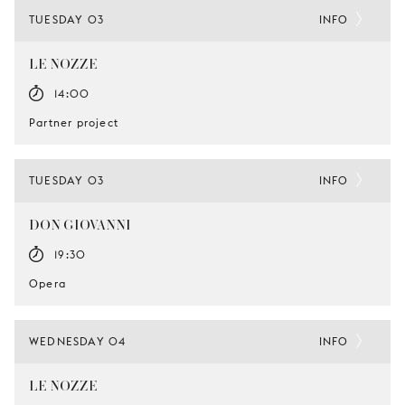
TUESDAY 03
INFO
LE NOZZE
14:00
Partner project
TUESDAY 03
INFO
DON GIOVANNI
19:30
Opera
WEDNESDAY 04
INFO
LE NOZZE