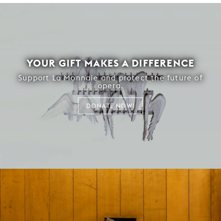
YOUR GIFT MAKES A DIFFERENCE
Support La Monnaie and protect the future of
opera.
DONATE NOW!