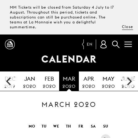
MM Tickets will be closed from Saturday 4 July to 17
August. Throughout this period, tickets and
subscriptions can still be purchased online. The
teams at La Monnaie wish you a delightful
Close
summertime.
EN
CALENDAR
PROGRAMME
DEC
JAN
FEB
MAR
APR
MAY
JUNE
MAGAZINE
2019
2020
2020
2020
2020
2020
2020
MARCH 2020
TICKETS &
SUBSCRIPTIONS
YOUR
MO
TU
WE
TH
FR
SA
SU
VISIT