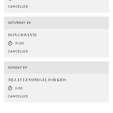
CANCELLED
SATURDAY 28
DON GIOVANNI
19:30
CANCELLED
SUNDAY 29
TILL EULENSPIEGEL FOR KIDS
11:30
CANCELLED