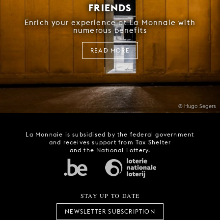
FRIENDS
Enrich your experience at La Monnaie with
numerous benefits
READ MORE
© Hugo Segers
La Monnaie is subsidised by the federal government
and receives support from Tax Shelter
and the National Lottery.
STAY UP TO DATE
NEWSLETTER SUBSCRIPTION