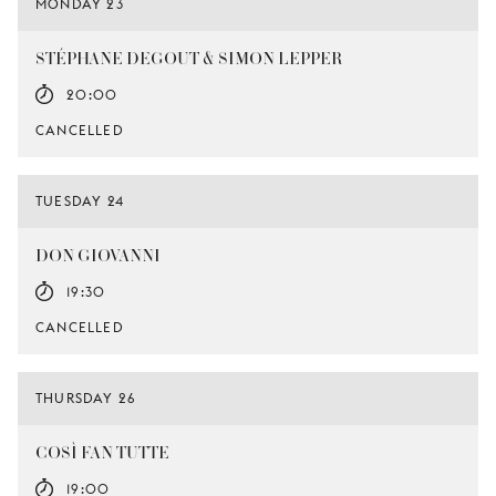
MONDAY 23
STÉPHANE DEGOUT & SIMON LEPPER
20:00
CANCELLED
TUESDAY 24
DON GIOVANNI
19:30
CANCELLED
THURSDAY 26
COSÌ FAN TUTTE
19:00