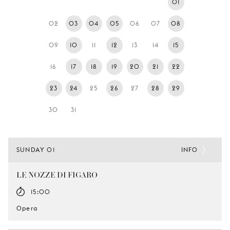
01
YOUNG
AUDIENCE
02
03
04
05
06
07
08
LA
09
10
11
12
13
14
15
MONNAIE
16
17
18
19
20
21
22
SUPPORT
US
23
24
25
26
27
28
29
30
31
SUNDAY 01
INFO
LE NOZZE DI FIGARO
15:00
Opera