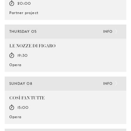
20:00
Partner project
THURSDAY 05
INFO
LE NOZZE DI FIGARO
19:30
Opera
SUNDAY 08
INFO
COSÌ FAN TUTTE
15:00
Opera