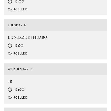
15:00
CANCELLED
TUESDAY 17
LE NOZZE DI FIGARO
19:30
CANCELLED
WEDNESDAY 18
JR
19:00
CANCELLED