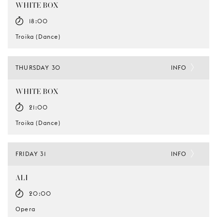
WHITE BOX
18:00
Troika (Dance)
THURSDAY 30
INFO
WHITE BOX
21:00
Troika (Dance)
FRIDAY 31
INFO
ALI
20:00
Opera