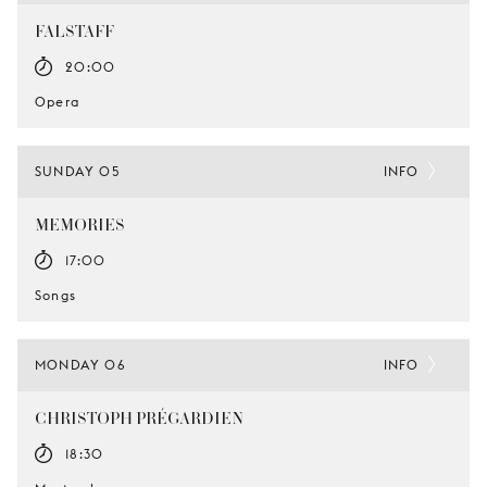
FALSTAFF
20:00
Opera
SUNDAY 05
INFO
MEMORIES
17:00
Songs
MONDAY 06
INFO
CHRISTOPH PRÉGARDIEN
18:30