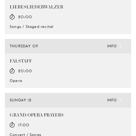
LIEBESLIEDERWALZER
20:00
Songs / Staged recital
THURSDAY 09
INFO
FALSTAFF
20:00
Opera
SUNDAY 12
INFO
GRAND OPERA PRAYERS
17:00
Concert / Songs