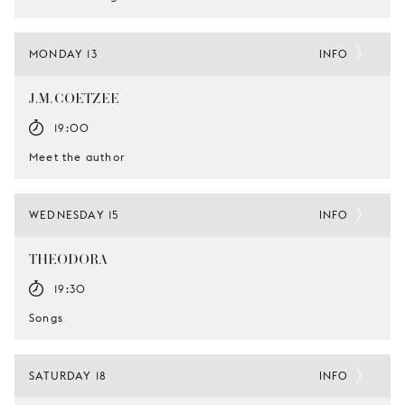
MONDAY 13
INFO
J.M. COETZEE
19:00
Meet the author
WEDNESDAY 15
INFO
THEODORA
19:30
Songs
SATURDAY 18
INFO