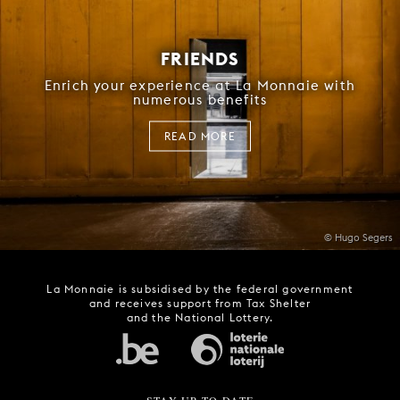
FRIENDS
Enrich your experience at La Monnaie with
numerous benefits
READ MORE
© Hugo Segers
La Monnaie is subsidised by the federal government
and receives support from Tax Shelter
and the National Lottery.