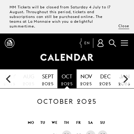
MM Tickets will be closed from Saturday 4 July to 17
August. Throughout this period, tickets and
subscriptions can still be purchased online. The
teams at La Monnaie wish you a delightful
Close
summertime.
EN
CALENDAR
PROGRAMME
JULY
AUG
SEPT
OCT
NOV
DEC
JAN
MAGAZINE
2025
2025
2025
2025
2025
2025
2026
OCTOBER 2025
TICKETS &
SUBSCRIPTIONS
YOUR
MO
TU
WE
TH
FR
SA
SU
VISIT