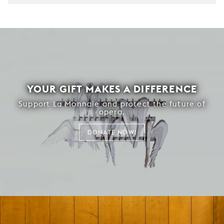
YOUR GIFT MAKES A DIFFERENCE
Support La Monnaie and protect the future of
opera.
DONATE NOW!