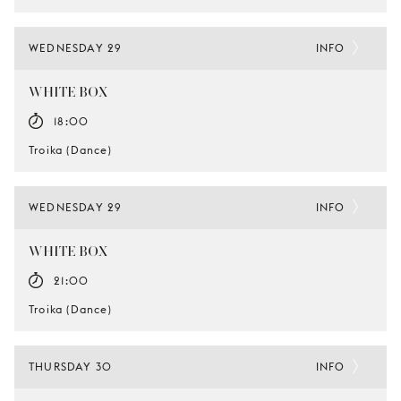
WEDNESDAY 29
INFO
WHITE BOX
18:00
Troika (Dance)
WEDNESDAY 29
INFO
WHITE BOX
21:00
Troika (Dance)
THURSDAY 30
INFO