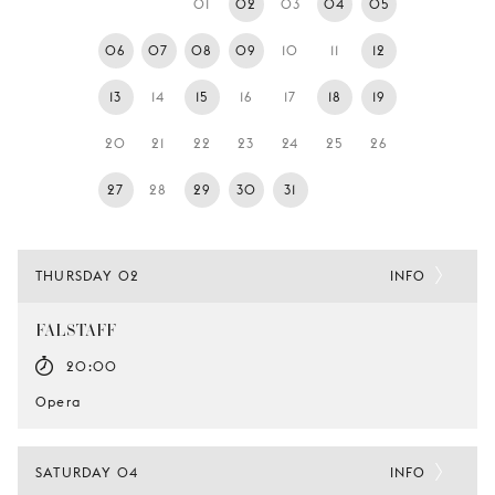
01
02
03
04
05
YOUNG
AUDIENCE
06
07
08
09
10
11
12
LA
13
14
15
16
17
18
19
MONNAIE
20
21
22
23
24
25
26
SUPPORT
US
27
28
29
30
31
THURSDAY 02
INFO
FALSTAFF
20:00
Opera
SATURDAY 04
INFO