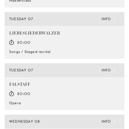
Masterclass
TUESDAY 07
INFO
LIEBESLIEDERWALZER
20:00
Songs / Staged recital
TUESDAY 07
INFO
FALSTAFF
20:00
Opera
WEDNESDAY 08
INFO