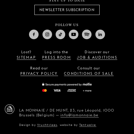
STAY UP TO DATE
NEWSLETTER SUBSCRIPTION
FOLLOW US
Lost?
Log into the
Discover our
SITEMAP
PRESS ROOM
JOB & AUDITIONS
Read our
Consult our
PRIVACY POLICY
CONDITIONS OF SALE
LA MONNAIE / DE MUNT,
23, rue Léopold,
1000
Brussels (Belgium)
—
info@lamonnaie.be
Design by
Vruchtvlees
,
website by
Tentwelve