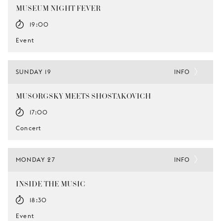
MUSEUM NIGHT FEVER
19:00
Event
SUNDAY 19
INFO
MUSORGSKY MEETS SHOSTAKOVICH
17:00
Concert
MONDAY 27
INFO
INSIDE THE MUSIC
18:30
Event