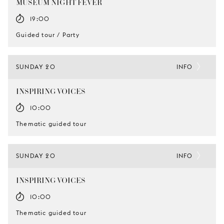
MUSEUM NIGHT FEVER
19:00
Guided tour / Party
SUNDAY 20
INFO
INSPIRING VOICES
10:00
Thematic guided tour
SUNDAY 20
INFO
INSPIRING VOICES
10:00
Thematic guided tour