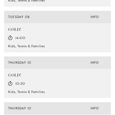
Kids, Teens & Families
TUESDAY 08
INFO
GOLD!
14:00
Kids, Teens & Families
THURSDAY 10
INFO
GOLD!
10:30
Kids, Teens & Families
THURSDAY 10
INFO