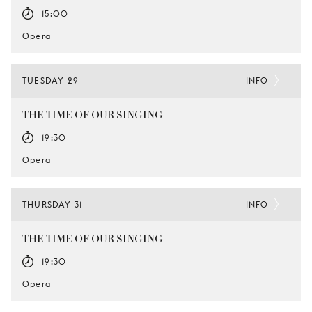
15:00
Opera
TUESDAY 29
INFO
THE TIME OF OUR SINGING
19:30
Opera
THURSDAY 31
INFO
THE TIME OF OUR SINGING
19:30
Opera