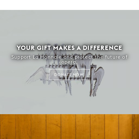
YOUR GIFT MAKES A DIFFERENCE
Support La Monnaie and protect the future of
opera.
DONATE NOW!