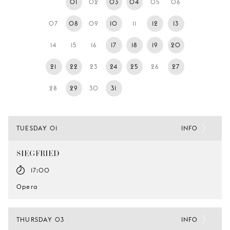
01
02
03
04
05
06
YOUNG
AUDIENCE
07
08
09
10
11
12
13
LA
14
15
16
17
18
19
20
MONNAIE
21
22
23
24
25
26
27
SUPPORT
US
28
29
30
31
TUESDAY 01
INFO
SIEGFRIED
17:00
Opera
THURSDAY 03
INFO