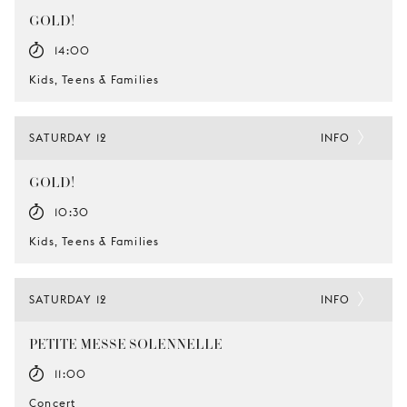
GOLD!
14:00
Kids, Teens & Families
SATURDAY 12
INFO
GOLD!
10:30
Kids, Teens & Families
SATURDAY 12
INFO
PETITE MESSE SOLENNELLE
11:00
Concert