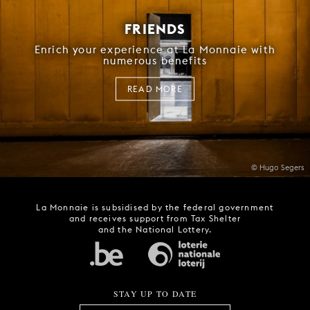
FRIENDS
Enrich your experience at La Monnaie with
numerous benefits
READ MORE
© Hugo Segers
La Monnaie is subsidised by the federal government
and receives support from Tax Shelter
and the National Lottery.
STAY UP TO DATE