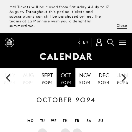
MM Tickets will be closed from Saturday 4 July to 17
August. Throughout this period, tickets and
subscriptions can still be purchased online. The
teams at La Monnaie wish you a delightful
Close
summertime.
EN
CALENDAR
PROGRAMME
JULY
AUG
SEPT
OCT
NOV
DEC
JAN
MAGAZINE
2024
2024
2024
2024
2024
2024
2025
OCTOBER 2024
TICKETS &
SUBSCRIPTIONS
YOUR
MO
TU
WE
TH
FR
SA
SU
VISIT