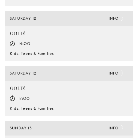
SATURDAY 12
INFO
GOLD!
14:00
Kids, Teens & Families
SATURDAY 12
INFO
GOLD!
17:00
Kids, Teens & Families
SUNDAY 13
INFO