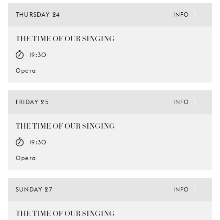
THURSDAY 24
INFO
THE TIME OF OUR SINGING
19:30
Opera
FRIDAY 25
INFO
THE TIME OF OUR SINGING
19:30
Opera
SUNDAY 27
INFO
THE TIME OF OUR SINGING