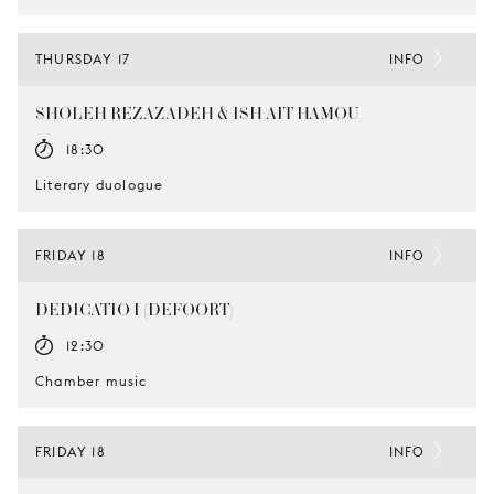
THURSDAY 17
INFO
SHOLEH REZAZADEH & ISH AIT HAMOU
18:30
Literary duologue
FRIDAY 18
INFO
DEDICATIO I (DEFOORT)
12:30
Chamber music
FRIDAY 18
INFO