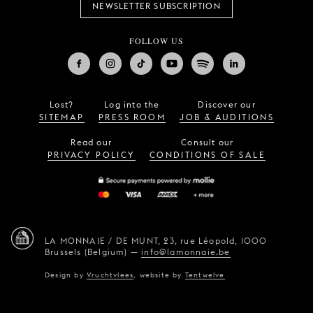
NEWSLETTER SUBSCRIPTION
FOLLOW US
Lost?
Log into the
Discover our
SITEMAP
PRESS ROOM
JOB & AUDITIONS
Read our
Consult our
PRIVACY POLICY
CONDITIONS OF SALE
LA MONNAIE / DE MUNT,
23, rue Léopold,
1000
Brussels (Belgium)
—
info@lamonnaie.be
Design by
Vruchtvlees
,
website by
Tentwelve