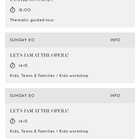
12:00
Thematic guided tour
SUNDAY 20
INFO
LET’S JAM AT THE OPERA!
14:15
Kids, Teens & Families / Kids workshop
SUNDAY 20
INFO
LET’S JAM AT THE OPERA!
14:15
Kids, Teens & Families / Kids workshop