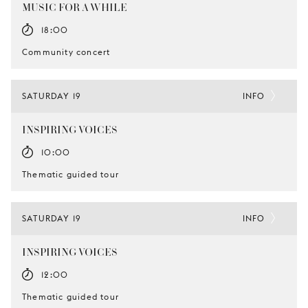
MUSIC FOR A WHILE
18:00
Community concert
SATURDAY 19
INFO
INSPIRING VOICES
10:00
Thematic guided tour
SATURDAY 19
INFO
INSPIRING VOICES
12:00
Thematic guided tour