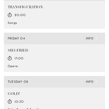
TRANSFIGURATION
20:00
Songs
FRIDAY 04
INFO
SIEGFRIED
17:00
Opera
TUESDAY 08
INFO
GOLD!
10:30