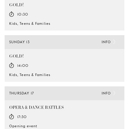
GOLD!
10:30
Kids, Teens & Families
SUNDAY 13
INFO
GOLD!
14:00
Kids, Teens & Families
THURSDAY 17
INFO
OPERA & DANCE BATTLES
17:30
Opening event