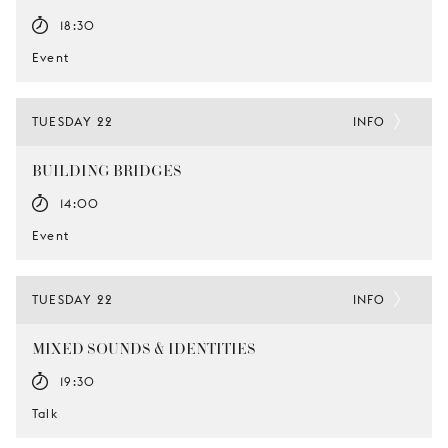
18:30
Event
TUESDAY 22
INFO
BUILDING BRIDGES
14:00
Event
TUESDAY 22
INFO
MIXED SOUNDS & IDENTITIES
19:30
Talk