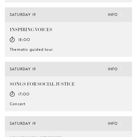
SATURDAY 19
INFO
INSPIRING VOICES
12:00
Thematic guided tour
SATURDAY 19
INFO
SONGS FOR SOCIAL JUSTICE
17:00
Concert
SATURDAY 19
INFO