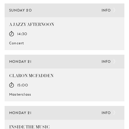
SUNDAY 20
INFO
A JAZZY AFTERNOON
14:30
Concert
MONDAY 21
INFO
CLARON MCFADDEN
15:00
Masterclass
MONDAY 21
INFO
INSIDE THE MUSIC