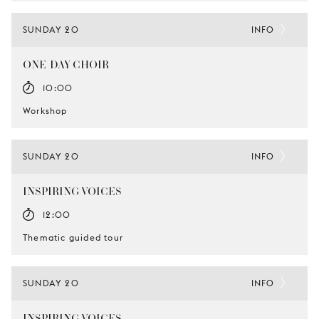
SUNDAY 20
INFO
ONE-DAY CHOIR
10:00
Workshop
SUNDAY 20
INFO
INSPIRING VOICES
12:00
Thematic guided tour
SUNDAY 20
INFO
INSPIRING VOICES