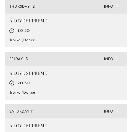
THURSDAY 12
INFO
A LOVE SUPREME
20:30
Troika (Dance)
FRIDAY 13
INFO
A LOVE SUPREME
20:30
Troika (Dance)
SATURDAY 14
INFO
A LOVE SUPREME