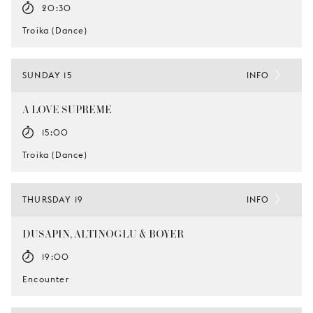
20:30
Troika (Dance)
SUNDAY 15
INFO
A LOVE SUPREME
15:00
Troika (Dance)
THURSDAY 19
INFO
DUSAPIN, ALTINOGLU & BOYER
19:00
Encounter