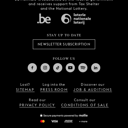
and receives support from Tax Shelter
and the National Lottery.
STAY UP TO DATE
NEWSLETTER SUBSCRIPTION
FOLLOW US
Lost?
Log into the
Discover our
SITEMAP
PRESS ROOM
JOB & AUDITIONS
Read our
Consult our
PRIVACY POLICY
CONDITIONS OF SALE