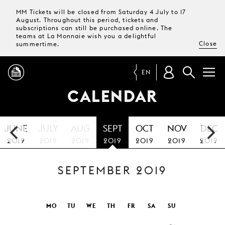
MM Tickets will be closed from Saturday 4 July to 17
August. Throughout this period, tickets and
subscriptions can still be purchased online. The
teams at La Monnaie wish you a delightful
Close
summertime.
EN
CALENDAR
PROGRAMME
JUNE
JULY
AUG
SEPT
OCT
NOV
DEC
MAGAZINE
2019
2019
2019
2019
2019
2019
2019
SEPTEMBER 2019
TICKETS &
SUBSCRIPTIONS
YOUR
MO
TU
WE
TH
FR
SA
SU
VISIT