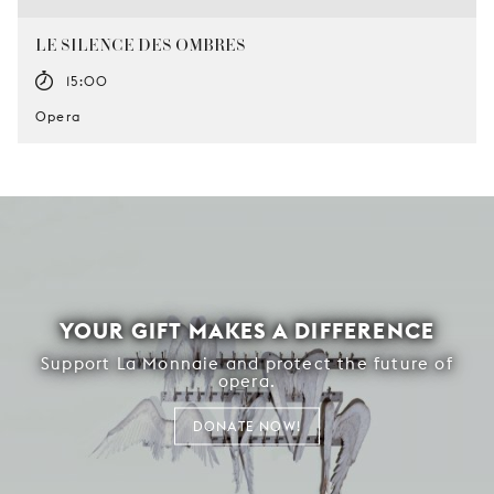
LE SILENCE DES OMBRES
15:00
Opera
YOUR GIFT MAKES A DIFFERENCE
Support La Monnaie and protect the future of
opera.
DONATE NOW!