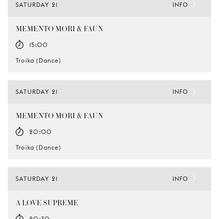
SATURDAY 21
INFO
MEMENTO MORI & FAUN
15:00
Troika (Dance)
SATURDAY 21
INFO
MEMENTO MORI & FAUN
20:00
Troika (Dance)
SATURDAY 21
INFO
A LOVE SUPREME
20:30