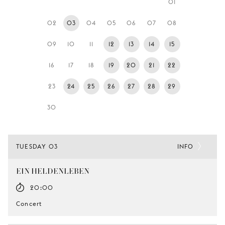
01
YOUNG
AUDIENCE
02
03
04
05
06
07
08
LA
09
10
11
12
13
14
15
MONNAIE
16
17
18
19
20
21
22
SUPPORT
US
23
24
25
26
27
28
29
30
TUESDAY 03
INFO
EIN HELDENLEBEN
20:00
Concert