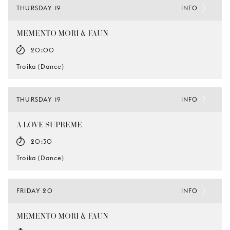
THURSDAY 19
INFO
MEMENTO MORI & FAUN
20:00
Troika (Dance)
THURSDAY 19
INFO
A LOVE SUPREME
20:30
Troika (Dance)
FRIDAY 20
INFO
MEMENTO MORI & FAUN