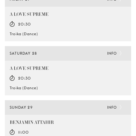
A LOVE SUPREME
20:30
Troika (Dance)
SATURDAY 28
INFO
A LOVE SUPREME
20:30
Troika (Dance)
SUNDAY 29
INFO
BENJAMIN ATTAHIR
11:00