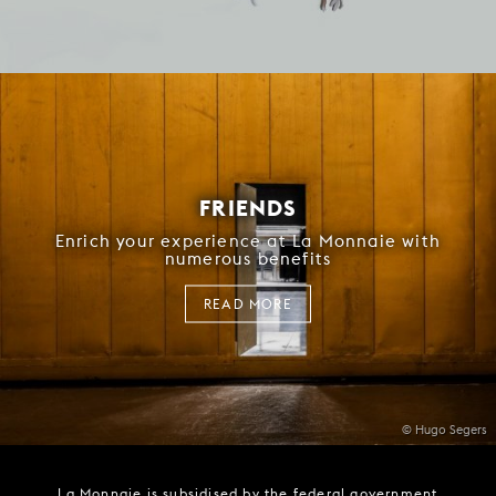
FRIENDS
Enrich your experience at La Monnaie with
numerous benefits
READ MORE
© Hugo Segers
La Monnaie is subsidised by the federal government