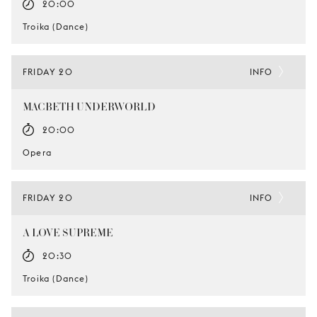
20:00
Troika (Dance)
FRIDAY 20
INFO
MACBETH UNDERWORLD
20:00
Opera
FRIDAY 20
INFO
A LOVE SUPREME
20:30
Troika (Dance)