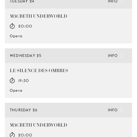
TUESDAY 24
INFO
MACBETH UNDERWORLD
20:00
Opera
WEDNESDAY 25
INFO
LE SILENCE DES OMBRES
19:30
Opera
THURSDAY 26
INFO
MACBETH UNDERWORLD
20:00