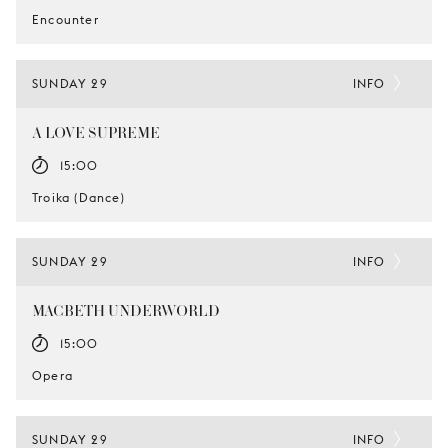
Encounter
SUNDAY 29
INFO
A LOVE SUPREME
15:00
Troika (Dance)
SUNDAY 29
INFO
MACBETH UNDERWORLD
15:00
Opera
SUNDAY 29
INFO