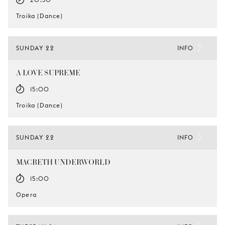
Troika (Dance)
SUNDAY 22
INFO
A LOVE SUPREME
15:00
Troika (Dance)
SUNDAY 22
INFO
MACBETH UNDERWORLD
15:00
Opera