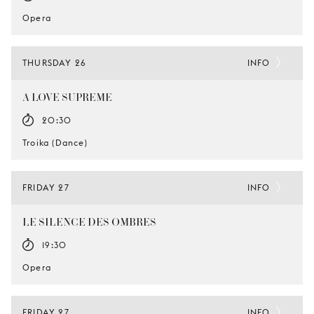
Opera
THURSDAY 26
INFO
A LOVE SUPREME
20:30
Troika (Dance)
FRIDAY 27
INFO
LE SILENCE DES OMBRES
19:30
Opera
FRIDAY 27
INFO