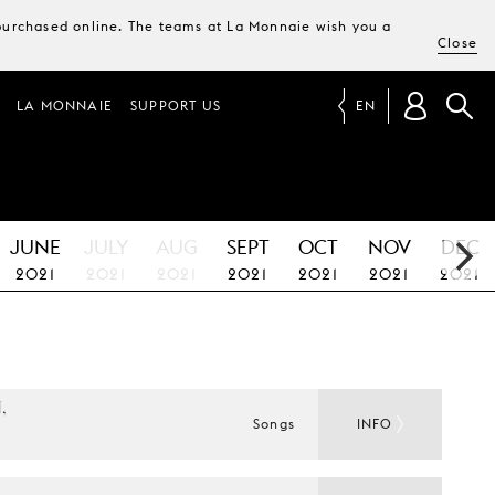
e purchased online. The teams at La Monnaie wish you a
Close
LA MONNAIE
SUPPORT US
EN
JUNE
JULY
AUG
SEPT
OCT
NOV
DEC
2021
2021
2021
2021
2021
2021
2021
 
Songs
INFO