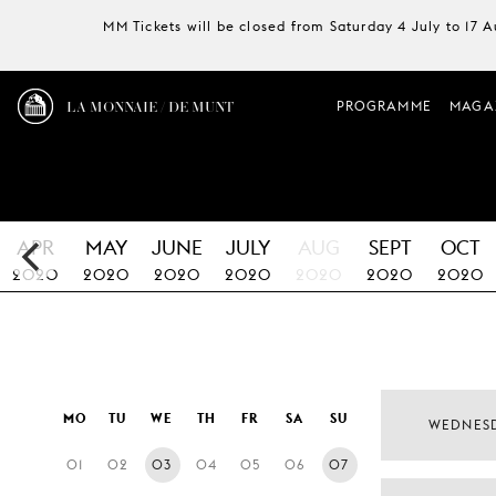
MM Tickets will be closed from Saturday 4 July to 17 
LA MONNAIE / DE MUNT
PROGRAMME
MAGA
APR
MAY
JUNE
JULY
AUG
SEPT
OCT
2020
2020
2020
2020
2020
2020
2020
MO
TU
WE
TH
FR
SA
SU
WEDNES
01
02
03
04
05
06
07