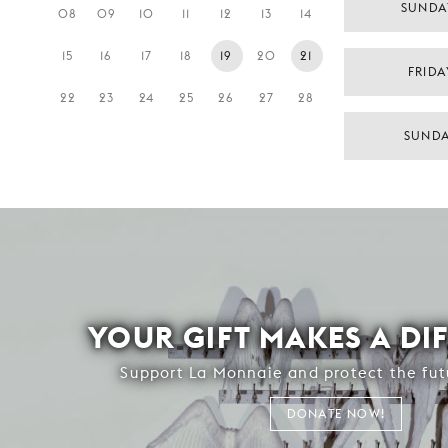
SUNDA
08
09
10
11
12
13
14
15
16
17
18
19
20
21
FRIDA
22
23
24
25
26
27
28
SUNDA
YOUR GIFT MAKES A DI
Support La Monnaie and protect the fut
DONATE NOW!