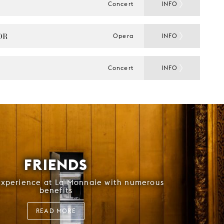
Concert
INFO
OR
Opera
INFO
Concert
INFO
FRIENDS
experience at La Monnaie with numerous
benefits
READ MORE