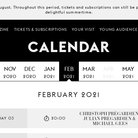
August. Throughout this period, tickets and subscriptions can still b
delightful summertime.
ZINE
TICKETS & SUBSCRIPTIONS
YOUR VISIT
YOUNG AUDIENCE
CALENDAR
NOV
DEC
JAN
FEB
MAR
APR
MAY
2020
2020
2021
2021
2021
2021
2021
FEBRUARY 2021
CHRISTOPH PRÉGARDIEN,
JULIAN PRÉGARDIEN & 
DAY 03
20:00
MICHAEL GEES