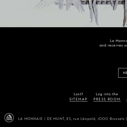
La Monna
and receives s
N
Lost?
Log into the
SITEMAP
PRESS ROOM
LA MONNAIE / DE MUNT,
23, rue Léopold,
1000 Brussels 