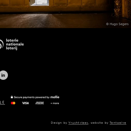
© Hugo Segers
LE
Design by
Vruchtvlees
,
website by
Tentwelve