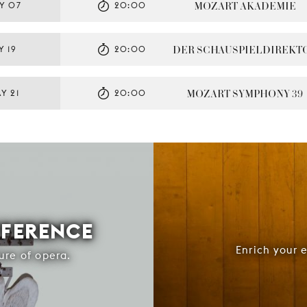
MOZART AKADEMIE
Y 07
20:00
DER SCHAUSPIELDIREKT
Y 19
20:00
MOZART SYMPHONY 39
Y 21
20:00
FFERENCE
Enrich your 
ure of opera.