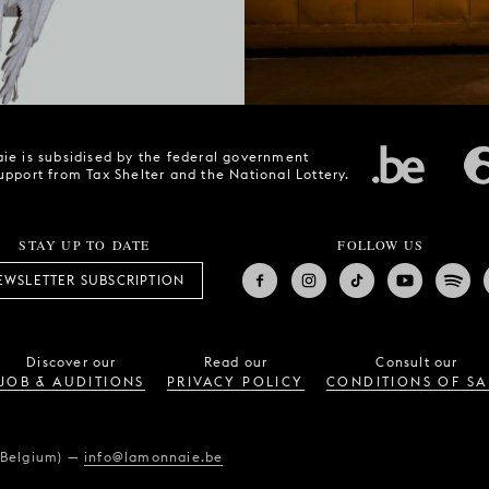
ie is subsidised by the federal government
upport from Tax Shelter and the National Lottery.
STAY UP TO DATE
FOLLOW US
EWSLETTER SUBSCRIPTION
Discover our
Read our
Consult our
JOB & AUDITIONS
PRIVACY POLICY
CONDITIONS OF SA
(Belgium)
—
info@lamonnaie.be