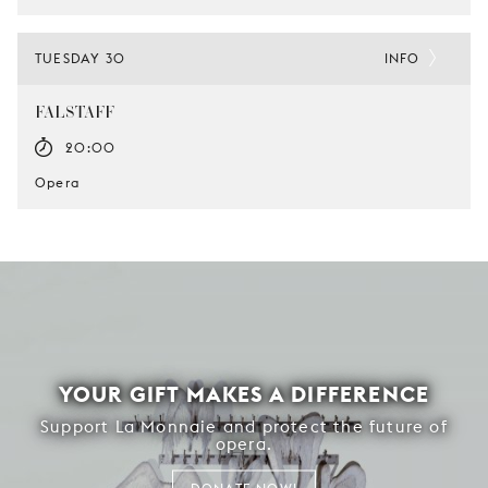
TUESDAY 30
INFO
FALSTAFF
20:00
Opera
YOUR GIFT MAKES A DIFFERENCE
Support La Monnaie and protect the future of
opera.