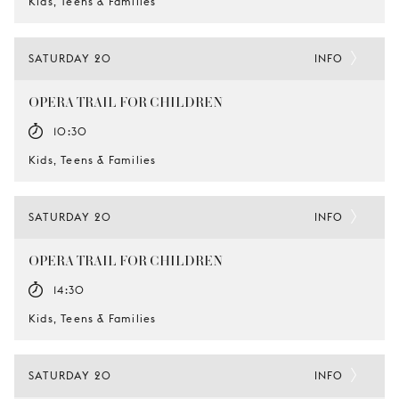
Kids, Teens & Families
SATURDAY 20
INFO
OPERA TRAIL FOR CHILDREN
10:30
Kids, Teens & Families
SATURDAY 20
INFO
OPERA TRAIL FOR CHILDREN
14:30
Kids, Teens & Families
SATURDAY 20
INFO