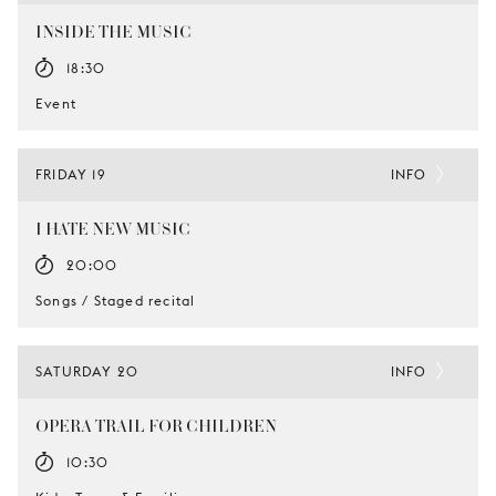
INSIDE THE MUSIC
18:30
Event
FRIDAY 19
INFO
I HATE NEW MUSIC
20:00
Songs / Staged recital
SATURDAY 20
INFO
OPERA TRAIL FOR CHILDREN
10:30