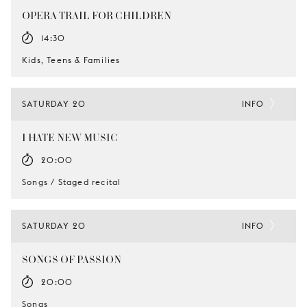
OPERA TRAIL FOR CHILDREN
14:30
Kids, Teens & Families
SATURDAY 20
INFO
I HATE NEW MUSIC
20:00
Songs / Staged recital
SATURDAY 20
INFO
SONGS OF PASSION
20:00
Songs