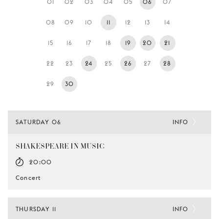
01
02
03
04
05
06
07
YOUNG
AUDIENCE
08
09
10
11
12
13
14
LA
15
16
17
18
19
20
21
MONNAIE
22
23
24
25
26
27
28
SUPPORT
US
29
30
SATURDAY 06
INFO
SHAKESPEARE IN MUSIC
20:00
Concert
THURSDAY 11
INFO