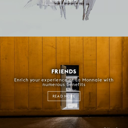
DONATE NOW!
FRIENDS
Enrich your experience at La Monnaie with
numerous benefits
READ MORE