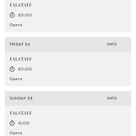
FALSTAFF
20:00
Opera
FRIDAY 26
INFO
FALSTAFF
20:00
Opera
SUNDAY 28
INFO
FALSTAFF
15:00
Opera