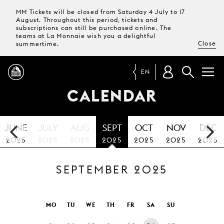
MM Tickets will be closed from Saturday 4 July to 17
August. Throughout this period, tickets and
subscriptions can still be purchased online. The
teams at La Monnaie wish you a delightful
Close
summertime.
EN
CALENDAR
PROGRAMME
JUNE
JULY
AUG
SEPT
OCT
NOV
DEC
MAGAZINE
2025
2025
2025
2025
2025
2025
2025
SEPTEMBER 2025
TICKETS &
SUBSCRIPTIONS
YOUR
MO
TU
WE
TH
FR
SA
SU
VISIT