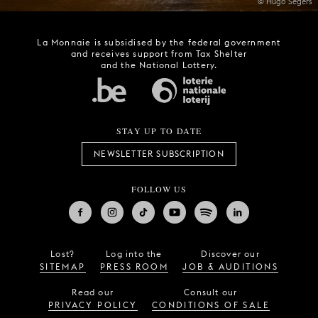
© Hugo Segers
La Monnaie is subsidised by the federal government
and receives support from Tax Shelter
and the National Lottery.
STAY UP TO DATE
NEWSLETTER SUBSCRIPTION
FOLLOW US
Lost?
Log into the
Discover our
SITEMAP
PRESS ROOM
JOB & AUDITIONS
Read our
Consult our
PRIVACY POLICY
CONDITIONS OF SALE