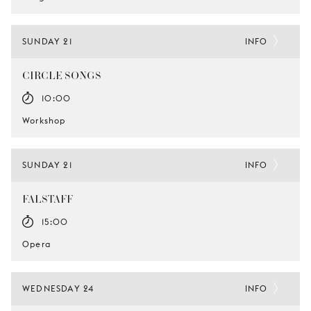
SUNDAY 21
INFO
CIRCLE SONGS
10:00
Workshop
SUNDAY 21
INFO
FALSTAFF
15:00
Opera
WEDNESDAY 24
INFO