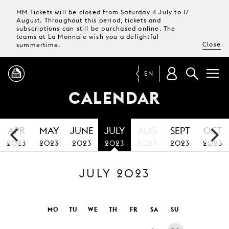
MM Tickets will be closed from Saturday 4 July to 17
August. Throughout this period, tickets and
subscriptions can still be purchased online. The
teams at La Monnaie wish you a delightful
Close
summertime.
EN
CALENDAR
PROGRAMME
APR
MAY
JUNE
JULY
AUG
SEPT
OCT
MAGAZINE
2023
2023
2023
2023
2023
2023
2023
JULY 2023
TICKETS &
SUBSCRIPTIONS
YOUR
MO
TU
WE
TH
FR
SA
SU
VISIT