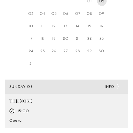
01
02
YOUNG
AUDIENCE
03
04
05
06
07
08
09
LA
10
11
12
13
14
15
16
MONNAIE
17
18
19
20
21
22
23
SUPPORT
US
24
25
26
27
28
29
30
31
SUNDAY 02
INFO
THE NOSE
15:00
Opera