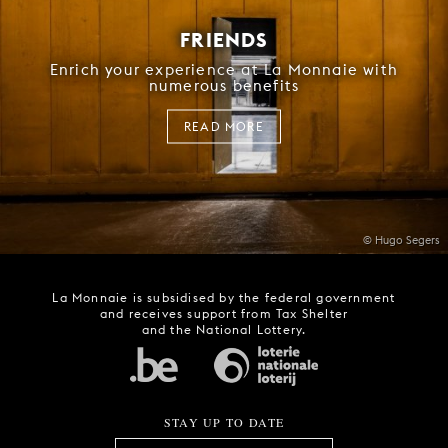
FRIENDS
Enrich your experience at La Monnaie with
numerous benefits
READ MORE
© Hugo Segers
La Monnaie is subsidised by the federal government
and receives support from Tax Shelter
and the National Lottery.
STAY UP TO DATE