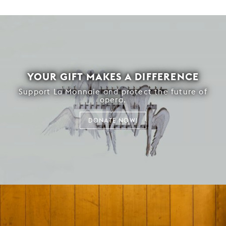
YOUR GIFT MAKES A DIFFERENCE
Support La Monnaie and protect the future of
opera.
DONATE NOW!