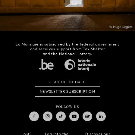
© Hugo Segers
La Monnaie is subsidised by the federal government
and receives support from Tax Shelter
and the National Lottery.
STAY UP TO DATE
NEWSLETTER SUBSCRIPTION
FOLLOW US
Lost?
Log into the
Discover our