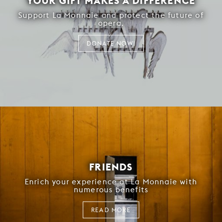
YOUR GIFT MAKES A DIFFERENCE
Support La Monnaie and protect the future of
opera.
DONATE NOW!
FRIENDS
Enrich your experience at La Monnaie with
numerous benefits
READ MORE