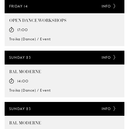
FRIDAY 14
INFO
OPEN DANCE WORKSHOPS
17:00
Troika (Dance) / Event
SUNDAY 23
INFO
BAL MODERNE
14:00
Troika (Dance) / Event
SUNDAY 23
INFO
BAL MODERNE