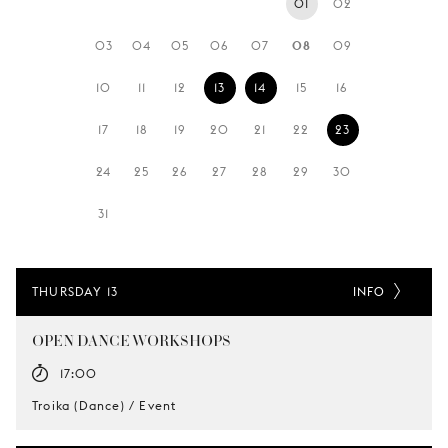
01
02
YOUNG
AUDIENCE
03
04
05
06
07
08
09
LA
10
11
12
13
14
15
16
MONNAIE
17
18
19
20
21
22
23
SUPPORT
US
24
25
26
27
28
29
30
31
THURSDAY 13
INFO
OPEN DANCE WORKSHOPS
17:00
Troika (Dance) / Event