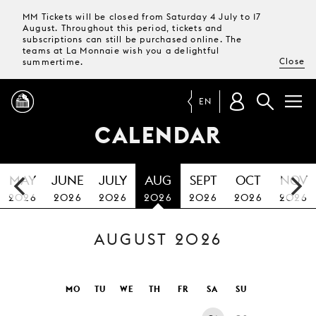
MM Tickets will be closed from Saturday 4 July to 17
August. Throughout this period, tickets and
subscriptions can still be purchased online. The
teams at La Monnaie wish you a delightful
Close
summertime.
EN
CALENDAR
PROGRAMME
MAY
JUNE
JULY
AUG
SEPT
OCT
NOV
MAGAZINE
2026
2026
2026
2026
2026
2026
2026
AUGUST 2026
TICKETS &
SUBSCRIPTIONS
YOUR
MO
TU
WE
TH
FR
SA
SU
VISIT