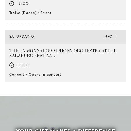
19:00
Troika (Dance) / Event
SATURDAY 01
INFO
THE LA MONNAIE SYMPHONY ORCHESTRA AT THE
SALZBURG FESTIVAL
19:00
Concert / Opera in concert