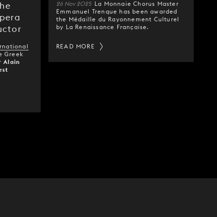
26 Nov 2025
La Monnaie Chorus Master
the
Emmanuel Trenque has been awarded
Opera
the Médaille du Rayonnement Culturel
by La Renaissance Française.
uctor
rnational
READ MORE
e Greek
or
Alain
est