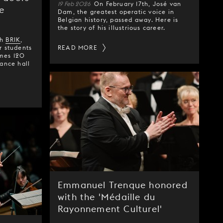
19 Feb 2026
On February 17th, José van
e
Dam, the greatest operatic voice in
Belgian history, passed away. Here is
the story of his illustrious career.
th
BRIK
,
r students
READ MORE
omes 120
rance hall
Emmanuel Trenque honored
with the 'Médaille du
Rayonnement Culturel'