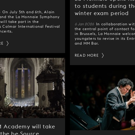
l
to students during th
6
On July 5th and 6th, Alain
winter exam period
 and the La Monnaie Symphony
will take part in the
6 Jan 2026
In collaboration wi
s Colmar International Festival
the central point of contact fo
ncerts.
in Brussels, La Monnaie welc
youngsters to revise in its Ent
RE
and MM Bar.
READ MORE
 Academy will take
 the be.Source