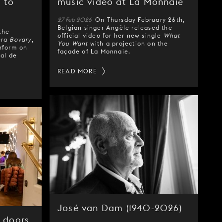
 to
music video at La Monnaie
27 Feb 2026
On Thursday February 26th,
Belgian singer Angèle released the
the
official video for her new single
What
era
Bovary
,
You Want
with a projection on the
erform on
façade of La Monnaie.
nal de
READ MORE
José van Dam (1940-2026)
 doors