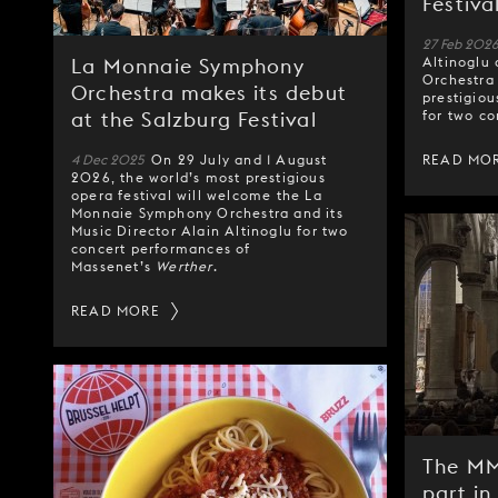
Festiva
27 Feb 202
Altinoglu
La Monnaie Symphony
Orchestra 
Orchestra makes its debut
prestigiou
for two co
at the Salzburg Festival
4 Dec 2025
On 29 July and 1 August
READ MO
2026, the world’s most prestigious
opera festival will welcome the La
Monnaie Symphony Orchestra and its
Music Director Alain Altinoglu for two
concert performances of
Massenet’s
Werther
.
READ MORE
The MM
part in