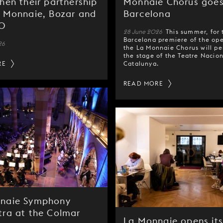
hen their partnership
Monnaie Chorus goes
a Monnaie, Bozar and
Barcelona
NO
28 June 2026
This summer, for 
Barcelona premiere of the op
26
the La Monnaie Chorus will p
the stage of the Teatre Nacio
RE
Catalunya.
READ MORE
naie Symphony
tra at the Colmar
La Monnaie opens its