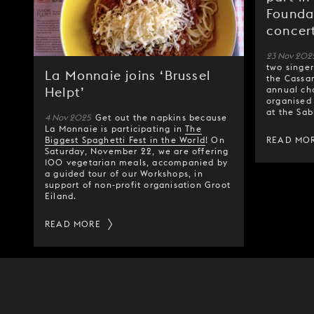
Founda
concer
23 Nov 202
two singe
La Monnaie joins ‘Brussel
the Cassan
annual cha
Helpt’
organised
at the Sab
4 Nov 2025
Get out the napkins because
La Monnaie is participating in
The
Biggest Spaghetti Fest in the World
! On
READ MO
Saturday, November 22, we are offering
100 vegetarian meals, accompanied by
a guided tour of our Workshops, in
support of non-profit organisation Groot
Eiland.
READ MORE