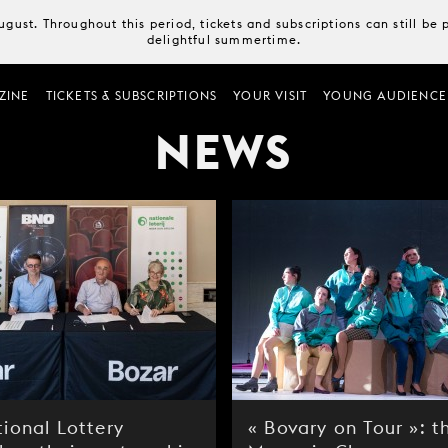
August. Throughout this period, tickets and subscriptions can still b
delightful summertime.
ZINE
TICKETS & SUBSCRIPTIONS
YOUR VISIT
YOUNG AUDIENCE
NEWS
ional Lottery
« Bovary on Tour »: t