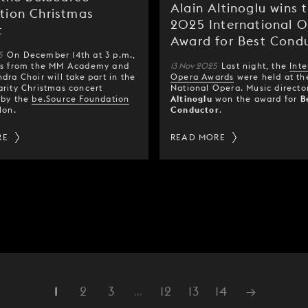
Alain Altinoglu wins 
tion Christmas
2025 International 
t
Award for Best Cond
5
On December 14th at 3 p.m.,
rs from the MM Academy and
13 Nov 2025
Last night, the
Inte
dra Choir will take part in the
Opera Awards
were held at th
rity Christmas concert
National Opera. Music direct
 by the
be.Source Foundation
Altinoglu
won the award for
B
lon.
Conductor
.
RE
READ MORE
1
2
3
…
12
13
14
→