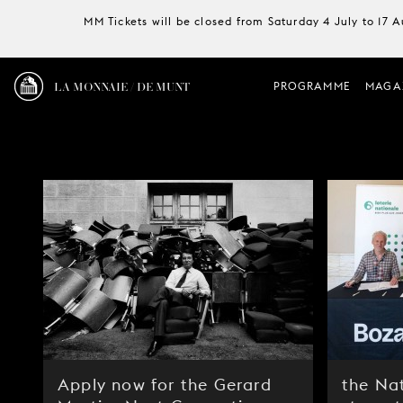
MM Tickets will be closed from Saturday 4 July to 17 
LA MONNAIE / DE MUNT
PROGRAMME
MAGA
Apply now for the Gerard
the Nat