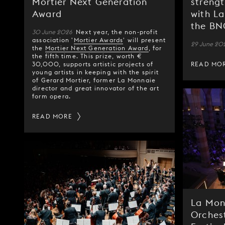
Mortier Next Generation
strengt
Award
with L
the B
30 June 2026
Next year, the non-profit
association '
Mortier Awards
' will present
29 June 20
the
Mortier Next Generation Award
, for
the fifth time. This prize, worth €
30,000, supports artistic projects of
READ MO
young artists in keeping with the spirit
of Gerard Mortier, former La Monnaie
director and great innovator of the art
form opera.
READ MORE
La Mon
Orches