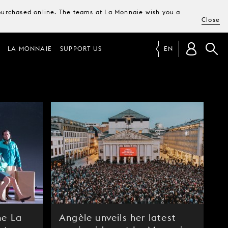
e purchased online. The teams at La Monnaie wish you a
Close
LA MONNAIE
SUPPORT US
EN
he La
Angèle unveils her latest