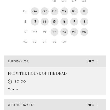
01
02
03
04
YOUNG
AUDIENCE
05
06
07
08
09
10
11
LA
12
13
14
15
16
17
18
MONNAIE
19
20
21
22
23
24
25
SUPPORT
US
26
27
28
29
30
TUESDAY 06
INFO
FROM THE HOUSE OF THE DEAD
20:00
Opera
WEDNESDAY 07
INFO