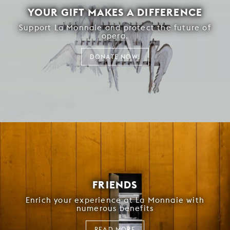
YOUR GIFT MAKES A DIFFERENCE
Support La Monnaie and protect the future of
opera.
DONATE NOW!
FRIENDS
Enrich your experience at La Monnaie with
numerous benefits
READ MORE