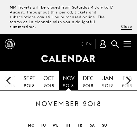
MM Tickets will be closed from Saturday 4 July to 17
August. Throughout this period, tickets and
subscriptions can still be purchased online. The
teams at La Monnaie wish you a delightful
Close
summertime.
EN
CALENDAR
PROGRAMME
AUG
SEPT
OCT
NOV
DEC
JAN
FEB
MAGAZINE
2018
2018
2018
2018
2018
2019
2019
NOVEMBER 2018
TICKETS &
SUBSCRIPTIONS
YOUR
MO
TU
WE
TH
FR
SA
SU
VISIT