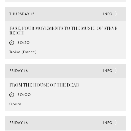
THURSDAY 15
INFO
FASE, FOUR MOVEMENTS TO THE MUSIC OF STEVE
REICH
20:30
Troika (Dance)
FRIDAY 16
INFO
FROM THE HOUSE OF THE DEAD
20:00
Opera
FRIDAY 16
INFO