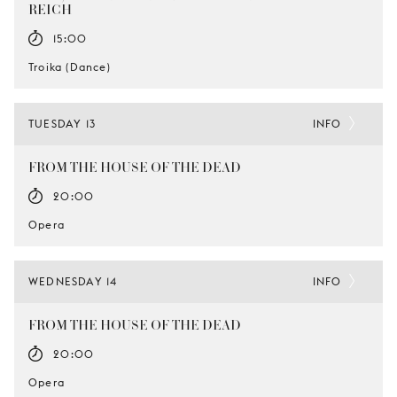
REICH
15:00
Troika (Dance)
TUESDAY 13
INFO
FROM THE HOUSE OF THE DEAD
20:00
Opera
WEDNESDAY 14
INFO
FROM THE HOUSE OF THE DEAD
20:00
Opera