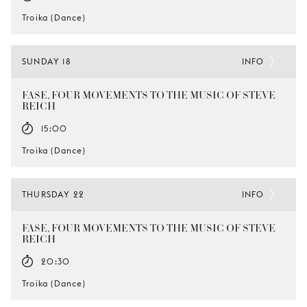
Troika (Dance)
SUNDAY 18
INFO
FASE, FOUR MOVEMENTS TO THE MUSIC OF STEVE
REICH
15:00
Troika (Dance)
THURSDAY 22
INFO
FASE, FOUR MOVEMENTS TO THE MUSIC OF STEVE
REICH
20:30
Troika (Dance)