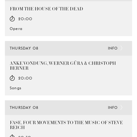
FROM THE HOUSE OF THE DEAD
20:00
Opera
THURSDAY 08
INFO
ANKE VONDUNG, WERNER GÜRA & CHRISTOPH
BERNER
20:00
Songs
THURSDAY 08
INFO
FASE, FOUR MOVEMENTS TO THE MUSIC OF STEVE
REICH