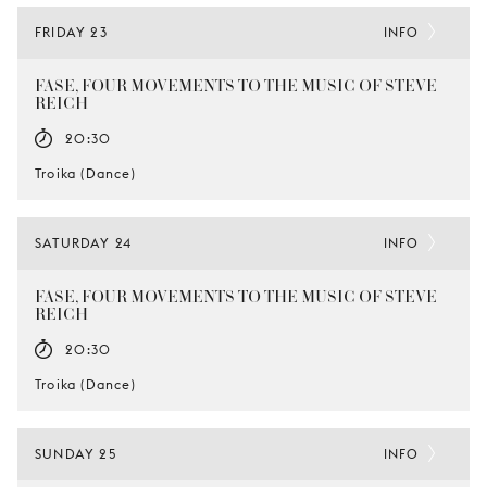
FRIDAY 23
INFO
FASE, FOUR MOVEMENTS TO THE MUSIC OF STEVE
REICH
20:30
Troika (Dance)
SATURDAY 24
INFO
FASE, FOUR MOVEMENTS TO THE MUSIC OF STEVE
REICH
20:30
Troika (Dance)
SUNDAY 25
INFO