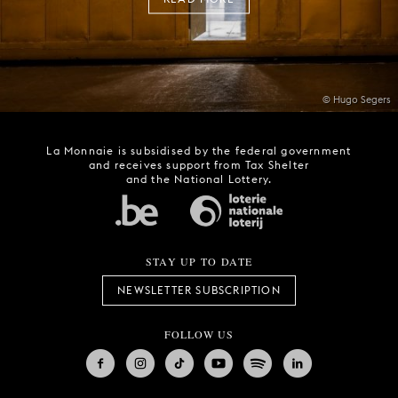
© Hugo Segers
La Monnaie is subsidised by the federal government
and receives support from Tax Shelter
and the National Lottery.
STAY UP TO DATE
NEWSLETTER SUBSCRIPTION
FOLLOW US