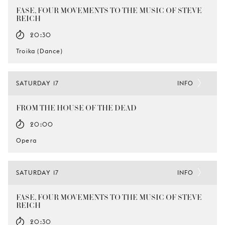
FASE, FOUR MOVEMENTS TO THE MUSIC OF STEVE
REICH
20:30
Troika (Dance)
SATURDAY 17
INFO
FROM THE HOUSE OF THE DEAD
20:00
Opera
SATURDAY 17
INFO
FASE, FOUR MOVEMENTS TO THE MUSIC OF STEVE
REICH
20:30