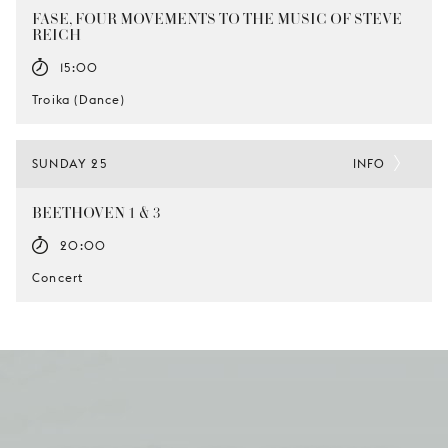
FASE, FOUR MOVEMENTS TO THE MUSIC OF STEVE
REICH
15:00
Troika (Dance)
SUNDAY 25
INFO
BEETHOVEN 1 & 3
20:00
Concert