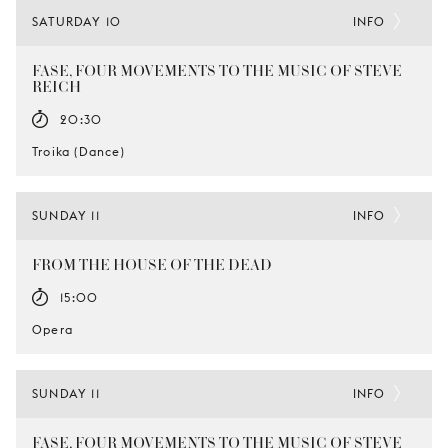
SATURDAY 10
INFO
FASE, FOUR MOVEMENTS TO THE MUSIC OF STEVE
REICH
20:30
Troika (Dance)
SUNDAY 11
INFO
FROM THE HOUSE OF THE DEAD
15:00
Opera
SUNDAY 11
INFO
FASE, FOUR MOVEMENTS TO THE MUSIC OF STEVE