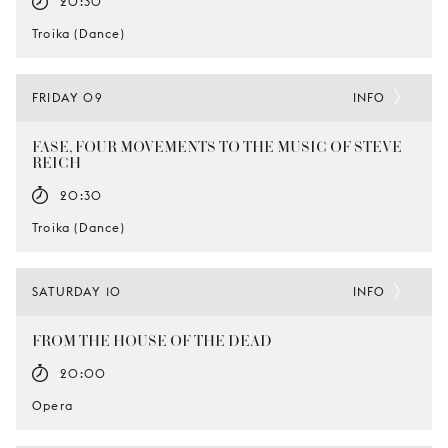
20:30
Troika (Dance)
FRIDAY 09
INFO
FASE, FOUR MOVEMENTS TO THE MUSIC OF STEVE
REICH
20:30
Troika (Dance)
SATURDAY 10
INFO
FROM THE HOUSE OF THE DEAD
20:00
Opera