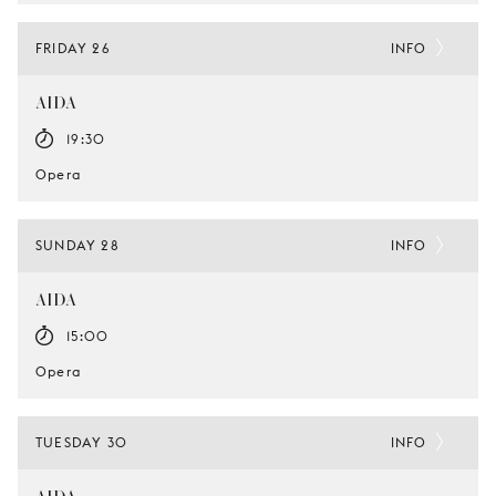
FRIDAY 26
INFO
AIDA
19:30
Opera
SUNDAY 28
INFO
AIDA
15:00
Opera
TUESDAY 30
INFO