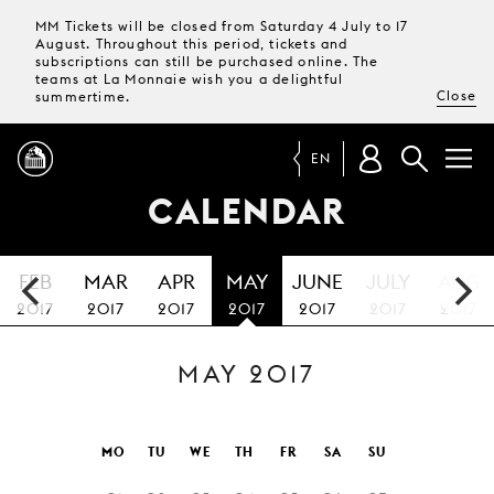
MM Tickets will be closed from Saturday 4 July to 17
August. Throughout this period, tickets and
subscriptions can still be purchased online. The
teams at La Monnaie wish you a delightful
Close
summertime.
EN
CALENDAR
PROGRAMME
FEB
MAR
APR
MAY
JUNE
JULY
AUG
MAGAZINE
2017
2017
2017
2017
2017
2017
2017
MAY 2017
TICKETS &
SUBSCRIPTIONS
YOUR
MO
TU
WE
TH
FR
SA
SU
VISIT