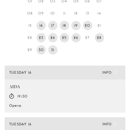
01
02
03
04
05
06
07
YOUNG
AUDIENCE
08
09
10
11
12
13
14
LA
15
16
17
18
19
20
21
MONNAIE
22
23
24
25
26
27
28
SUPPORT
US
29
30
31
TUESDAY 16
INFO
AIDA
19:30
Opera
TUESDAY 16
INFO