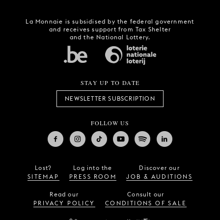
La Monnaie is subsidised by the federal government
and receives support from Tax Shelter
and the National Lottery.
STAY UP TO DATE
NEWSLETTER SUBSCRIPTION
FOLLOW US
Lost?
Log into the
Discover our
SITEMAP
PRESS ROOM
JOB & AUDITIONS
Read our
Consult our
PRIVACY POLICY
CONDITIONS OF SALE