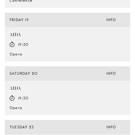
Conference
FRIDAY 19
INFO
AIDA
19:30
Opera
SATURDAY 20
INFO
AIDA
19:30
Opera
TUESDAY 23
INFO