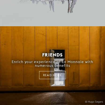
FRIENDS
Enrich your experience at La Monnaie with
numerous benefits
READ MORE
© Hugo Segers