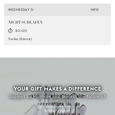
WEDNESDAY 31
INFO
NICHT SCHLAFEN
20:00
Troika (Dance)
YOUR GIFT MAKES A DIFFERENCE
Support La Monnaie and protect the future of
opera.
DONATE NOW!