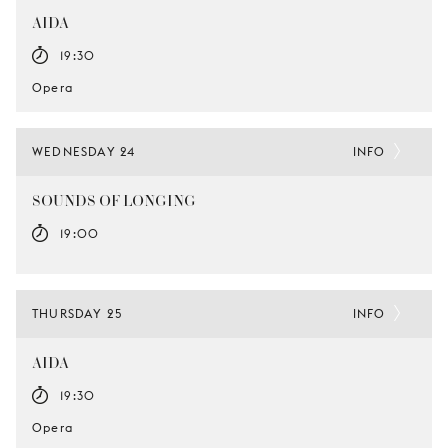
AIDA
19:30
Opera
WEDNESDAY 24
INFO
SOUNDS OF LONGING
19:00
THURSDAY 25
INFO
AIDA
19:30
Opera