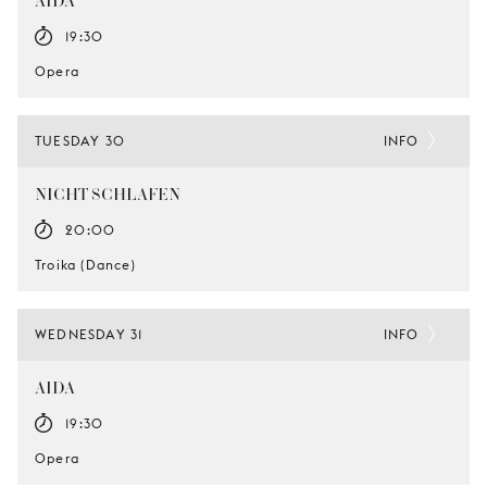
AIDA
19:30
Opera
TUESDAY 30
INFO
NICHT SCHLAFEN
20:00
Troika (Dance)
WEDNESDAY 31
INFO
AIDA
19:30
Opera