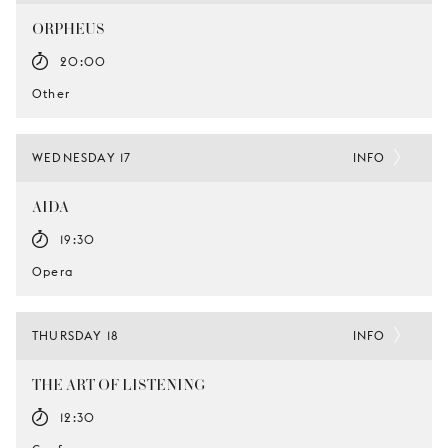
ORPHEUS
20:00
Other
WEDNESDAY 17
INFO
AIDA
19:30
Opera
THURSDAY 18
INFO
THE ART OF LISTENING
12:30