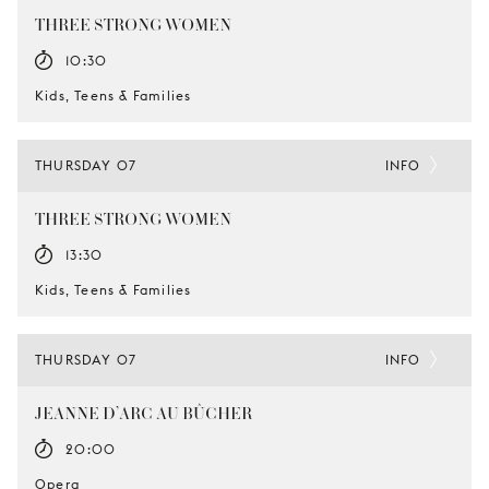
THREE STRONG WOMEN
10:30
Kids, Teens & Families
THURSDAY 07
INFO
THREE STRONG WOMEN
13:30
Kids, Teens & Families
THURSDAY 07
INFO
JEANNE D’ARC AU BÛCHER
20:00
Opera