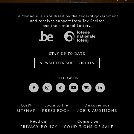
La Monnaie is subsidised by the federal government
and receives support from Tax Shelter
and the National Lottery.
STAY UP TO DATE
NEWSLETTER SUBSCRIPTION
FOLLOW US
Lost?
Log into the
Discover our
SITEMAP
PRESS ROOM
JOB & AUDITIONS
Read our
Consult our
PRIVACY POLICY
CONDITIONS OF SALE