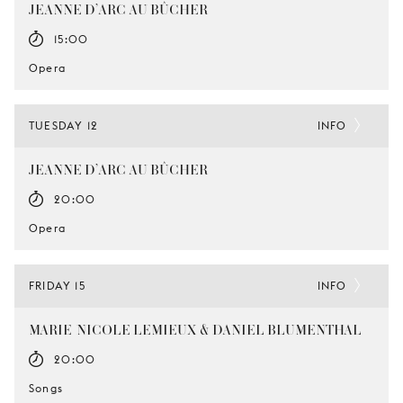
JEANNE D’ARC AU BÛCHER
15:00
Opera
TUESDAY 12
INFO
JEANNE D’ARC AU BÛCHER
20:00
Opera
FRIDAY 15
INFO
MARIE-NICOLE LEMIEUX & DANIEL BLUMENTHAL
20:00
Songs