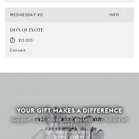
WEDNESDAY 20
INFO
DON QUIXOTE
20:00
Concert
YOUR GIFT MAKES A DIFFERENCE
Support La Monnaie and protect the future of
opera.
DONATE NOW!