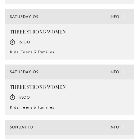
SATURDAY 09
INFO
THREE STRONG WOMEN
15:00
Kids, Teens & Families
SATURDAY 09
INFO
THREE STRONG WOMEN
17:00
Kids, Teens & Families
SUNDAY 10
INFO