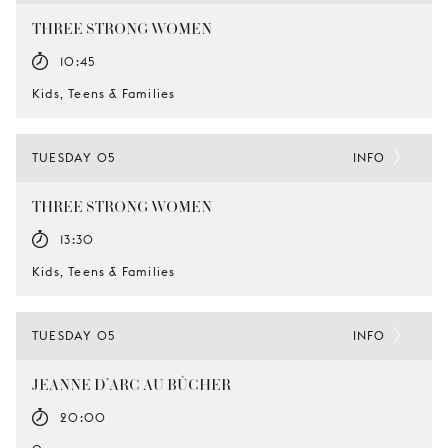
THREE STRONG WOMEN
10:45
Kids, Teens & Families
TUESDAY 05
INFO
THREE STRONG WOMEN
13:30
Kids, Teens & Families
TUESDAY 05
INFO
JEANNE D’ARC AU BÛCHER
20:00