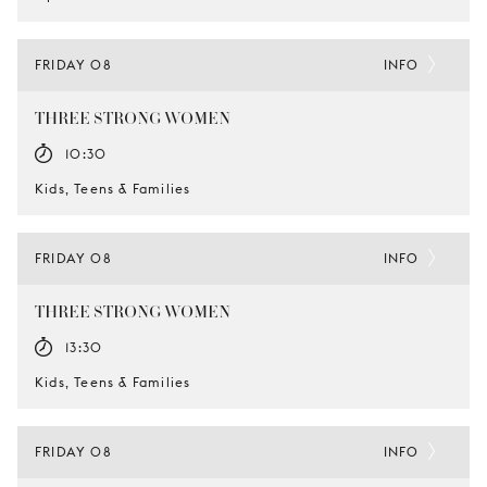
FRIDAY 08
INFO
THREE STRONG WOMEN
10:30
Kids, Teens & Families
FRIDAY 08
INFO
THREE STRONG WOMEN
13:30
Kids, Teens & Families
FRIDAY 08
INFO