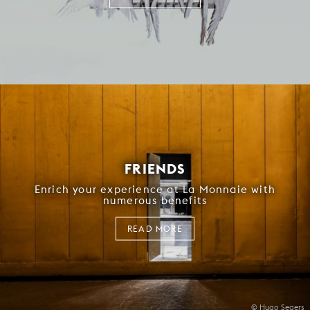
FRIENDS
Enrich your experience at La Monnaie with
numerous benefits
READ MORE
© Hugo Segers