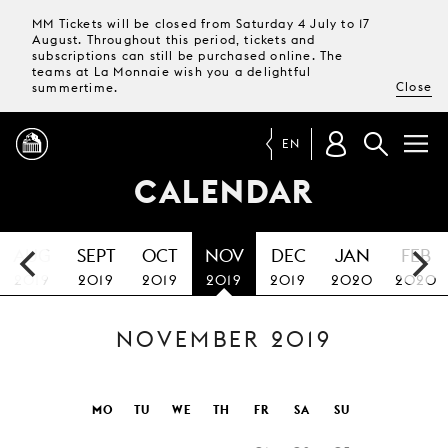
MM Tickets will be closed from Saturday 4 July to 17
August. Throughout this period, tickets and
subscriptions can still be purchased online. The
teams at La Monnaie wish you a delightful
Close
summertime.
EN
CALENDAR
PROGRAMME
AUG
SEPT
OCT
NOV
DEC
JAN
FEB
MAGAZINE
2019
2019
2019
2019
2019
2020
2020
NOVEMBER 2019
TICKETS &
SUBSCRIPTIONS
YOUR
MO
TU
WE
TH
FR
SA
SU
VISIT