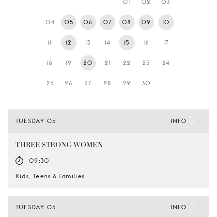
01
02
03
YOUNG
AUDIENCE
04
05
06
07
08
09
10
LA
11
12
13
14
15
16
17
MONNAIE
18
19
20
21
22
23
24
SUPPORT
US
25
26
27
28
29
30
TUESDAY 05
INFO
THREE STRONG WOMEN
09:30
Kids, Teens & Families
TUESDAY 05
INFO