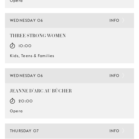
Opera
WEDNESDAY 06
INFO
THREE STRONG WOMEN
10:00
Kids, Teens & Families
WEDNESDAY 06
INFO
JEANNE D’ARC AU BÛCHER
20:00
Opera
THURSDAY 07
INFO