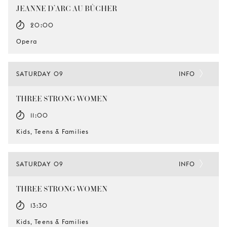
JEANNE D’ARC AU BÛCHER
20:00
Opera
SATURDAY 09
INFO
THREE STRONG WOMEN
11:00
Kids, Teens & Families
SATURDAY 09
INFO
THREE STRONG WOMEN
13:30
Kids, Teens & Families