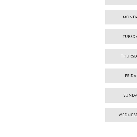
MONDA
TUESDA
THURSD
FRIDA
SUNDA
WEDNES