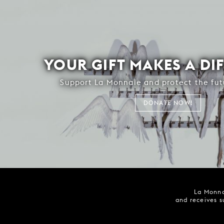
YOUR GIFT MAKES A DI
Support La Monnaie and protect the fut
DONATE NOW!
La Monna
and receives s