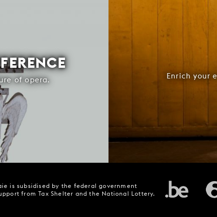
FFERENCE
Enrich your 
ure of opera.
ie is subsidised by the federal government
upport from Tax Shelter and the National Lottery.