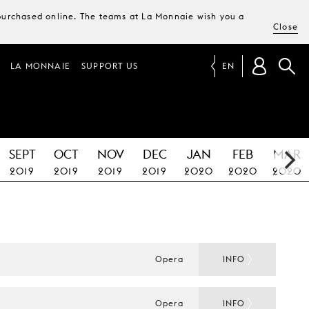
e purchased online. The teams at La Monnaie wish you a
Close
LA MONNAIE
SUPPORT US
EN
SEPT
OCT
NOV
DEC
JAN
FEB
MAR
2019
2019
2019
2019
2020
2020
2020
Opera
INFO
Opera
INFO