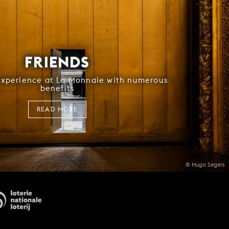
FRIENDS
experience at La Monnaie with numerous
benefits
READ MORE
© Hugo Segers