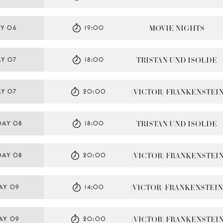
MOVIE NIGHTS
Y 06
19:00
TRISTAN UND ISOLDE
AY 07
18:00
(VICTOR) FRANKENSTEI
AY 07
20:00
TRISTAN UND ISOLDE
DAY 08
18:00
(VICTOR) FRANKENSTEI
DAY 08
20:00
(VICTOR) FRANKENSTEIN
AY 09
14:00
(VICTOR) FRANKENSTEI
AY 09
20:00