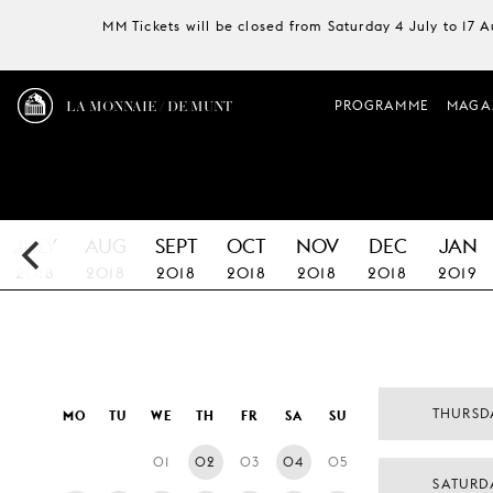
MM Tickets will be closed from Saturday 4 July to 17 
LA MONNAIE / DE MUNT
PROGRAMME
MAGA
JULY
AUG
SEPT
OCT
NOV
DEC
JAN
2018
2018
2018
2018
2018
2018
2019
THURSD
MO
TU
WE
TH
FR
SA
SU
01
02
03
04
05
SATURD