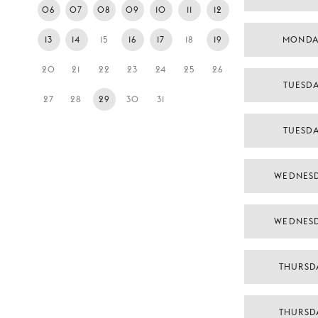
06
07
08
09
10
11
12
13
14
15
16
17
18
19
MONDA
20
21
22
23
24
25
26
TUESD
27
28
29
30
31
TUESD
WEDNES
WEDNES
THURSD
THURSD