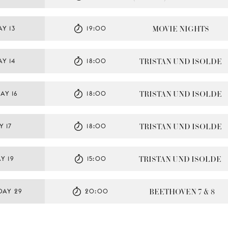
MOVIE NIGHTS
Y 13
19:00
TRISTAN UND ISOLDE
Y 14
18:00
TRISTAN UND ISOLDE
AY 16
18:00
TRISTAN UND ISOLDE
Y 17
18:00
TRISTAN UND ISOLDE
Y 19
15:00
BEETHOVEN 7 & 8
DAY 29
20:00