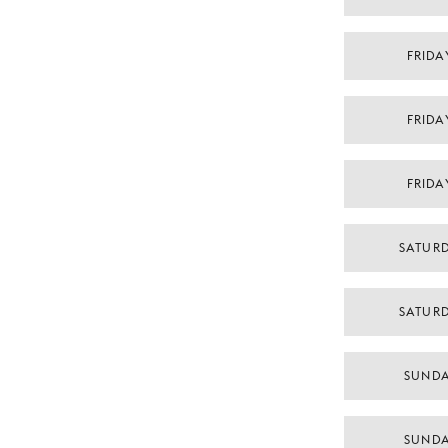
FRIDA
FRIDA
FRIDA
SATURD
SATURD
SUNDA
SUNDA