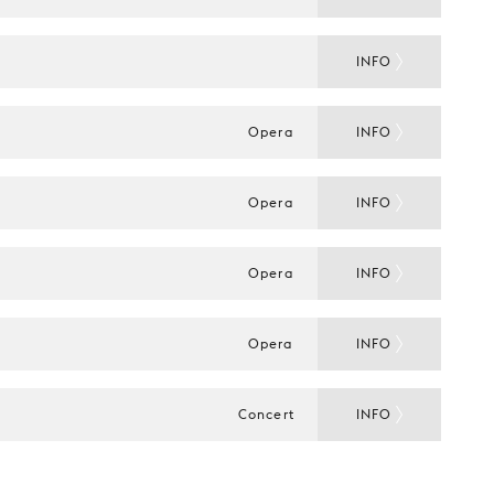
INFO
Opera
INFO
Opera
INFO
Opera
INFO
Opera
INFO
Concert
INFO