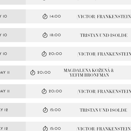
(VICTOR) FRANKENSTEIN
Y 10
14:00
TRISTAN UND ISOLDE
Y 10
18:00
(VICTOR) FRANKENSTEI
Y 10
20:00
MAGDALENA KOŽENÁ & 
AY 11
20:00
YEFIM BRONFMAN
(VICTOR) FRANKENSTEI
AY 11
20:00
TRISTAN UND ISOLDE
Y 12
15:00
(VICTOR) FRANKENSTEIN
Y 12
15:00