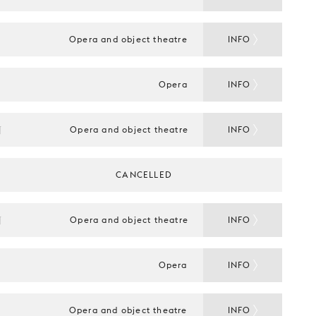
Opera and object theatre
INFO
Opera
INFO
N
Opera and object theatre
INFO
CANCELLED
N
Opera and object theatre
INFO
Opera
INFO
Opera and object theatre
INFO