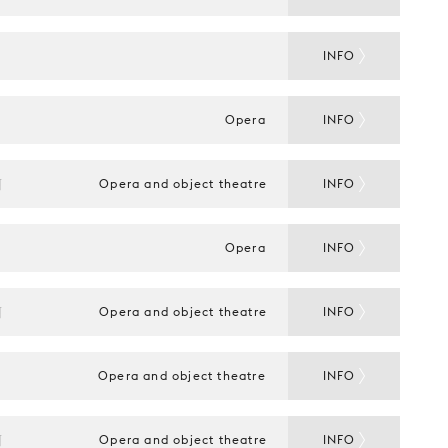
INFO
Opera
INFO
N
Opera and object theatre
INFO
Opera
INFO
N
Opera and object theatre
INFO
Opera and object theatre
INFO
N
Opera and object theatre
INFO