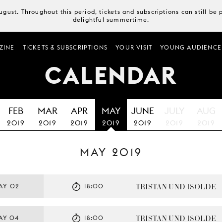
August. Throughout this period, tickets and subscriptions can still b
delightful summertime.
ZINE
TICKETS & SUBSCRIPTIONS
YOUR VISIT
YOUNG AUDIENCE
CALENDAR
FEB
MAR
APR
MAY
JUNE
JULY
AUG
2019
2019
2019
2019
2019
2019
2019
MAY 2019
TRISTAN UND ISOLDE
AY 02
18:00
TRISTAN UND ISOLDE
AY 04
18:00