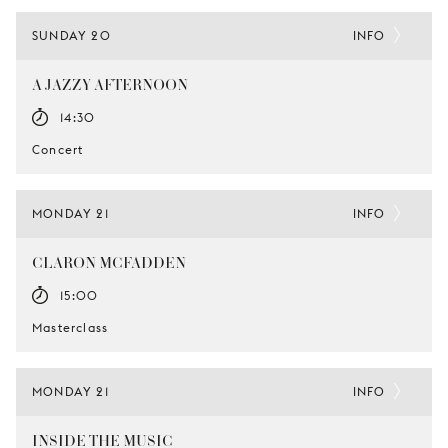
SUNDAY 20
INFO
A JAZZY AFTERNOON
14:30
Concert
MONDAY 21
INFO
CLARON MCFADDEN
15:00
Masterclass
MONDAY 21
INFO
INSIDE THE MUSIC