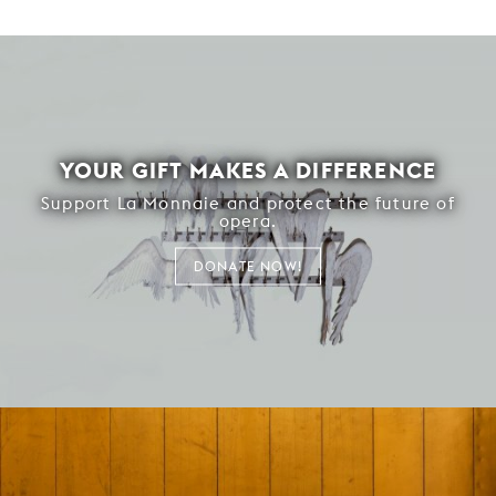
YOUR GIFT MAKES A DIFFERENCE
Support La Monnaie and protect the future of
opera.
DONATE NOW!