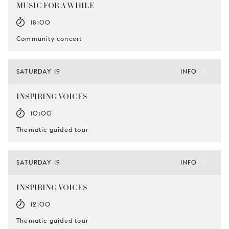
MUSIC FOR A WHILE
18:00
Community concert
SATURDAY 19
INFO
INSPIRING VOICES
10:00
Thematic guided tour
SATURDAY 19
INFO
INSPIRING VOICES
12:00
Thematic guided tour