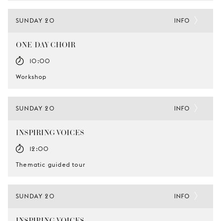
SUNDAY 20
INFO
ONE-DAY CHOIR
10:00
Workshop
SUNDAY 20
INFO
INSPIRING VOICES
12:00
Thematic guided tour
SUNDAY 20
INFO
INSPIRING VOICES