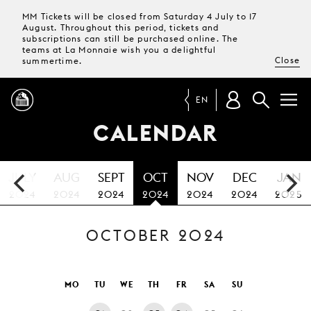
MM Tickets will be closed from Saturday 4 July to 17
August. Throughout this period, tickets and
subscriptions can still be purchased online. The
teams at La Monnaie wish you a delightful
Close
summertime.
EN
CALENDAR
PROGRAMME
JULY
AUG
SEPT
OCT
NOV
DEC
JAN
MAGAZINE
2024
2024
2024
2024
2024
2024
2025
OCTOBER 2024
TICKETS &
SUBSCRIPTIONS
YOUR
MO
TU
WE
TH
FR
SA
SU
VISIT