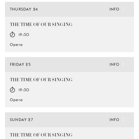
THURSDAY 24
INFO
THE TIME OF OUR SINGING
19:30
Opera
FRIDAY 25
INFO
THE TIME OF OUR SINGING
19:30
Opera
SUNDAY 27
INFO
THE TIME OF OUR SINGING