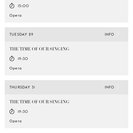
15:00
Opera
TUESDAY 29
INFO
THE TIME OF OUR SINGING
19:30
Opera
THURSDAY 31
INFO
THE TIME OF OUR SINGING
19:30
Opera