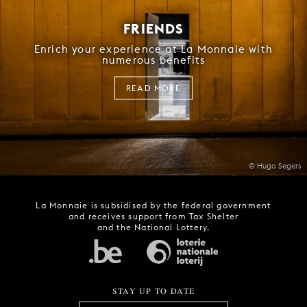
FRIENDS
Enrich your experience at La Monnaie with
numerous benefits
READ MORE
© Hugo Segers
La Monnaie is subsidised by the federal government
and receives support from Tax Shelter
and the National Lottery.
STAY UP TO DATE