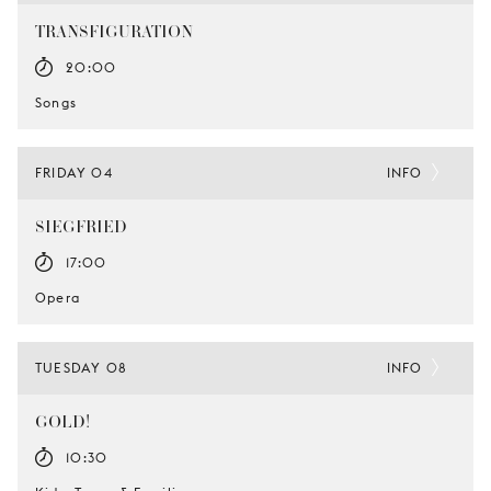
TRANSFIGURATION
20:00
Songs
FRIDAY 04
INFO
SIEGFRIED
17:00
Opera
TUESDAY 08
INFO
GOLD!
10:30