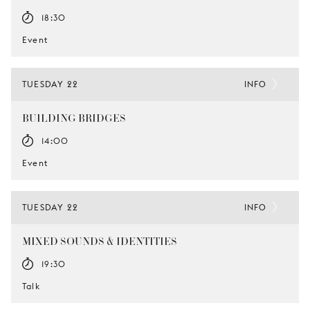
18:30
Event
TUESDAY 22
INFO
BUILDING BRIDGES
14:00
Event
TUESDAY 22
INFO
MIXED SOUNDS & IDENTITIES
19:30
Talk