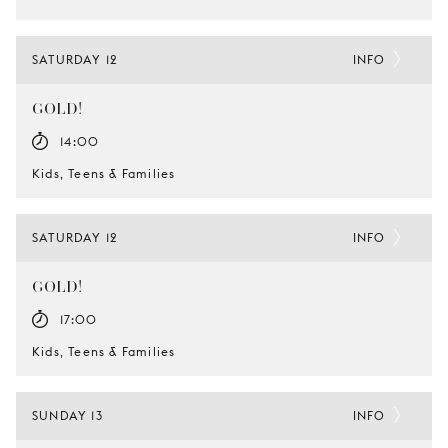
SATURDAY 12
INFO
GOLD!
14:00
Kids, Teens & Families
SATURDAY 12
INFO
GOLD!
17:00
Kids, Teens & Families
SUNDAY 13
INFO