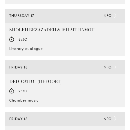
THURSDAY 17
INFO
SHOLEH REZAZADEH & ISH AIT HAMOU
18:30
Literary duologue
FRIDAY 18
INFO
DEDICATIO I (DEFOORT)
12:30
Chamber music
FRIDAY 18
INFO