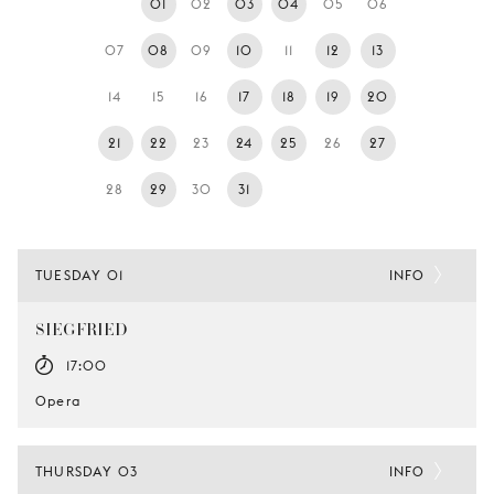
01
02
03
04
05
06
YOUNG
AUDIENCE
07
08
09
10
11
12
13
LA
14
15
16
17
18
19
20
MONNAIE
21
22
23
24
25
26
27
SUPPORT
US
28
29
30
31
TUESDAY 01
INFO
SIEGFRIED
17:00
Opera
THURSDAY 03
INFO