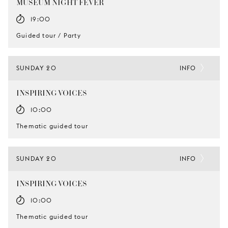
MUSEUM NIGHT FEVER
19:00
Guided tour / Party
SUNDAY 20
INFO
INSPIRING VOICES
10:00
Thematic guided tour
SUNDAY 20
INFO
INSPIRING VOICES
10:00
Thematic guided tour