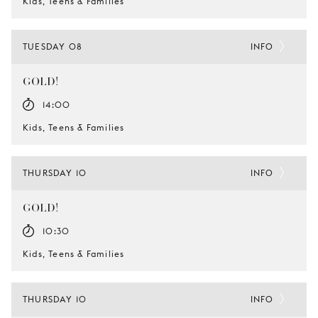
Kids, Teens & Families
TUESDAY 08
INFO
GOLD!
14:00
Kids, Teens & Families
THURSDAY 10
INFO
GOLD!
10:30
Kids, Teens & Families
THURSDAY 10
INFO