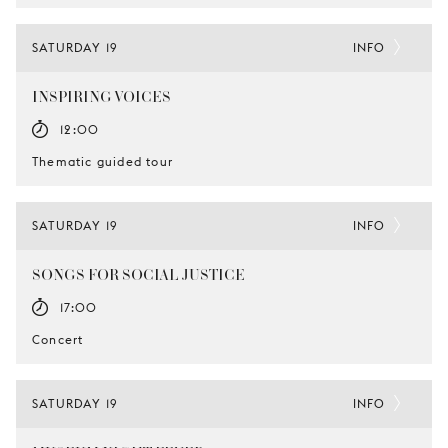
SATURDAY 19
INFO
INSPIRING VOICES
12:00
Thematic guided tour
SATURDAY 19
INFO
SONGS FOR SOCIAL JUSTICE
17:00
Concert
SATURDAY 19
INFO