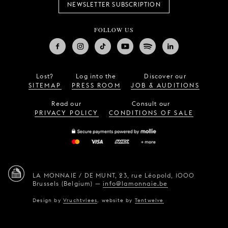
NEWSLETTER SUBSCRIPTION
FOLLOW US
Lost?
Log into the
Discover our
SITEMAP
PRESS ROOM
JOB & AUDITIONS
Read our
Consult our
PRIVACY POLICY
CONDITIONS OF SALE
LA MONNAIE / DE MUNT,
23, rue Léopold,
1000
Brussels (Belgium)
—
info@lamonnaie.be
Design by
Vruchtvlees
,
website by
Tentwelve