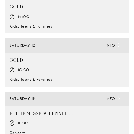
GOLD!
14:00
Kids, Teens & Families
SATURDAY 12
INFO
GOLD!
10:30
Kids, Teens & Families
SATURDAY 12
INFO
PETITE MESSE SOLENNELLE
11:00
Concert