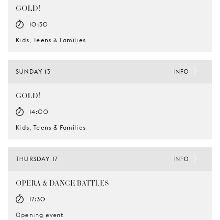
GOLD!
10:30
Kids, Teens & Families
SUNDAY 13
INFO
GOLD!
14:00
Kids, Teens & Families
THURSDAY 17
INFO
OPERA & DANCE BATTLES
17:30
Opening event