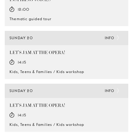
12:00
Thematic guided tour
SUNDAY 20
INFO
LET’S JAM AT THE OPERA!
14:15
Kids, Teens & Families / Kids workshop
SUNDAY 20
INFO
LET’S JAM AT THE OPERA!
14:15
Kids, Teens & Families / Kids workshop