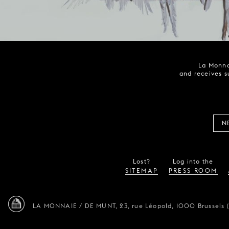
La Monna
and receives s
N
Lost?
Log into the
SITEMAP
PRESS ROOM
LA MONNAIE / DE MUNT,
23, rue Léopold,
1000 Brussels 