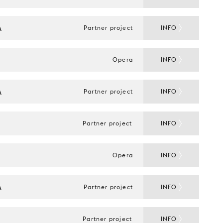
A
Partner project
INFO
Opera
INFO
A
Partner project
INFO
Partner project
INFO
Opera
INFO
A
Partner project
INFO
Partner project
INFO