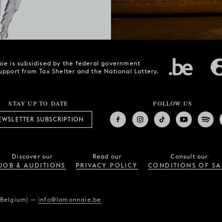
ie is subsidised by the federal government
upport from Tax Shelter and the National Lottery.
STAY UP TO DATE
FOLLOW US
EWSLETTER SUBSCRIPTION
Discover our
Read our
Consult our
JOB & AUDITIONS
PRIVACY POLICY
CONDITIONS OF SA
(Belgium)
—
info@lamonnaie.be