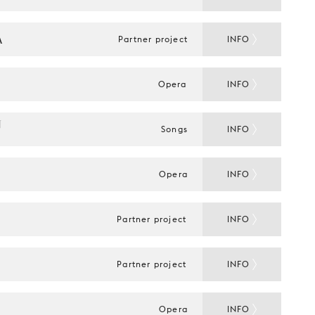
A
Partner project
INFO
Opera
INFO
 
Songs
INFO
Opera
INFO
Partner project
INFO
Partner project
INFO
Opera
INFO