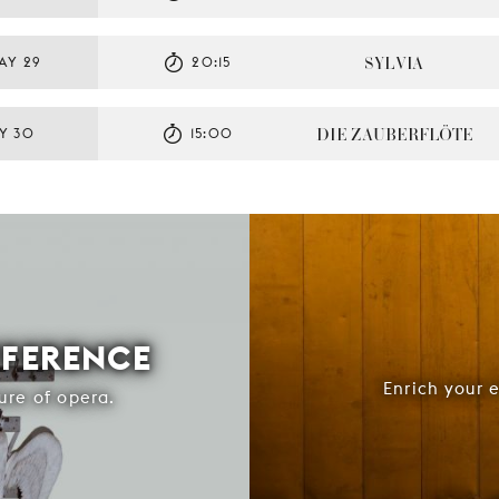
SYLVIA
AY 29
20:15
DIE ZAUBERFLÖTE
Y 30
15:00
FFERENCE
Enrich your 
ure of opera.