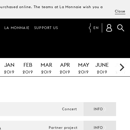
e purchased online. The teams at La Monnaie wish you a
Close
LA MONNAIE
SUPPORT US
EN
JAN
FEB
MAR
APR
MAY
JUNE
JULY
2019
2019
2019
2019
2019
2019
2019
E
Concert
INFO
A
Partner project
INFO