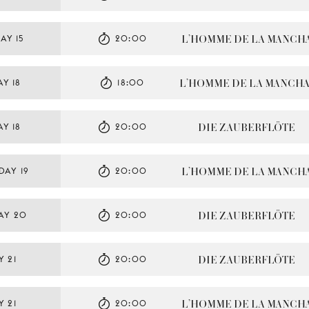
L’HOMME DE LA MANCH
AY 15
20:00
L’HOMME DE LA MANCH
Y 18
18:00
DIE ZAUBERFLÖTE
Y 18
20:00
L’HOMME DE LA MANCH
DAY 19
20:00
DIE ZAUBERFLÖTE
AY 20
20:00
DIE ZAUBERFLÖTE
Y 21
20:00
L’HOMME DE LA MANCH
Y 21
20:00