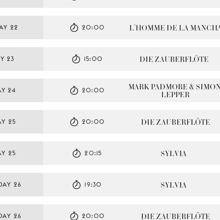
L’HOMME DE LA MANCH
AY 22
20:00
DIE ZAUBERFLÖTE
Y 23
15:00
MARK PADMORE & SIMON
Y 24
20:00
LEPPER
DIE ZAUBERFLÖTE
Y 25
20:00
SYLVIA
Y 25
20:15
SYLVIA
DAY 26
19:30
DIE ZAUBERFLÖTE
DAY 26
20:00