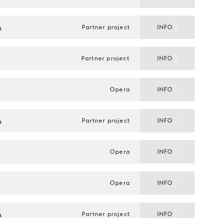
A
Partner project
INFO
A
Partner project
INFO
Opera
INFO
A
Partner project
INFO
Opera
INFO
Opera
INFO
A
Partner project
INFO