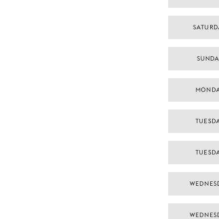
SATURD
SUNDA
MONDA
TUESDA
TUESDA
WEDNES
WEDNES