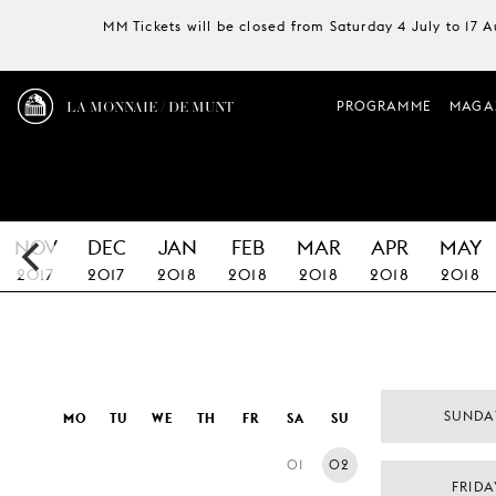
MM Tickets will be closed from Saturday 4 July to 17 
LA MONNAIE / DE MUNT
PROGRAMME
MAGA
NOV
DEC
JAN
FEB
MAR
APR
MAY
2017
2017
2018
2018
2018
2018
2018
SUNDA
MO
TU
WE
TH
FR
SA
SU
01
02
FRIDA