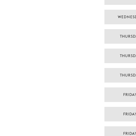
WEDNES
THURSD
THURSD
THURSD
FRIDA
FRIDA
FRIDA