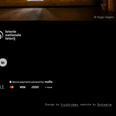
© Hugo Segers
LE
Design by
Vruchtvlees
,
website by
Tentwelve