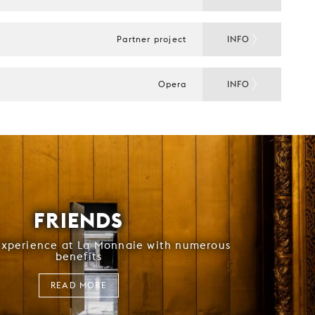
Partner project
INFO
Opera
INFO
FRIENDS
experience at La Monnaie with numerous
benefits
READ MORE