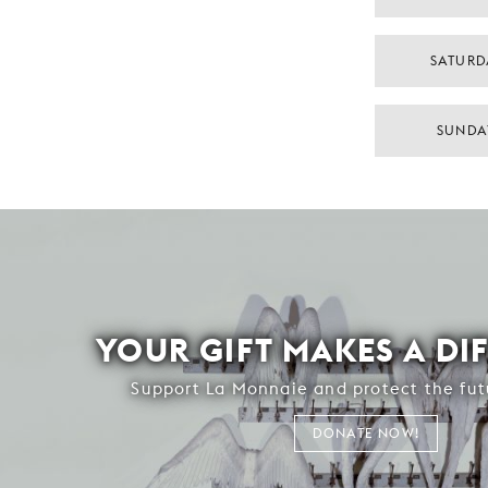
SATURD
SUNDA
YOUR GIFT MAKES A DI
Support La Monnaie and protect the fut
DONATE NOW!