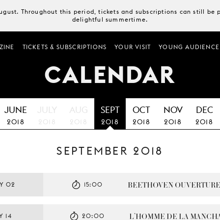
August. Throughout this period, tickets and subscriptions can still b
delightful summertime.
ZINE
TICKETS & SUBSCRIPTIONS
YOUR VISIT
YOUNG AUDIENCE
CALENDAR
JUNE
JULY
AUG
SEPT
OCT
NOV
DEC
2018
2018
2018
2018
2018
2018
2018
SEPTEMBER 2018
BEETHOVEN OUVERTUR
Y 02
15:00
L’HOMME DE LA MANCH
Y 14
20:00