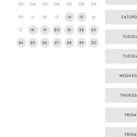
03
04
05
06
07
08
09
10
11
12
13
14
15
16
SATURD
17
18
19
20
21
22
23
TUESDA
24
25
26
27
28
29
30
TUESDA
WEDNES
THURSD
FRIDA
FRIDA