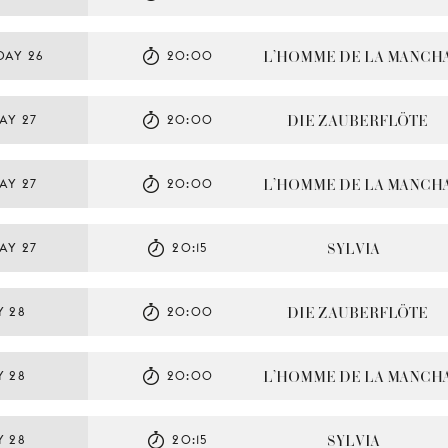
L’HOMME DE LA MANCH
DAY 26
20:00
DIE ZAUBERFLÖTE
AY 27
20:00
L’HOMME DE LA MANCH
AY 27
20:00
SYLVIA
AY 27
20:15
DIE ZAUBERFLÖTE
Y 28
20:00
L’HOMME DE LA MANCH
Y 28
20:00
SYLVIA
Y 28
20:15