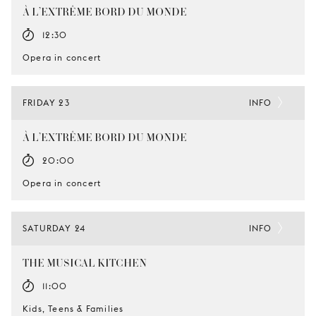
À L’EXTRÊME BORD DU MONDE
12:30
Opera in concert
FRIDAY 23
INFO
À L’EXTRÊME BORD DU MONDE
20:00
Opera in concert
SATURDAY 24
INFO
THE MUSICAL KITCHEN
11:00
Kids, Teens & Families