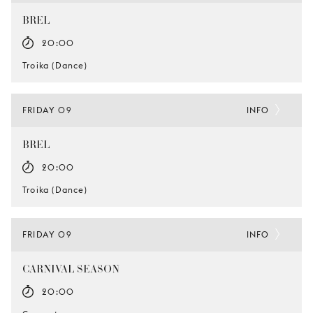
BREL
20:00
Troika (Dance)
FRIDAY 09
INFO
BREL
20:00
Troika (Dance)
FRIDAY 09
INFO
CARNIVAL SEASON
20:00