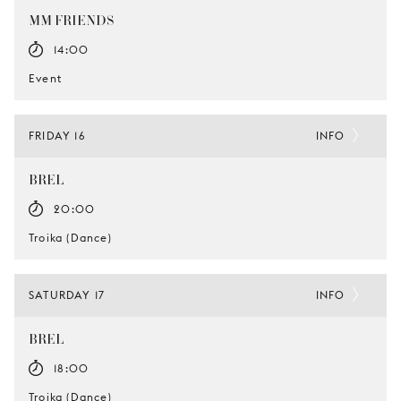
MM FRIENDS
14:00
Event
FRIDAY 16
INFO
BREL
20:00
Troika (Dance)
SATURDAY 17
INFO
BREL
18:00
Troika (Dance)