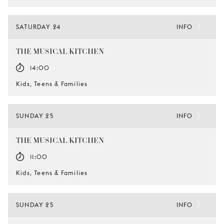
SATURDAY 24
INFO
THE MUSICAL KITCHEN
14:00
Kids, Teens & Families
SUNDAY 25
INFO
THE MUSICAL KITCHEN
11:00
Kids, Teens & Families
SUNDAY 25
INFO