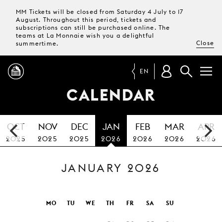
MM Tickets will be closed from Saturday 4 July to 17
August. Throughout this period, tickets and
subscriptions can still be purchased online. The
teams at La Monnaie wish you a delightful
Close
summertime.
EN
CALENDAR
PROGRAMME
OCT
NOV
DEC
JAN
FEB
MAR
APR
MAGAZINE
2025
2025
2025
2026
2026
2026
2026
JANUARY 2026
TICKETS &
SUBSCRIPTIONS
YOUR
MO
TU
WE
TH
FR
SA
SU
VISIT