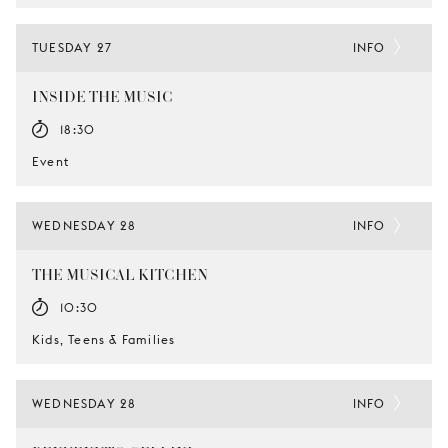
TUESDAY 27
INFO
INSIDE THE MUSIC
18:30
Event
WEDNESDAY 28
INFO
THE MUSICAL KITCHEN
10:30
Kids, Teens & Families
WEDNESDAY 28
INFO