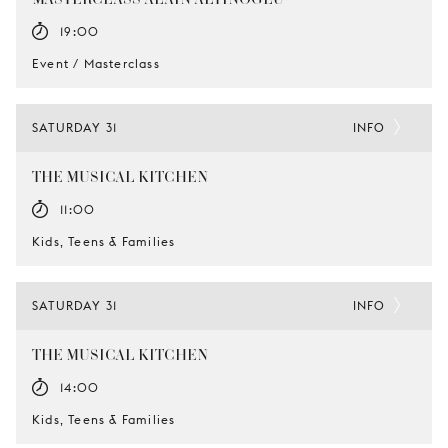
19:00
Event / Masterclass
SATURDAY 31
INFO
THE MUSICAL KITCHEN
11:00
Kids, Teens & Families
SATURDAY 31
INFO
THE MUSICAL KITCHEN
14:00
Kids, Teens & Families