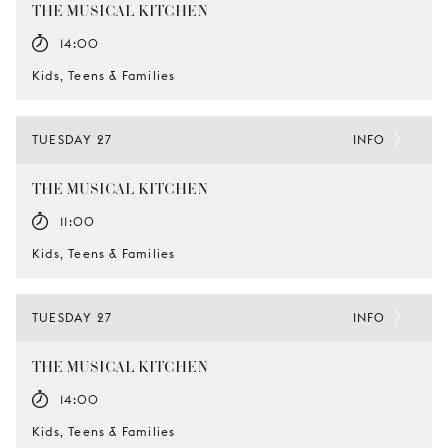
THE MUSICAL KITCHEN
14:00
Kids, Teens & Families
TUESDAY 27
INFO
THE MUSICAL KITCHEN
11:00
Kids, Teens & Families
TUESDAY 27
INFO
THE MUSICAL KITCHEN
14:00
Kids, Teens & Families