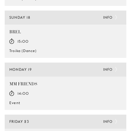
SUNDAY 18
INFO
BREL
15:00
Troika (Dance)
MONDAY 19
INFO
MM FRIENDS
14:00
Event
FRIDAY 23
INFO