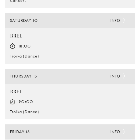
Concert
SATURDAY 10
INFO
BREL
18:00
Troika (Dance)
THURSDAY 15
INFO
BREL
20:00
Troika (Dance)
FRIDAY 16
INFO