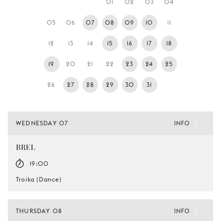
01
02
03
04
YOUNG
AUDIENCE
05
06
07
08
09
10
11
LA
12
13
14
15
16
17
18
MONNAIE
19
20
21
22
23
24
25
SUPPORT
US
26
27
28
29
30
31
WEDNESDAY 07
INFO
BREL
19:00
Troika (Dance)
THURSDAY 08
INFO