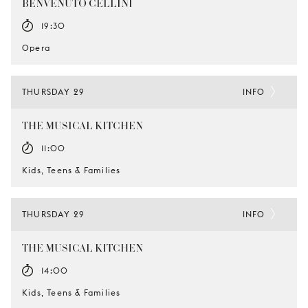
BENVENUTO CELLINI
19:30
Opera
THURSDAY 29
INFO
THE MUSICAL KITCHEN
11:00
Kids, Teens & Families
THURSDAY 29
INFO
THE MUSICAL KITCHEN
14:00
Kids, Teens & Families