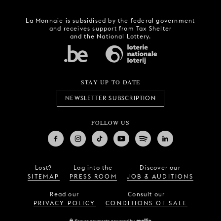
La Monnaie is subsidised by the federal government
and receives support from Tax Shelter
and the National Lottery.
STAY UP TO DATE
NEWSLETTER SUBSCRIPTION
FOLLOW US
Lost?
Log into the
Discover our
SITEMAP
PRESS ROOM
JOB & AUDITIONS
Read our
Consult our
PRIVACY POLICY
CONDITIONS OF SALE