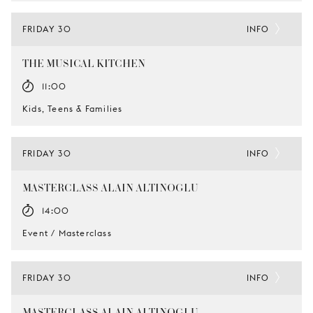
FRIDAY 30
INFO
THE MUSICAL KITCHEN
11:00
Kids, Teens & Families
FRIDAY 30
INFO
MASTERCLASS ALAIN ALTINOGLU
14:00
Event / Masterclass
FRIDAY 30
INFO
MASTERCLASS ALAIN ALTINOGLU