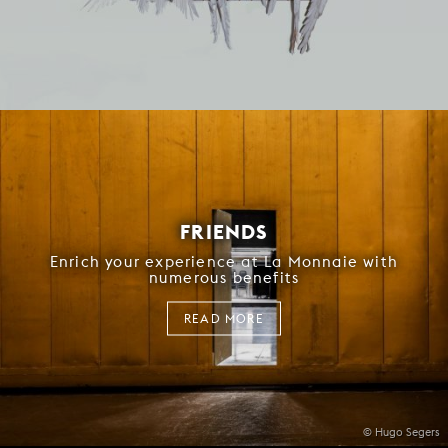
FRIENDS
Enrich your experience at La Monnaie with
numerous benefits
READ MORE
© Hugo Segers