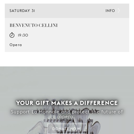
SATURDAY 31
INFO
BENVENUTO CELLINI
19:30
Opera
YOUR GIFT MAKES A DIFFERENCE
Support La Monnaie and protect the future of
opera.
DONATE NOW!