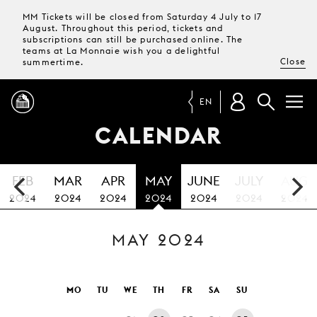
MM Tickets will be closed from Saturday 4 July to 17
August. Throughout this period, tickets and
subscriptions can still be purchased online. The
teams at La Monnaie wish you a delightful
Close
summertime.
EN
CALENDAR
PROGRAMME
FEB
MAR
APR
MAY
JUNE
JULY
AUG
MAGAZINE
2024
2024
2024
2024
2024
2024
2024
MAY 2024
TICKETS &
SUBSCRIPTIONS
YOUR
MO
TU
WE
TH
FR
SA
SU
VISIT