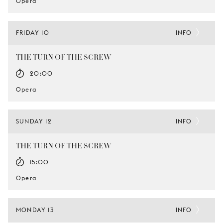
Opera
FRIDAY 10
INFO
THE TURN OF THE SCREW
20:00
Opera
SUNDAY 12
INFO
THE TURN OF THE SCREW
15:00
Opera
MONDAY 13
INFO