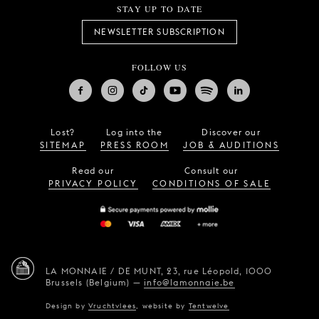
STAY UP TO DATE
NEWSLETTER SUBSCRIPTION
FOLLOW US
Lost?
Log into the
Discover our
SITEMAP
PRESS ROOM
JOB & AUDITIONS
Read our
Consult our
PRIVACY POLICY
CONDITIONS OF SALE
LA MONNAIE / DE MUNT,
23, rue Léopold,
1000
Brussels (Belgium)
—
info@lamonnaie.be
Design by
Vruchtvlees
,
website by
Tentwelve