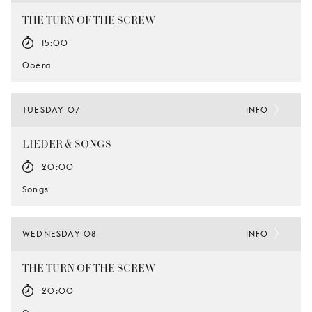
THE TURN OF THE SCREW
15:00
Opera
TUESDAY 07
INFO
LIEDER & SONGS
20:00
Songs
WEDNESDAY 08
INFO
THE TURN OF THE SCREW
20:00