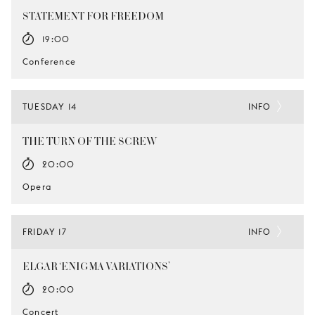
STATEMENT FOR FREEDOM
19:00
Conference
TUESDAY 14
INFO
THE TURN OF THE SCREW
20:00
Opera
FRIDAY 17
INFO
ELGAR ‘ENIGMA VARIATIONS’
20:00
Concert