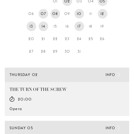
01
02
03
04
05
YOUNG
AUDIENCE
06
07
08
09
10
11
12
LA
13
14
15
16
17
18
19
MONNAIE
20
21
22
23
24
25
26
SUPPORT
US
27
28
29
30
31
THURSDAY 02
INFO
THE TURN OF THE SCREW
20:00
Opera
SUNDAY 05
INFO