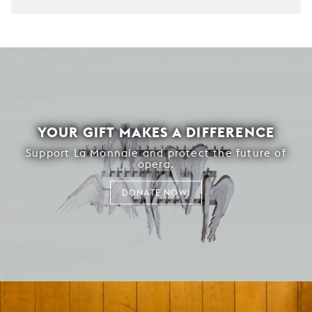
YOUR GIFT MAKES A DIFFERENCE
Support La Monnaie and protect the future of
opera.
DONATE NOW!