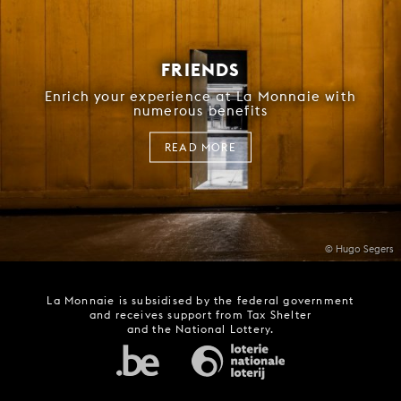
FRIENDS
Enrich your experience at La Monnaie with
numerous benefits
READ MORE
© Hugo Segers
La Monnaie is subsidised by the federal government
and receives support from Tax Shelter
and the National Lottery.