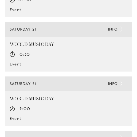
Event
SATURDAY 21
INFO
WORLD MUSIC DAY
10:30
Event
SATURDAY 21
INFO
WORLD MUSIC DAY
12:00
Event