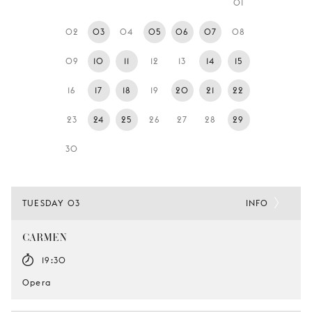
01
YOUNG
AUDIENCE
02
03
04
05
06
07
08
LA
09
10
11
12
13
14
15
MONNAIE
16
17
18
19
20
21
22
SUPPORT
US
23
24
25
26
27
28
29
30
TUESDAY 03
INFO
CARMEN
19:30
Opera