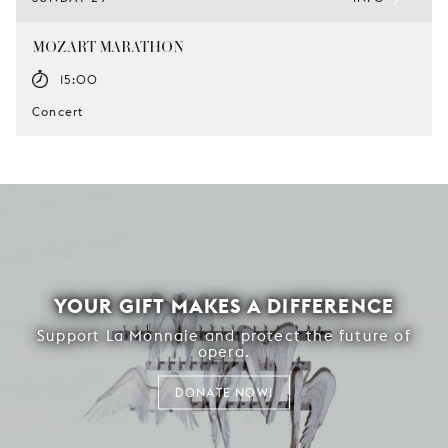
MOZART MARATHON
15:00
Concert
YOUR GIFT MAKES A DIFFERENCE
Support La Monnaie and protect the future of
opera.
DONATE NOW!