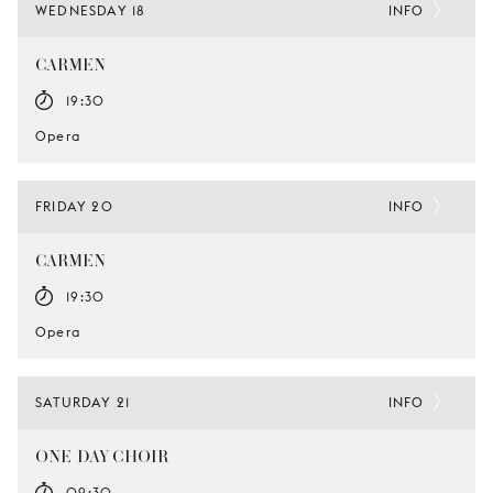
WEDNESDAY 18
INFO
CARMEN
19:30
Opera
FRIDAY 20
INFO
CARMEN
19:30
Opera
SATURDAY 21
INFO
ONE-DAY CHOIR
09:30