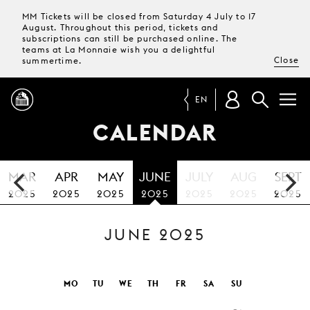
MM Tickets will be closed from Saturday 4 July to 17
August. Throughout this period, tickets and
subscriptions can still be purchased online. The
teams at La Monnaie wish you a delightful
Close
summertime.
EN
CALENDAR
PROGRAMME
MAR
APR
MAY
JUNE
JULY
AUG
SEPT
MAGAZINE
2025
2025
2025
2025
2025
2025
2025
JUNE 2025
TICKETS &
SUBSCRIPTIONS
YOUR
MO
TU
WE
TH
FR
SA
SU
VISIT