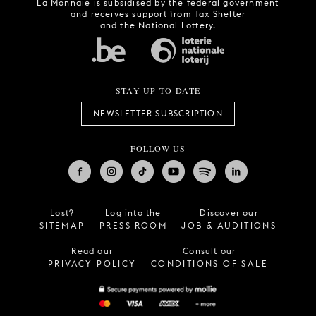
La Monnaie is subsidised by the federal government
and receives support from Tax Shelter
and the National Lottery.
STAY UP TO DATE
NEWSLETTER SUBSCRIPTION
FOLLOW US
Lost?
Log into the
Discover our
SITEMAP
PRESS ROOM
JOB & AUDITIONS
Read our
Consult our
PRIVACY POLICY
CONDITIONS OF SALE