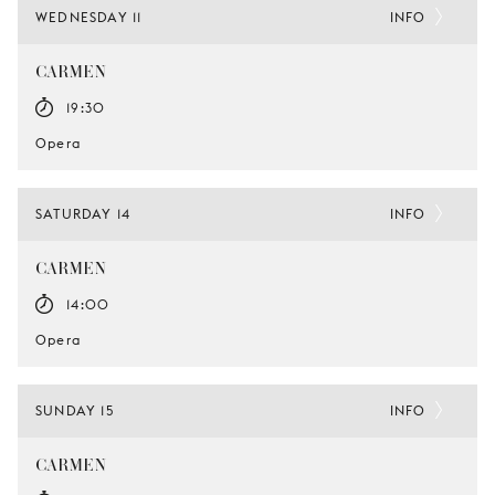
WEDNESDAY 11
INFO
CARMEN
19:30
Opera
SATURDAY 14
INFO
CARMEN
14:00
Opera
SUNDAY 15
INFO
CARMEN