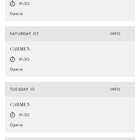
19:30
Opera
SATURDAY 07
INFO
CARMEN
19:30
Opera
TUESDAY 10
INFO
CARMEN
19:30
Opera