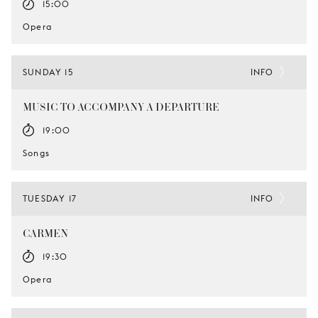
15:00
Opera
SUNDAY 15
INFO
MUSIC TO ACCOMPANY A DEPARTURE
19:00
Songs
TUESDAY 17
INFO
CARMEN
19:30
Opera