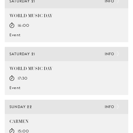
SATURDAY 21
INFO
WORLD MUSIC DAY
16:00
Event
SATURDAY 21
INFO
WORLD MUSIC DAY
17:30
Event
SUNDAY 22
INFO
CARMEN
15:00