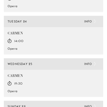
Opera
TUESDAY 24
INFO
CARMEN
14:00
Opera
WEDNESDAY 25
INFO
CARMEN
19:30
Opera
SUNDAY 29
INFO