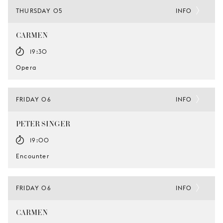
THURSDAY 05
INFO
CARMEN
19:30
Opera
FRIDAY 06
INFO
PETER SINGER
19:00
Encounter
FRIDAY 06
INFO
CARMEN