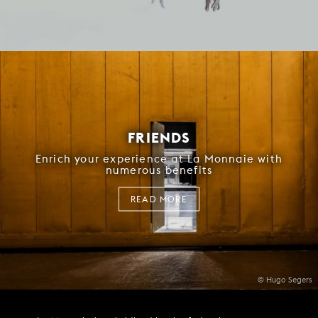
FRIENDS
Enrich your experience at La Monnaie with
numerous benefits
READ MORE
© Hugo Segers