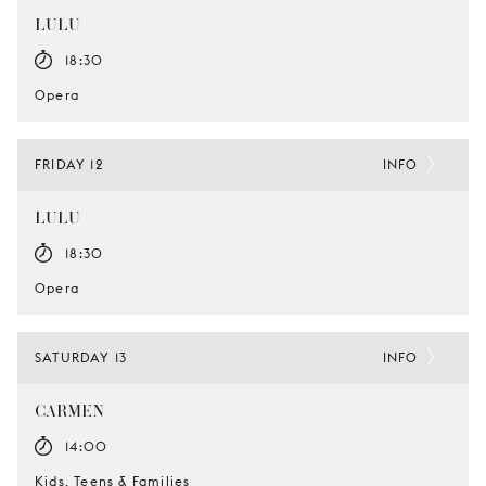
LULU
18:30
Opera
FRIDAY 12
INFO
LULU
18:30
Opera
SATURDAY 13
INFO
CARMEN
14:00
Kids, Teens & Families