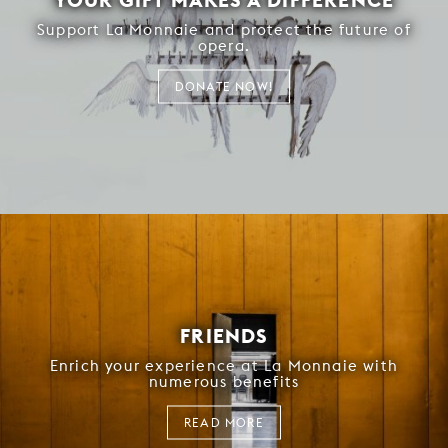
Support La Monnaie and protect the future of
opera.
DONATE NOW!
FRIENDS
Enrich your experience at La Monnaie with
numerous benefits
READ MORE