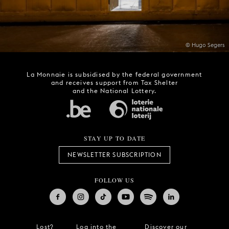
© Hugo Segers
La Monnaie is subsidised by the federal government
and receives support from Tax Shelter
and the National Lottery.
STAY UP TO DATE
NEWSLETTER SUBSCRIPTION
FOLLOW US
Lost?
Log into the
Discover our