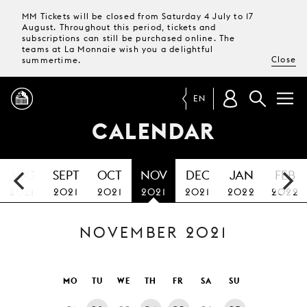
MM Tickets will be closed from Saturday 4 July to 17
August. Throughout this period, tickets and
subscriptions can still be purchased online. The
teams at La Monnaie wish you a delightful
Close
summertime.
EN
CALENDAR
PROGRAMME
AUG
SEPT
OCT
NOV
DEC
JAN
FEB
MAGAZINE
2021
2021
2021
2021
2021
2022
2022
NOVEMBER 2021
TICKETS &
SUBSCRIPTIONS
YOUR
MO
TU
WE
TH
FR
SA
SU
VISIT