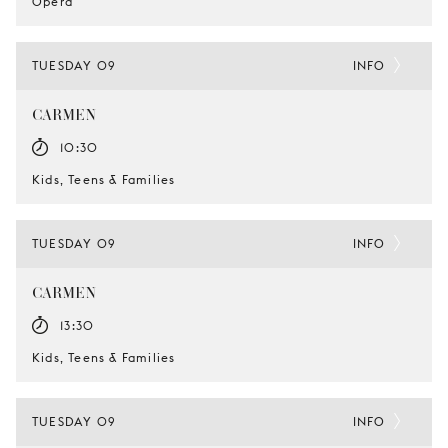
Opera
TUESDAY 09
INFO
CARMEN
10:30
Kids, Teens & Families
TUESDAY 09
INFO
CARMEN
13:30
Kids, Teens & Families
TUESDAY 09
INFO