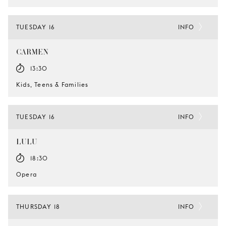
TUESDAY 16
INFO
CARMEN
13:30
Kids, Teens & Families
TUESDAY 16
INFO
LULU
18:30
Opera
THURSDAY 18
INFO