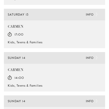
SATURDAY 13
INFO
CARMEN
17:00
Kids, Teens & Families
SUNDAY 14
INFO
CARMEN
14:00
Kids, Teens & Families
SUNDAY 14
INFO