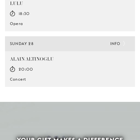
LULU
18:30
Opera
SUNDAY 28
INFO
ALAIN ALTINOGLU
20:00
Concert
YOUR GIFT MAKES A DIFFERENCE