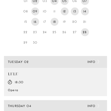
01
02
03
04
05
06
07
YOUNG
AUDIENCE
08
09
10
11
12
13
14
LA
15
16
17
18
19
20
21
MONNAIE
22
23
24
25
26
27
28
SUPPORT
US
29
30
TUESDAY 02
INFO
LULU
18:30
Opera
THURSDAY 04
INFO