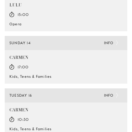
LULU
15:00
Opera
SUNDAY 14
INFO
CARMEN
17:00
Kids, Teens & Families
TUESDAY 16
INFO
CARMEN
10:30
Kids, Teens & Families