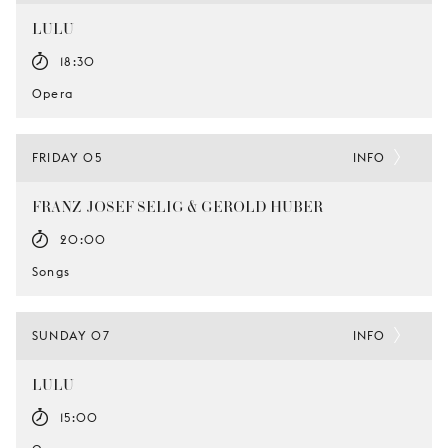
LULU
18:30
Opera
FRIDAY 05
INFO
FRANZ-JOSEF SELIG & GEROLD HUBER
20:00
Songs
SUNDAY 07
INFO
LULU
15:00