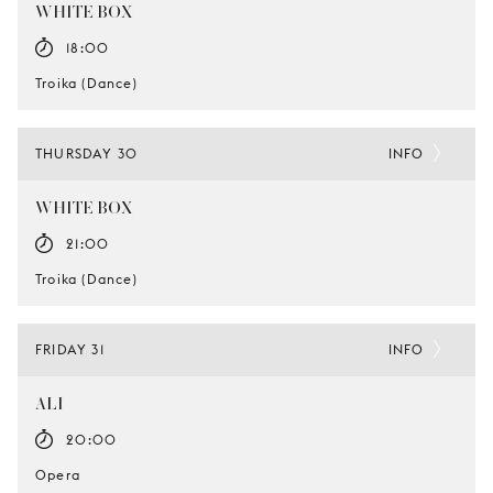
WHITE BOX
18:00
Troika (Dance)
THURSDAY 30
INFO
WHITE BOX
21:00
Troika (Dance)
FRIDAY 31
INFO
ALI
20:00
Opera