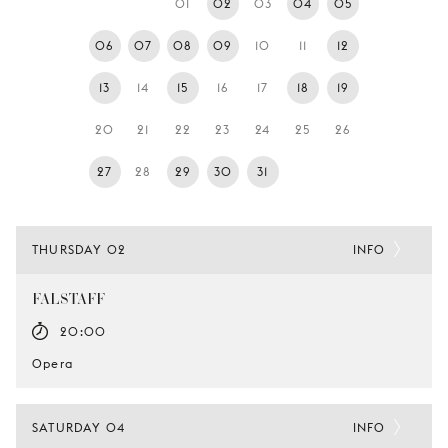
01
02
03
04
05
YOUNG
AUDIENCE
06
07
08
09
10
11
12
LA
13
14
15
16
17
18
19
MONNAIE
20
21
22
23
24
25
26
SUPPORT
US
27
28
29
30
31
THURSDAY 02
INFO
FALSTAFF
20:00
Opera
SATURDAY 04
INFO