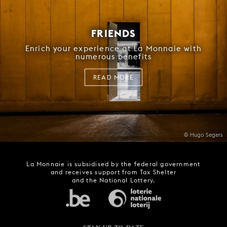
FRIENDS
Enrich your experience at La Monnaie with
numerous benefits
READ MORE
© Hugo Segers
La Monnaie is subsidised by the federal government
and receives support from Tax Shelter
and the National Lottery.