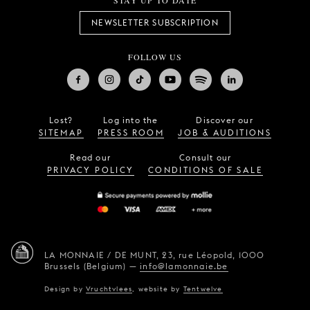
STAY UP TO DATE
NEWSLETTER SUBSCRIPTION
FOLLOW US
Lost?
Log into the
Discover our
SITEMAP
PRESS ROOM
JOB & AUDITIONS
Read our
Consult our
PRIVACY POLICY
CONDITIONS OF SALE
LA MONNAIE / DE MUNT,
23, rue Léopold,
1000
Brussels (Belgium)
—
info@lamonnaie.be
Design by
Vruchtvlees
,
website by
Tentwelve