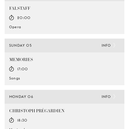
FALSTAFF
20:00
Opera
SUNDAY 05
INFO
MEMORIES
17:00
Songs
MONDAY 06
INFO
CHRISTOPH PRÉGARDIEN
18:30