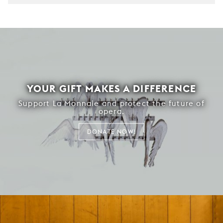
YOUR GIFT MAKES A DIFFERENCE
Support La Monnaie and protect the future of
opera.
DONATE NOW!