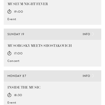
MUSEUM NIGHT FEVER
19:00
Event
SUNDAY 19
INFO
MUSORGSKY MEETS SHOSTAKOVICH
17:00
Concert
MONDAY 27
INFO
INSIDE THE MUSIC
18:30
Event