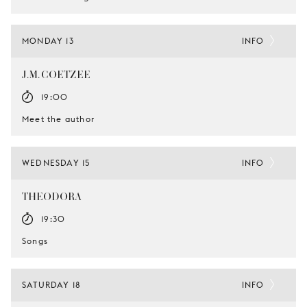
MONDAY 13
INFO
J.M. COETZEE
19:00
Meet the author
WEDNESDAY 15
INFO
THEODORA
19:30
Songs
SATURDAY 18
INFO