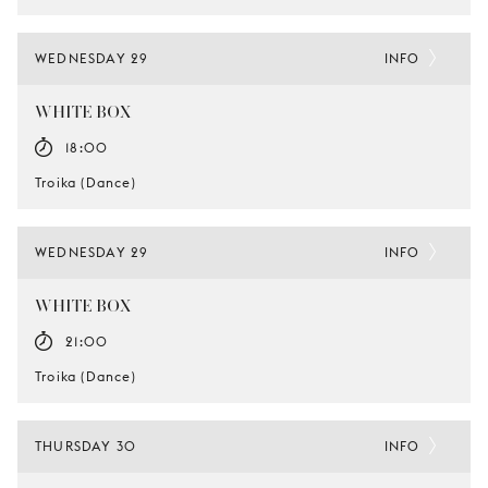
WEDNESDAY 29
INFO
WHITE BOX
18:00
Troika (Dance)
WEDNESDAY 29
INFO
WHITE BOX
21:00
Troika (Dance)
THURSDAY 30
INFO