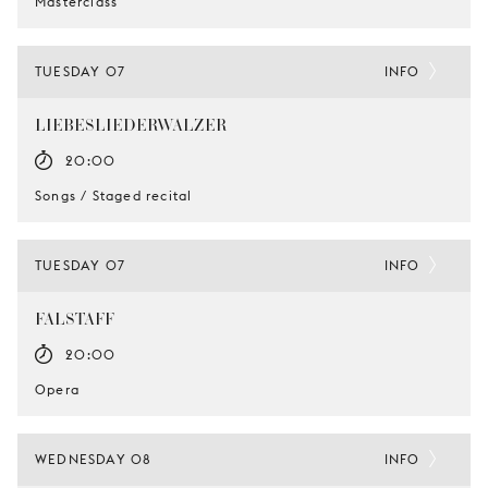
Masterclass
TUESDAY 07
INFO
LIEBESLIEDERWALZER
20:00
Songs / Staged recital
TUESDAY 07
INFO
FALSTAFF
20:00
Opera
WEDNESDAY 08
INFO