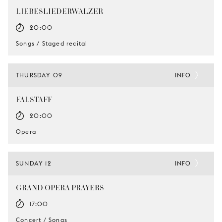
LIEBESLIEDERWALZER
20:00
Songs / Staged recital
THURSDAY 09
INFO
FALSTAFF
20:00
Opera
SUNDAY 12
INFO
GRAND OPERA PRAYERS
17:00
Concert / Songs