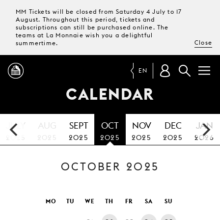
MM Tickets will be closed from Saturday 4 July to 17
August. Throughout this period, tickets and
subscriptions can still be purchased online. The
teams at La Monnaie wish you a delightful
Close
summertime.
EN
CALENDAR
PROGRAMME
JULY
AUG
SEPT
OCT
NOV
DEC
JAN
MAGAZINE
2025
2025
2025
2025
2025
2025
2026
OCTOBER 2025
TICKETS &
SUBSCRIPTIONS
YOUR
MO
TU
WE
TH
FR
SA
SU
VISIT