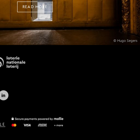
READ MORE
© Hugo Segers
LE