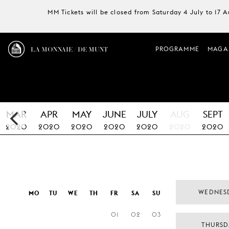
MM Tickets will be closed from Saturday 4 July to 17 
LA MONNAIE / DE MUNT
PROGRAMME
MAGA
MAR
APR
MAY
JUNE
JULY
AUG
SEPT
2020
2020
2020
2020
2020
2020
2020
WEDNES
MO
TU
WE
TH
FR
SA
SU
01
02
03
THURSD