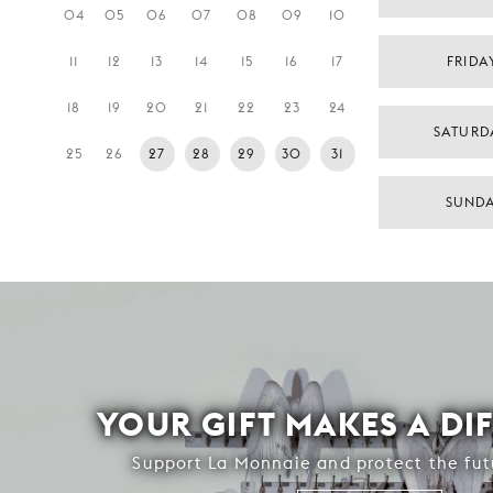
04
05
06
07
08
09
10
11
12
13
14
15
16
17
FRIDA
18
19
20
21
22
23
24
SATURD
25
26
27
28
29
30
31
SUNDA
YOUR GIFT MAKES A DI
Support La Monnaie and protect the fut