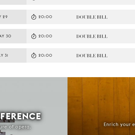
DOUBLE BILL
Y 29
20:00
DOUBLE BILL
AY 30
20:00
DOUBLE BILL
Y 31
20:00
FFERENCE
Enrich your 
ure of opera.