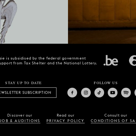
ie is subsidised by the federal government
upport from Tax Shelter and the National Lottery.
STAY UP TO DATE
FOLLOW US
EWSLETTER SUBSCRIPTION
Discover our
Read our
Consult our
JOB & AUDITIONS
PRIVACY POLICY
CONDITIONS OF SA