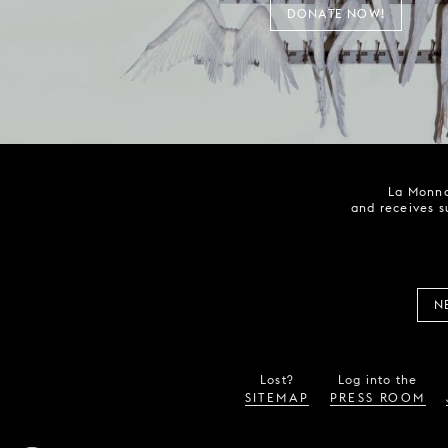
DONATE NOW!
La Monna
and receives s
N
Lost?
Log into the
SITEMAP
PRESS ROOM