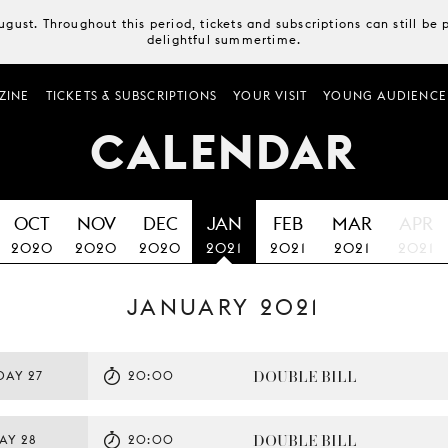
August. Throughout this period, tickets and subscriptions can still b
delightful summertime.
ZINE
TICKETS & SUBSCRIPTIONS
YOUR VISIT
YOUNG AUDIENCE
CALENDAR
OCT
NOV
DEC
JAN
FEB
MAR
APR
2020
2020
2020
2021
2021
2021
2021
JANUARY 2021
DOUBLE BILL
DAY 27
20:00
DOUBLE BILL
AY 28
20:00