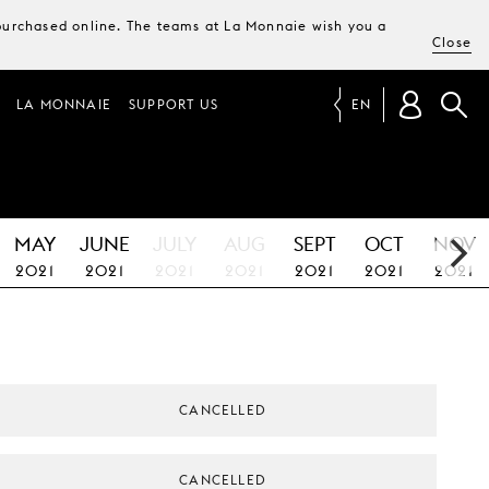
e purchased online. The teams at La Monnaie wish you a
Close
LA MONNAIE
SUPPORT US
EN
MAY
JUNE
JULY
AUG
SEPT
OCT
NOV
2021
2021
2021
2021
2021
2021
2021
CANCELLED
CANCELLED