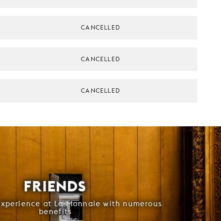
CANCELLED
CANCELLED
CANCELLED
FRIENDS
experience at La Monnaie with numerous
benefits