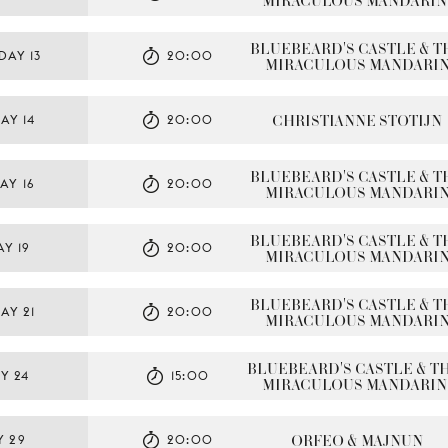
MIRACULOUS MANDARIN
BLUEBEARD'S CASTLE & TH
DAY 13
20:00
MIRACULOUS MANDARI
CHRISTIANNE STOTIJN
AY 14
20:00
BLUEBEARD'S CASTLE & TH
AY 16
20:00
MIRACULOUS MANDARI
BLUEBEARD'S CASTLE & TH
Y 19
20:00
MIRACULOUS MANDARI
BLUEBEARD'S CASTLE & TH
AY 21
20:00
MIRACULOUS MANDARI
BLUEBEARD'S CASTLE & TH
Y 24
15:00
MIRACULOUS MANDARIN
ORFEO & MAJNUN
Y 29
20:00