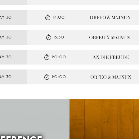
ORFEO & MAJNUN
AY 30
14:00
ORFEO & MAJNUN
AY 30
15:30
AN DIE FREUDE
AY 30
20:00
ORFEO & MAJNUN
AY 30
20:00