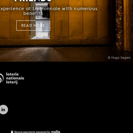
experience at La Monnaie with numerous
benefits
READ MORE
© Hugo Segers