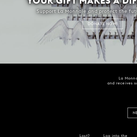
YOUR GIFT MAKES A DI
Support La Monnaie and protect the fut
DONATE NOW!
La Monna
and receives s
N
Lost?
Log into the