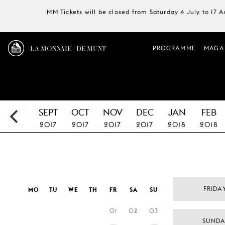
MM Tickets will be closed from Saturday 4 July to 17 
LA MONNAIE / DE MUNT
PROGRAMME
MAGA
AUG
SEPT
OCT
NOV
DEC
JAN
FEB
2017
2017
2017
2017
2017
2018
2018
FRIDA
MO
TU
WE
TH
FR
SA
SU
01
02
03
SUNDA