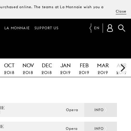
e purchased online. The teams at La Monnaie wish you a
Close
LA MONNAIE
SUPPORT US
EN
OCT
NOV
DEC
JAN
FEB
MAR
APR
2018
2018
2018
2019
2019
2019
2019
E 
Opera
INFO
N
E 
Opera
INFO