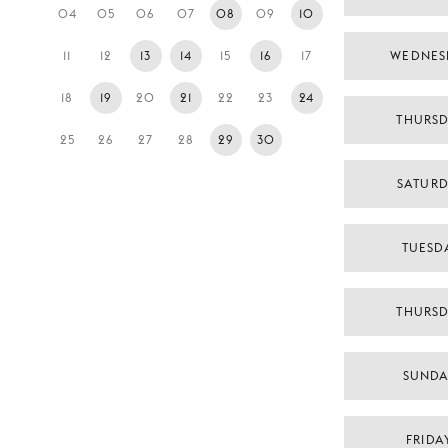
04
05
06
07
08
09
10
11
12
13
14
15
16
17
WEDNES
18
19
20
21
22
23
24
THURSD
25
26
27
28
29
30
SATURD
TUESDA
THURSD
SUNDA
FRIDA