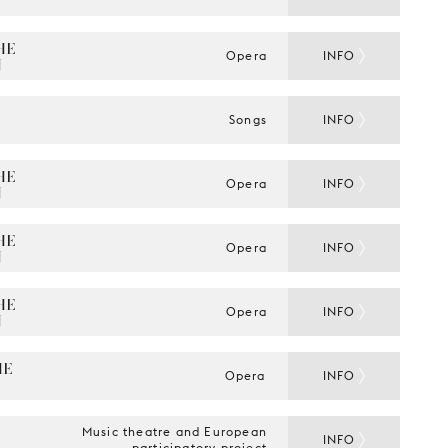
E 
Opera
INFO
N
Songs
INFO
E 
Opera
INFO
N
E 
Opera
INFO
N
E 
Opera
INFO
N
E 
Opera
INFO
Music theatre and European
INFO
participatory project