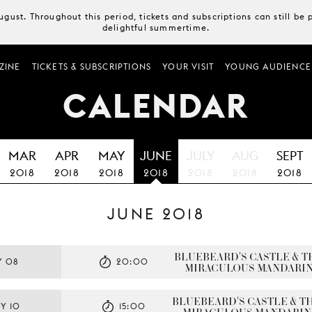
August. Throughout this period, tickets and subscriptions can still b
delightful summertime.
ZINE
TICKETS & SUBSCRIPTIONS
YOUR VISIT
YOUNG AUDIENCE
CALENDAR
MAR
APR
MAY
JUNE
JULY
AUG
SEPT
2018
2018
2018
2018
2018
2018
2018
JUNE 2018
BLUEBEARD'S CASTLE & TH
Y 08
20:00
MIRACULOUS MANDARI
BLUEBEARD'S CASTLE & TH
Y 10
15:00