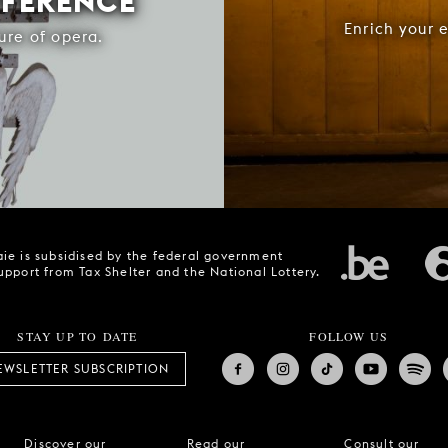
FFERENCE
Enrich your 
ure of opera.
ie is subsidised by the federal government
upport from Tax Shelter and the National Lottery.
STAY UP TO DATE
FOLLOW US
EWSLETTER SUBSCRIPTION
Discover our
Read our
Consult our