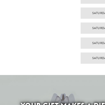
SATURD
SATURD
SATURD
SATURD