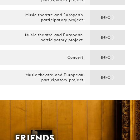
Music theatre and European
INFO
participatory project
Music theatre and European
INFO
participatory project
Concert
INFO
Music theatre and European
INFO
participatory project
FRIENDS